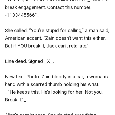
break engagement. Contact this number. 
-1133445566”_

She called. “You’re stupid for calling,” a man said, 
American accent. “Zain doesn’t want this either. 
But if YOU break it, Jack can’t retaliate.”

Line dead. Signed _X_.

New text. Photo: Zain bloody in a car, a woman’s 
hand with a scarred thumb holding his wrist. 
_“He keeps this. He’s looking for her. Not you. 
Break it.”_
