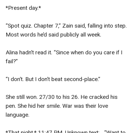
*Present day.* 

“Spot quiz. Chapter 7,” Zain said, falling into step. 
Most words he’d said publicly all week.

Alina hadn’t read it. “Since when do you care if I 
fail?”

“I don’t. But I don’t beat second-place.”

She still won. 27/30 to his 26. He cracked his 
pen. She hid her smile. War was their love 
language.

*That night.* 11:47 PM. Unknown text: _“Want to 