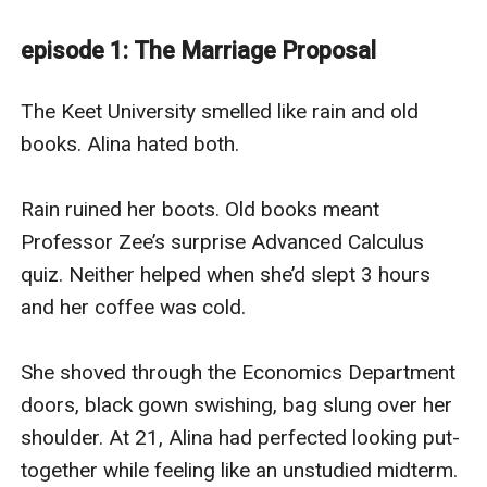
when he thinks about marrying Alina.For him,this is a
deal,a deal to save her.For her,this is her father's
episode 1: The Marriage Proposal
life.What will this forced marriage brings?
betrayal,blood,or that one thing they never believed in:
The Keet University smelled like rain and old 
loveHe's her enemy, she's his weak spot and the
books. Alina hated both.

University became their war zone.
Rain ruined her boots. Old books meant 
Professor Zee’s surprise Advanced Calculus 
quiz. Neither helped when she’d slept 3 hours 
and her coffee was cold.

She shoved through the Economics Department 
doors, black gown swishing, bag slung over her 
shoulder. At 21, Alina had perfected looking put-
together while feeling like an unstudied midterm.
