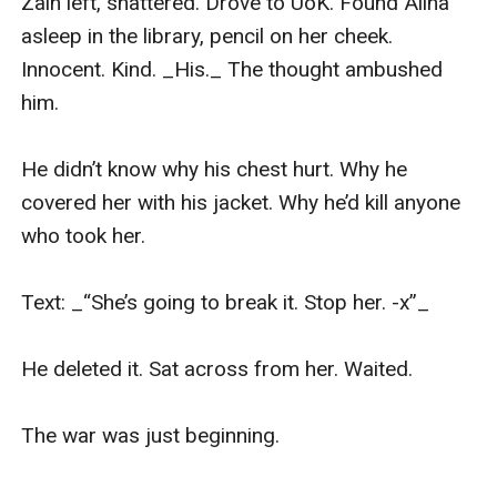
Zain left, shattered. Drove to UoK. Found Alina 
asleep in the library, pencil on her cheek. 
Innocent. Kind. _His._ The thought ambushed 
him.

He didn’t know why his chest hurt. Why he 
covered her with his jacket. Why he’d kill anyone 
who took her.

Text: _“She’s going to break it. Stop her. -x”_

He deleted it. Sat across from her. Waited.

The war was just beginning.
