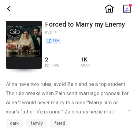
ic_home
ic_back
Forced to Marry my Enemy
eve
ic_arrow_right
book_age
18
+
2
1K
FOLLOW
READ
Alina have two rules, avoid Zain and be a top student.
The rule breaks when Zain send marriage proposal for
Alina."I would never marry this man.""Marry him or
your's father life is gone." Zain hates her,he made sure
ic_default
everyone in the University knows that she is
dark
family
fated
worthless.So why is his stone heart beats for first time