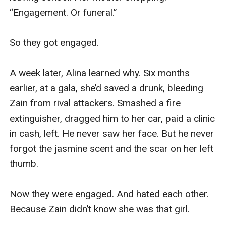
“Engagement. Or funeral.”

So they got engaged.

A week later, Alina learned why. Six months 
earlier, at a gala, she’d saved a drunk, bleeding 
Zain from rival attackers. Smashed a fire 
extinguisher, dragged him to her car, paid a clinic 
in cash, left. He never saw her face. But he never 
forgot the jasmine scent and the scar on her left 
thumb.

Now they were engaged. And hated each other. 
Because Zain didn’t know she was that girl.
