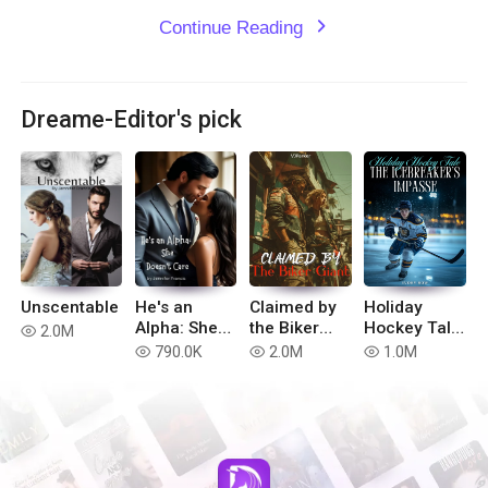
Continue Reading
expand_more
Dreame-Editor's pick
Unscentable
He's an
Claimed by
Holiday
Alpha: She
the Biker
Hockey Tale:
2.0M
read
doesn't Care
Giant
The
790.0K
2.0M
1.0M
read
read
read
Icebreaker's
Impasse