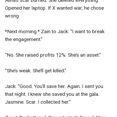
Alina’s scar burned. She deleted everything. 
Opened her laptop. If X wanted war, he chose 
wrong.

*Next morning.* Zain to Jack: “I want to break 
the engagement.”

“No. She raised profits 12%. She’s an asset.”

“She’s weak. She’ll get killed.”

Jack: “Good. You’ll save her. Again. I sent you 
that night. I knew she saved you at the gala. 
Jasmine. Scar. I collected her.”
