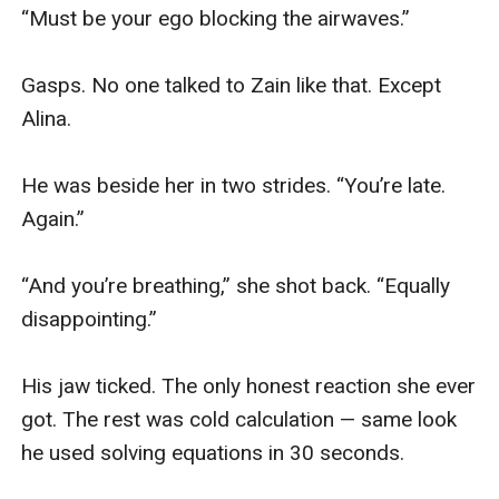
“Must be your ego blocking the airwaves.”

Gasps. No one talked to Zain like that. Except 
Alina.

He was beside her in two strides. “You’re late. 
Again.”

“And you’re breathing,” she shot back. “Equally 
disappointing.”

His jaw ticked. The only honest reaction she ever 
got. The rest was cold calculation — same look 
he used solving equations in 30 seconds.
