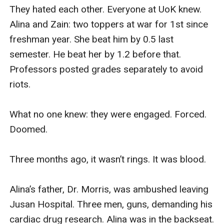
They hated each other. Everyone at UoK knew. 
Alina and Zain: two toppers at war for 1st since 
freshman year. She beat him by 0.5 last 
semester. He beat her by 1.2 before that. 
Professors posted grades separately to avoid 
riots.

What no one knew: they were engaged. Forced. 
Doomed.

Three months ago, it wasn’t rings. It was blood.

Alina’s father, Dr. Morris, was ambushed leaving 
Jusan Hospital. Three men, guns, demanding his 
cardiac drug research. Alina was in the backseat. 