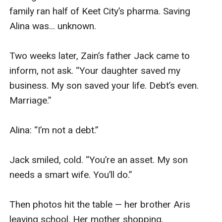
family ran half of Keet City’s pharma. Saving 
Alina was... unknown.

Two weeks later, Zain’s father Jack came to 
inform, not ask. “Your daughter saved my 
business. My son saved your life. Debt’s even. 
Marriage.”

Alina: “I’m not a debt.”

Jack smiled, cold. “You’re an asset. My son 
needs a smart wife. You’ll do.”

Then photos hit the table — her brother Aris 
leaving school. Her mother shopping. 