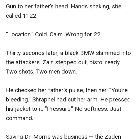
Gun to her father’s head. Hands shaking, she 
called 1122.

“Location.” Cold. Calm. Wrong for 22.

Thirty seconds later, a black BMW slammed into 
the attackers. Zain stepped out, pistol ready. 
Two shots. Two men down.

He checked her father’s pulse, then her. “You’re 
bleeding.” Shrapnel had cut her arm. He pressed 
his jacket to it. “Pressure.” No softness. Just 
command.

Saving Dr. Morris was business — the Zaden 