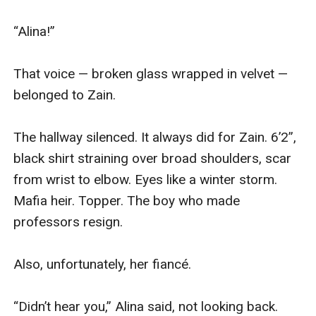
“Alina!” 

That voice — broken glass wrapped in velvet — 
belonged to Zain.

The hallway silenced. It always did for Zain. 6’2”, 
black shirt straining over broad shoulders, scar 
from wrist to elbow. Eyes like a winter storm. 
Mafia heir. Topper. The boy who made 
professors resign.

Also, unfortunately, her fiancé.

“Didn’t hear you,” Alina said, not looking back. 