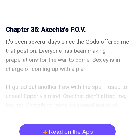
Chapter 35: Akeehla's P.O.V.
It's been several days since the Gods offered me 
that postion. Everyone has been making 
preperations for the war to come. Bexley is in 
charge of coming up with a plan.

I figured out another flaw with the spell I used to 
unseal Epperly's mind. One that didn't affect me, 
but her. Something more awakened inside of 
Epperly over the last few days.

I don't think that Epperly was supposed to be 
Read on the App
arrow_down