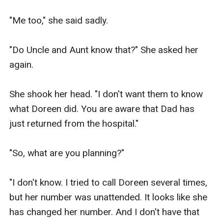
"Me too," she said sadly.

"Do Uncle and Aunt know that?" She asked her 
again.

She shook her head. "I don't want them to know 
what Doreen did. You are aware that Dad has 
just returned from the hospital."

"So, what are you planning?"

"I don't know. I tried to call Doreen several times, 
but her number was unattended. It looks like she 
has changed her number. And I don't have that 