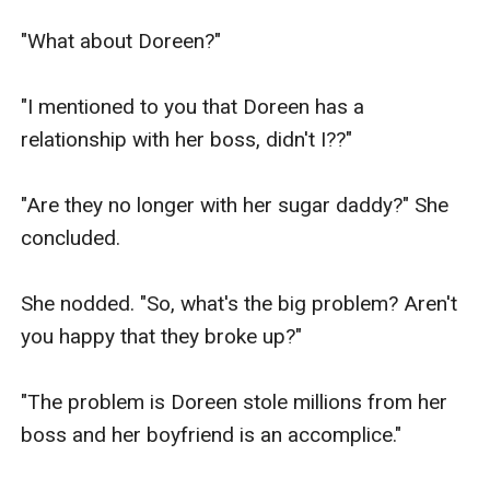
"What about Doreen?"

"I mentioned to you that Doreen has a 
relationship with her boss, didn't I??"

"Are they no longer with her sugar daddy?" She 
concluded.

She nodded. "So, what's the big problem? Aren't 
you happy that they broke up?"

"The problem is Doreen stole millions from her 
boss and her boyfriend is an accomplice."
