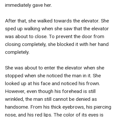
immediately gave her.

After that, she walked towards the elevator. She 
sped up walking when she saw that the elevator 
was about to close. To prevent the door from 
closing completely, she blocked it with her hand 
completely.

She was about to enter the elevator when she 
stopped when she noticed the man in it. She 
looked up at his face and noticed his frown. 
However, even though his forehead is still 
wrinkled, the man still cannot be denied as 
handsome. From his thick eyebrows, his piercing 
nose, and his red lips. The color of its eyes is 