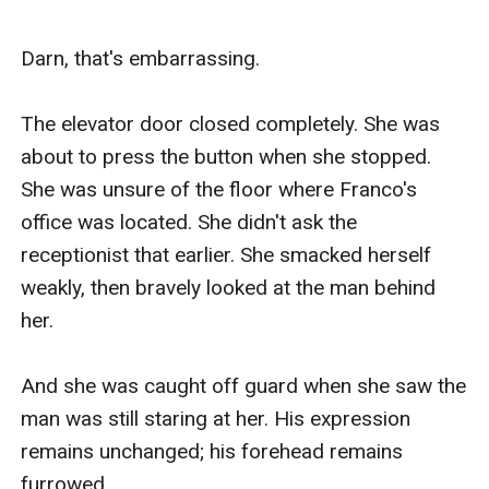
Darn, that's embarrassing. 

The elevator door closed completely. She was 
about to press the button when she stopped. 
She was unsure of the floor where Franco's 
office was located. She didn't ask the 
receptionist that earlier. She smacked herself 
weakly, then bravely looked at the man behind 
her.

And she was caught off guard when she saw the 
man was still staring at her. His expression 
remains unchanged; his forehead remains 
furrowed.
