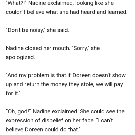
"What?!" Nadine exclaimed, looking like she 
couldn't believe what she had heard and learned.

"Don't be noisy," she said.

Nadine closed her mouth. "Sorry," she 
apologized.

"And my problem is that if Doreen doesn't show 
up and return the money they stole, we will pay 
for it."

“Oh, god!” Nadine exclaimed. She could see the 
expression of disbelief on her face. "I can't 
believe Doreen could do that."
