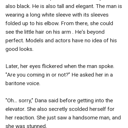
also black. He is also tall and elegant. The man is 
wearing a long white sleeve with its sleeves 
folded up to his elbow. From there, she could 
see the little hair on his arm . He's beyond 
perfect. Models and actors have no idea of his 
good looks.

Later, her eyes flickered when the man spoke. 
"Are you coming in or not?" He asked her in a 
baritone voice.

"Oh... sorry," Dana said before getting into the 
elevator. She also secretly scolded herself for 
her reaction. She just saw a handsome man, and 
she was stunned. 
