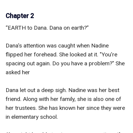
Chapter 2
“EARTH to Dana. Dana on earth?”

Dana's attention was caught when Nadine 
flipped her forehead. She looked at it. "You're 
spacing out again. Do you have a problem?" She 
asked her

Dana let out a deep sigh. Nadine was her best 
friend. Along with her family, she is also one of 
her trustees. She has known her since they were 
in elementary school.
