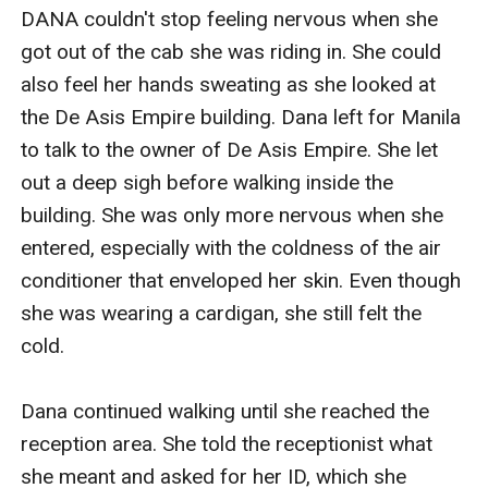
DANA couldn't stop feeling nervous when she 
got out of the cab she was riding in. She could 
also feel her hands sweating as she looked at 
the De Asis Empire building. Dana left for Manila 
to talk to the owner of De Asis Empire. She let 
out a deep sigh before walking inside the 
building. She was only more nervous when she 
entered, especially with the coldness of the air 
conditioner that enveloped her skin. Even though 
she was wearing a cardigan, she still felt the 
cold.

Dana continued walking until she reached the 
reception area. She told the receptionist what 
she meant and asked for her ID, which she 