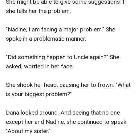
She might be able to give some suggestions if 
she tells her the problem.

"Nadine, I am facing a major problem." She 
spoke in a problematic manner.

"Did something happen to Uncle again?" She 
asked, worried in her face.

She shook her head, causing her to frown. "What 
is your biggest problem?" 

Dana looked around. And seeing that no one 
except her and Nadine, she continued to speak. 
"About my sister." 
