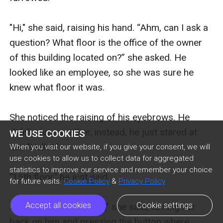
"Hi," she said, raising his hand. “Ahm, can I ask a 
question? What floor is the office of the owner 
of this building located on?” she asked. He 
looked like an employee, so she was sure he 
knew what floor it was.

She noticed the raising of his eyebrows. He 
didn't answer either, instead, he just stared at 
WE USE COOKIES
her. "Hello?" 

When you visit our website, if you give your consent, we will
use cookies to allow us to collect data for aggregated
statistics to improve our service and remember your choice
"15th floor," he just said.

for future visits.
Cookie Policy
&
Privacy Policy
Accept all cookies
Cookie settings
She smiled. "Thank you," she said, turning her 
back on him and pressing the button where 