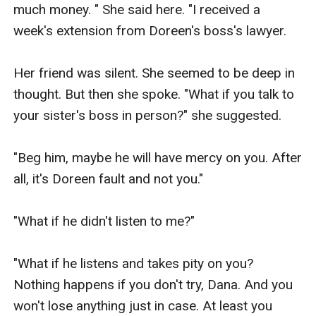
much money. " She said here. "I received a 
week's extension from Doreen's boss's lawyer.

Her friend was silent. She seemed to be deep in 
thought. But then she spoke. "What if you talk to 
your sister's boss in person?" she suggested.

"Beg him, maybe he will have mercy on you. After 
all, it's Doreen fault and not you."

"What if he didn't listen to me?"

"What if he listens and takes pity on you? 
Nothing happens if you don't try, Dana. And you 
won't lose anything just in case. At least you 