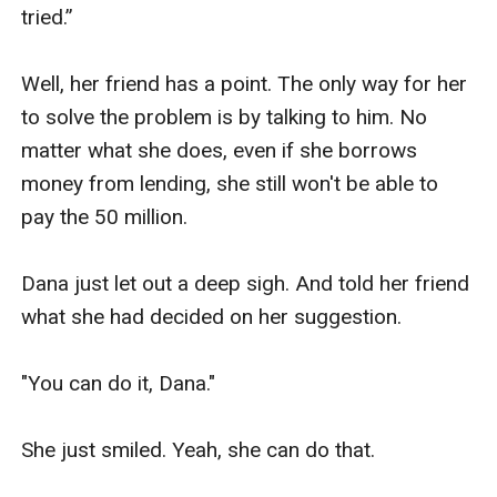
tried.”

Well, her friend has a point. The only way for her 
to solve the problem is by talking to him. No 
matter what she does, even if she borrows 
money from lending, she still won't be able to 
pay the 50 million.

Dana just let out a deep sigh. And told her friend 
what she had decided on her suggestion.

"You can do it, Dana."

She just smiled. Yeah, she can do that.
