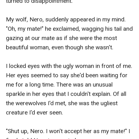
would not accept me, I feel sad but my wolf 
would always cheer me up. 

Right now, there is a little party here at the 
orphanage where I grew up. I help take care the 
orphan children like me, with Head Omega 
Lenette. She is the only one that ever kind to me 
in this place. There were guests from another 
pack and almost all of them seemed disgusted, 
looking at me.

“Ohm! In my whole life, I have only just seen an 
ugly wolf. Maybe her parents are ugly too,’’ the 
beautiful woman said to her pack mate while 
looking at me in disgust.
