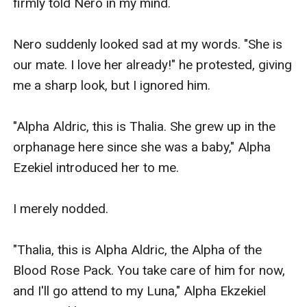
"What's the use of having a beautiful face if a 
behaviour is ugly as yours!" I heard one of her 
female pack mates say. She looked at me and 
smiled sweetly. I also sent her a sweet smile.

"Daisy?" The woman said, irritated, not liking 
what Daisy said to her. 

‘Just ignore what that witch said, Thalia. We are 
much better than her,’ Athena said, which 
suddenly appeared in my mind.

I just smiled at what Athena said because she 
was right. 
