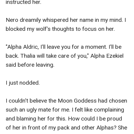
'We are going to the hill. It's better to spend time 
with birds and other animals, we won't receive 
any insults.” I replied to Athena and started 
walking out of the dining hall of the orphanage.

‘Hey!’ Athena shouted excitedly in my mind.

I ran towards the forest, and when I got to the 
deep area of the forest, I shifted to my beautiful 
white wolf, Athena. I let her control my body and 
watch through her eyes our way. She quickly 
went to the waterfall and climbed onto the 
highest rock near the crystal clear water. 
