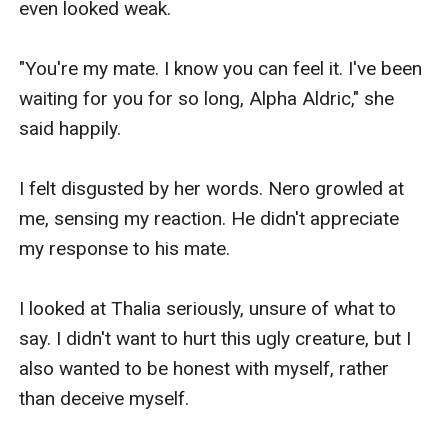
Athena moans and lies on the rock while 
watching her reflection in the water. 

‘Oh,’ don't you see? Even though we are called 
the ugliest in this place, we are still better than 
them, ’Athena assured me. Trying to boost my 
confidence. It works and I do believe her. 

'You're right. I hope we can always be like this so 
that they know that we are different from all 
wolves. We have fur like snow,’’ I replied gladly to 
Athena. Unfortunately, I have to keep Athena a 
secret from everyone. And keep them believe, I 
can’t shift but what they don't know was that I 
already when I was sixteen years old, here in this 