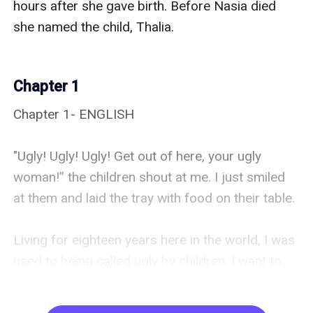
Chapter 1
Chapter 1- ENGLISH 

"Ugly! Ugly! Ugly! Get out of here, your ugly 
woman!” the children shout at me. I just smiled 
at them and laid the tray with food on their table. 

Living for eighteen years here in the world, I was 
used to being called ugly by children. I want to 
prove to them that I'm not ugly, but I can't show 
them any evidence. I couldn't shift in front of 