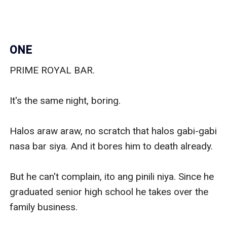
ONE
PRIME ROYAL BAR.

It's the same night, boring.

Halos araw araw, no scratch that halos gabi-gabi 
nasa bar siya. And it bores him to death already.

But he can't complain, ito ang pinili niya. Since he 
graduated senior high school he takes over the 
family business.
