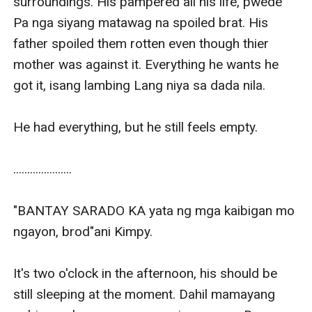
surroundings. His pampered all his life, pwede 
Pa nga siyang matawag na spoiled brat. His 
father spoiled them rotten even though thier 
mother was against it. Everything he wants he 
got it, isang lambing Lang niya sa dada nila.

He had everything, but he still feels empty.

.....................

"BANTAY SARADO KA yata ng mga kaibigan mo 
ngayon, brod"ani Kimpy.

It's two o'clock in the afternoon, his should be 
still sleeping at the moment. Dahil mamayang 