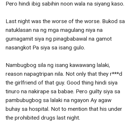
Pero hindi ibig sabihin noon wala na siyang kaso.

Last night was the worse of the worse. Bukod sa 
natuklasan na ng mga magulang niya na 
gumagamit siya ng pinagbabawal na gamot 
nasangkot Pa siya sa isang gulo.

Nambugbog sila ng isang kawawang lalaki, 
reason napagtripan nila. Not only that they r***d 
the girlfriend of that guy. Good thing hindi siya 
tinuro na nakirape sa babae. Pero guilty siya sa 
pambubugbog sa lalaki na ngayon Ay agaw 
buhay sa hospital. Not to mention that his under 
the prohibited drugs last night.
