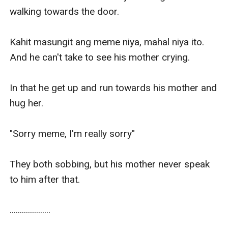
walking towards the door.

Kahit masungit ang meme niya, mahal niya ito. 
And he can't take to see his mother crying.

In that he get up and run towards his mother and 
hug her.

"Sorry meme, I'm really sorry"

They both sobbing, but his mother never speak 
to him after that.

....................
