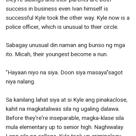
success in business even Ivan himself is 
successful Kyle took the other way. Kyle now is a 
police officer, which is unusual to thier circle.

Sabagay unusual din naman ang bunso ng mga 
ito. Micah, their youngest become a nun.

"Hayaan niyo na siya. Doon siya masaya"sagot 
niya nalang.

Sa kanilang lahat siya at si Kyle ang pinakaclose, 
kahit na magkataliwas sila ng ugaling dalawa. 
Before they're're inseparable, magka-klase sila 
mula elementary up to senior high. Naghiwalay 