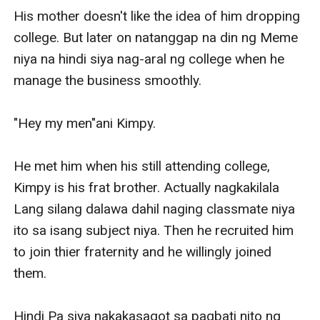
His mother doesn't like the idea of him dropping 
college. But later on natanggap na din ng Meme 
niya na hindi siya nag-aral ng college when he 
manage the business smoothly.

"Hey my men"ani Kimpy.

He met him when his still attending college, 
Kimpy is his frat brother. Actually nagkakilala 
Lang silang dalawa dahil naging classmate niya 
ito sa isang subject niya. Then he recruited him 
to join thier fraternity and he willingly joined 
them.

Hindi Pa siya nakakasagot sa pagbati nito ng 