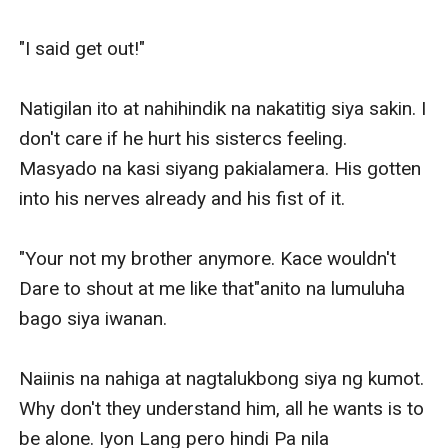
"I said get out!"

Natigilan ito at nahihindik na nakatitig siya sakin. I 
don't care if he hurt his sistercs feeling. 
Masyado na kasi siyang pakialamera. His gotten 
into his nerves already and his fist of it.

"Your not my brother anymore. Kace wouldn't 
Dare to shout at me like that"anito na lumuluha 
bago siya iwanan.

Naiinis na nahiga at nagtalukbong siya ng kumot. 
Why don't they understand him, all he wants is to 
be alone. Iyon Lang pero hindi Pa nila 