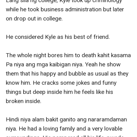
Lang sila ng college, Kyle took up criminology 
while he took business administration but later 
on drop out in college.

He considered Kyle as his best of friend.

The whole night bores him to death kahit kasama 
Pa niya ang mga kaibigan niya. Yeah he show 
them that his happy and bubble as usual as they 
know him. He cracks some jokes and funny 
things but deep inside him he feels like his 
broken inside.

Hindi niya alam bakit ganito ang nararamdaman 
niya. He had a loving family and a very lovable 