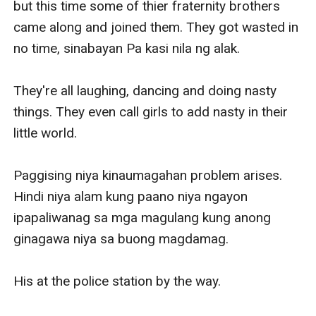
but this time some of thier fraternity brothers 
came along and joined them. They got wasted in 
no time, sinabayan Pa kasi nila ng alak.

They're all laughing, dancing and doing nasty 
things. They even call girls to add nasty in their 
little world.

Paggising niya kinaumagahan problem arises. 
Hindi niya alam kung paano niya ngayon 
ipapaliwanag sa mga magulang kung anong 
ginagawa niya sa buong magdamag.

His at the police station by the way.
