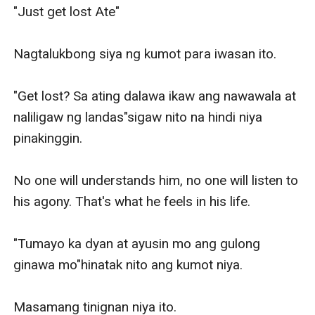
"Just get lost Ate"

Nagtalukbong siya ng kumot para iwasan ito.

"Get lost? Sa ating dalawa ikaw ang nawawala at 
naliligaw ng landas"sigaw nito na hindi niya 
pinakinggin.

No one will understands him, no one will listen to 
his agony. That's what he feels in his life.

"Tumayo ka dyan at ayusin mo ang gulong 
ginawa mo"hinatak nito ang kumot niya.

Masamang tinignan niya ito.
