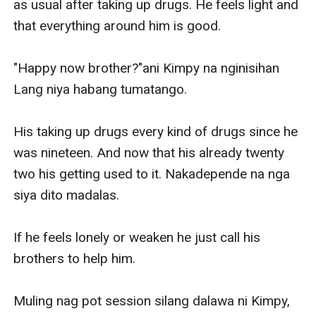
as usual after taking up drugs. He feels light and 
that everything around him is good.

"Happy now brother?"ani Kimpy na nginisihan 
Lang niya habang tumatango.

His taking up drugs every kind of drugs since he 
was nineteen. And now that his already twenty 
two his getting used to it. Nakadepende na nga 
siya dito madalas.

If he feels lonely or weaken he just call his 
brothers to help him.

Muling nag pot session silang dalawa ni Kimpy, 