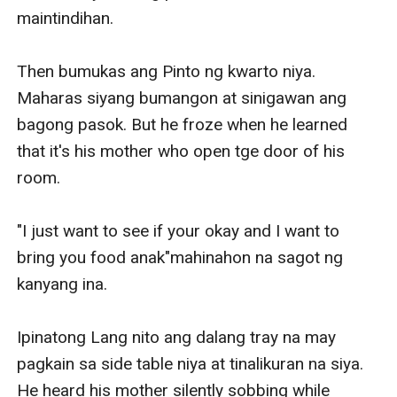
maintindihan.

Then bumukas ang Pinto ng kwarto niya. 
Maharas siyang bumangon at sinigawan ang 
bagong pasok. But he froze when he learned 
that it's his mother who open tge door of his 
room.

"I just want to see if your okay and I want to 
bring you food anak"mahinahon na sagot ng 
kanyang ina.

Ipinatong Lang nito ang dalang tray na may 
pagkain sa side table niya at tinalikuran na siya. 
He heard his mother silently sobbing while 