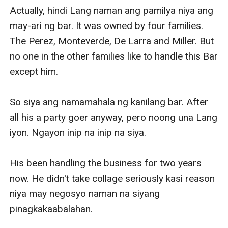
Actually, hindi Lang naman ang pamilya niya ang 
may-ari ng bar. It was owned by four families. 
The Perez, Monteverde, De Larra and Miller. But 
no one in the other families like to handle this Bar 
except him.

So siya ang namamahala ng kanilang bar. After 
all his a party goer anyway, pero noong una Lang 
iyon. Ngayon inip na inip na siya.

His been handling the business for two years 
now. He didn't take collage seriously kasi reason 
niya may negosyo naman na siyang 
pinagkakaabalahan.
