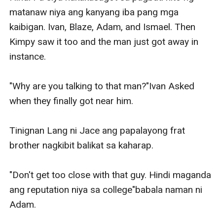
matanaw niya ang kanyang iba pang mga 
kaibigan. Ivan, Blaze, Adam, and Ismael. Then 
Kimpy saw it too and the man just got away in 
instance.

"Why are you talking to that man?"Ivan Asked 
when they finally got near him.

Tinignan Lang ni Jace ang papalayong frat 
brother nagkibit balikat sa kaharap.

"Don't get too close with that guy. Hindi maganda 
ang reputation niya sa college"babala naman ni 
Adam.
