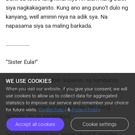
WE USE COOKIES
When you visit our website, if you give your consent, we will
use cookies to allow us to collect data for aggregated
statistics to improve our service and remember your choice
for future visits.
Cookie Policy
&
Privacy Policy
Accept all cookies
Cookie settings