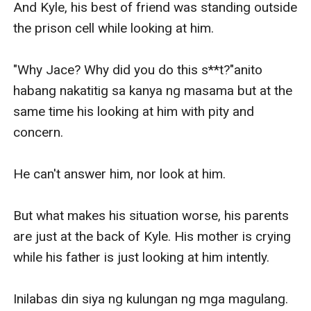
And Kyle, his best of friend was standing outside 
the prison cell while looking at him.

"Why Jace? Why did you do this s**t?"anito 
habang nakatitig sa kanya ng masama but at the 
same time his looking at him with pity and 
concern.

He can't answer him, nor look at him.

But what makes his situation worse, his parents 
are just at the back of Kyle. His mother is crying 
while his father is just looking at him intently.

Inilabas din siya ng kulungan ng mga magulang. 