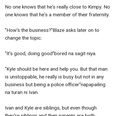
No one knows that he's really close to Kimpy. No 
one knows that he's a member of their fraternity.

"How's the business?"Blaze asks later on to 
change the topic.

"It's good, doing good"bored na sagit niya.

"Kyle should be here and help you. But that man 
is unstoppable, he really is busy but not in any 
business but being a police officer"napapailing 
na turan ni Ivan.

Ivan and Kyle are siblings, but even though 
they're siblings and their parents are both 