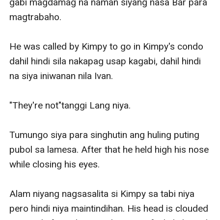
gabi magdamag na naman siyang nasa Bar para 
magtrabaho.

He was called by Kimpy to go in Kimpy's condo 
dahil hindi sila nakapag usap kagabi, dahil hindi 
na siya iniwanan nila Ivan.

"They're not"tanggi Lang niya.

Tumungo siya para singhutin ang huling puting 
pubol sa lamesa. After that he held high his nose 
while closing his eyes.

Alam niyang nagsasalita si Kimpy sa tabi niya 
pero hindi niya maintindihan. His head is clouded 