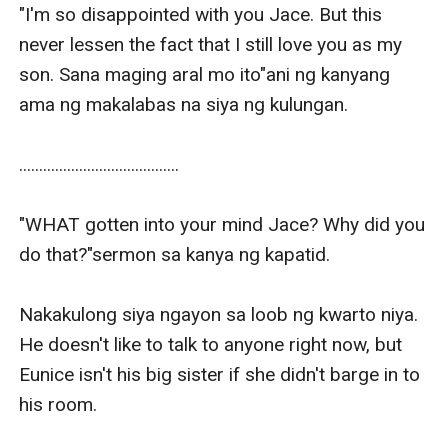
"I'm so disappointed with you Jace. But this 
never lessen the fact that I still love you as my 
son. Sana maging aral mo ito"ani ng kanyang 
ama ng makalabas na siya ng kulungan.

........................................

"WHAT gotten into your mind Jace? Why did you 
do that?"sermon sa kanya ng kapatid.

Nakakulong siya ngayon sa loob ng kwarto niya. 
He doesn't like to talk to anyone right now, but 
Eunice isn't his big sister if she didn't barge in to 
his room.
