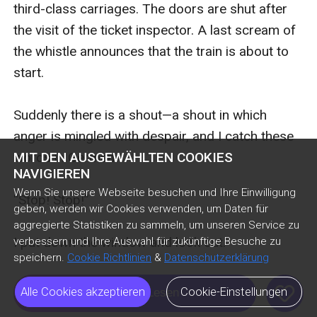
MIT DEN AUSGEWÄHLTEN COOKIES
NAVIGIEREN
Wenn Sie unsere Webseite besuchen und Ihre Einwilligung
geben, werden wir Cookies verwenden, um Daten für
aggregierte Statistiken zu sammeln, um unseren Service zu
verbessern und Ihre Auswahl für zukünftige Besuche zu
speichern.
Cookie Richtlinien
&
Datenschutzerklärung
like
Alle Cookies akzeptieren
Cookie-Einstellungen
Kostenlos Lesen