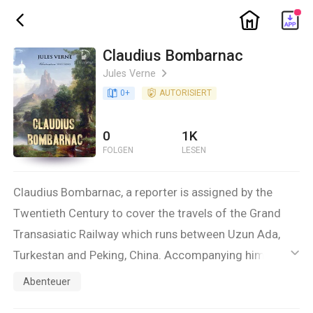
ic_home
ic_back
Claudius Bombarnac
Jules Verne
ic_arrow_right
book_age
0
+
detail_authorized
AUTORISIERT
0
1K
FOLGEN
LESEN
Claudius Bombarnac, a reporter is assigned by the
Twentieth Century to cover the travels of the Grand
Transasiatic Railway which runs between Uzun Ada,
Turkestan and Peking, China. Accompanying him on
ic_default
this journey is an interesting collection of characters,
Abenteuer
including one who is trying to beat the round the world