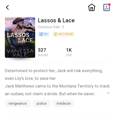
ic_home
ic_back
Lassos & Lace
Vanessa Vale
ic_arrow_right
book_age
0
+
detail_authorized
AUTORISÉ
327
1K
SUIVRE
LIRE
Determined to protect her, Jack will risk everything,
even Lily’s love, to save her.
Jack Matthews came to the Montana Territory to track
an outlaw, not claim a bride. But when he saves Lily
ic_default
Lenox from being run down by a stage, he doesn't
vengeance
police
médecin
want to let her go. Lily Lenox is smart, too smart to be