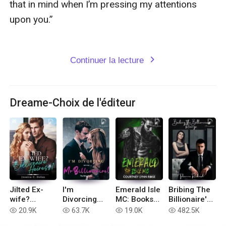
Continuer la lecture
expand_more
Dreame-Choix de l'éditeur
Jilted Ex-
I'm
Emerald Isle
Bribing The
wife?
Divorcing
MC: Books
Billionaire's
Billionaire
with You, Mr
1-6
Revenge
20.9K
63.7K
19.0K
482.5K
read
read
read
read
Heiress!
Billionaire!