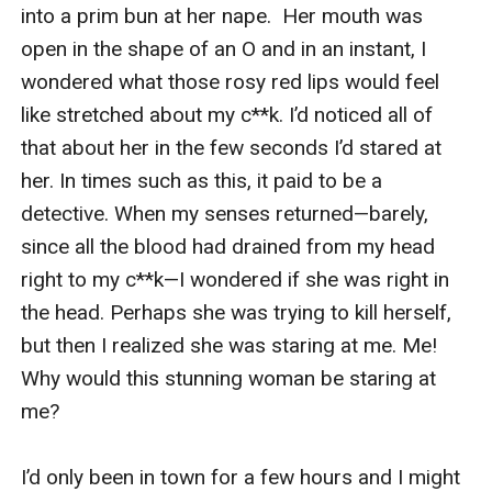
Wildflower Brides series.