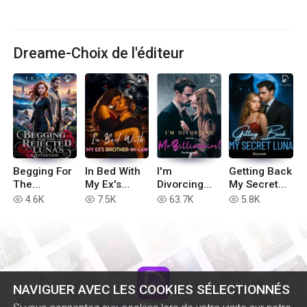
Dreame-Choix de l'éditeur
Begging For
In Bed With
I'm
Getting Back
The
My Ex's
Divorcing
My Secret
Rejected
Brother-in-
with You, Mr
Luna
4.6K
7.5K
63.7K
5.8K
read
read
read
read
Luna's
Law
Billionaire!
Attention
NAVIGUER AVEC LES COOKIES SÉLECTIONNÉS