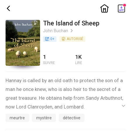
ic_home
ic_back
The Island of Sheep
John Buchan
ic_arrow_right
book_age
0
+
detail_authorized
AUTORISÉ
1
1K
SUIVRE
LIRE
Hannay is called by an old oath to protect the son of a
man he once knew, who is also heir to the secret of a
great treasure. He obtains help from Sandy Arbuthnot,
now Lord Clanroyden, and Lombard.
ic_default
meurtre
mystère
détective