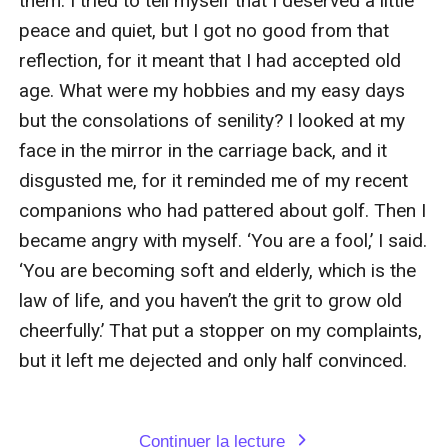
Continuer la lecture
expand_more