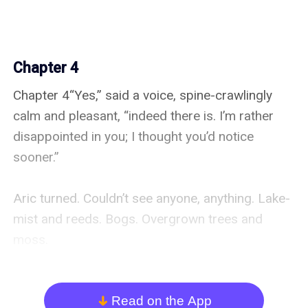
Chapter 4
Chapter 4“Yes,” said a voice, spine-crawlingly 
calm and pleasant, “indeed there is. I’m rather 
disappointed in you; I thought you’d notice 
sooner.”

Aric turned. Couldn’t see anyone, anything. Lake-
mist and reeds. Bogs. Overgrown trees and 
moss.

Emrys narrowed her eyes at an apparently 
empty patch of grass and water. And took a 
Read on the App
arrow_down