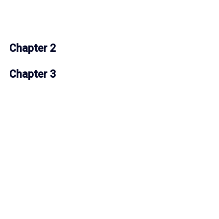
Chapter 2
Chapter 3