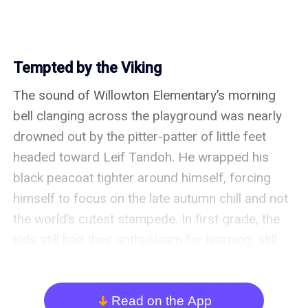
Tempted by the Viking
The sound of Willowton Elementary’s morning 
bell clanging across the playground was nearly 
drowned out by the pitter-patter of little feet 
headed toward Leif Tandoh. He wrapped his 
black peacoat tighter around himself, forcing 
himself to focus on the late autumn chill and not 
the world’s cutest stampede. In first grade, the 
kids still had their enthusiasm for learning, still 
loved being at school, and they thought fondly of 
their teachers. For a substitute teacher like Leif, 
it was a delight, especially in comparison to his 
Read on the App
arrow_down