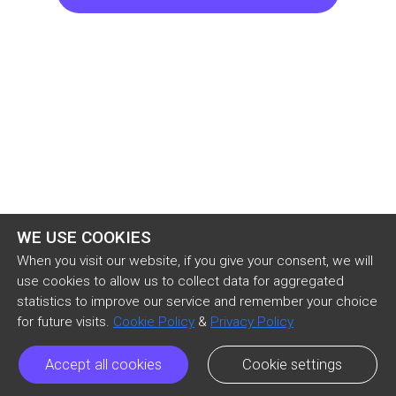
last job, stuck in the preteen misery of middle 
schoolers. He just had to make sure the 
infectious cheer of six-year-olds didn’t get to 
him.

“Welcome, class. Let’s get started.” Leif tried to 
keep his deep voice light, pitching it up an octave 
in the way most people di
WE USE COOKIES
When you visit our website, if you give your consent, we will
use cookies to allow us to collect data for aggregated
statistics to improve our service and remember your choice
for future visits.
Cookie Policy
&
Privacy Policy
Accept all cookies
Cookie settings