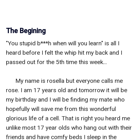
The Begining
"You stupid b***h when will you learn" is all I 
heard before I felt the whip hit my back and I 
passed out for the 5th time this week...

      My name is rosella but everyone calls me 
rose. I am 17 years old and tomorrow it will be 
my birthday and I will be finding my mate who 
hopefully will save me from this wonderful 
glorious life of a cell. That is right you heard me 
unlike most 17 year olds who hang out with their 
friends and have comfy beds I sleep in the 