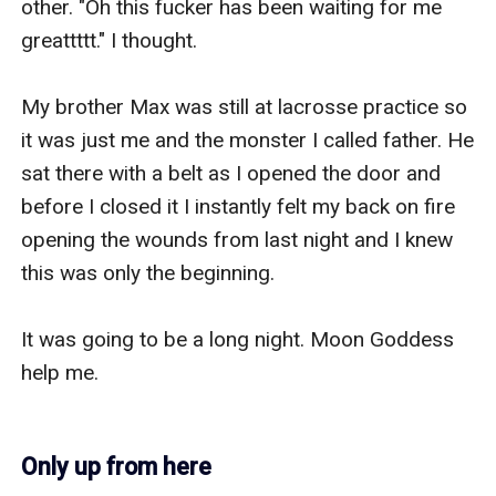
other. "Oh this fucker has been waiting for me 
greattttt." I thought.

My brother Max was still at lacrosse practice so 
it was just me and the monster I called father. He 
sat there with a belt as I opened the door and 
before I closed it I instantly felt my back on fire 
opening the wounds from last night and I knew 
this was only the beginning.

It was going to be a long night. Moon Goddess 
help me.

Only up from here