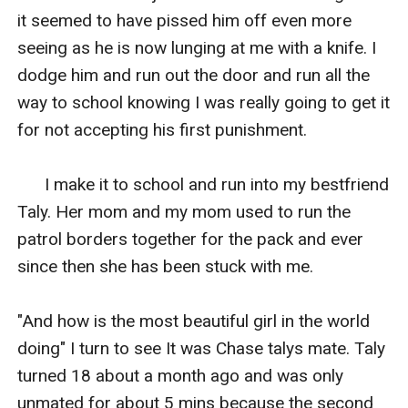
it seemed to have pissed him off even more 
seeing as he is now lunging at me with a knife. I 
dodge him and run out the door and run all the 
way to school knowing I was really going to get it 
for not accepting his first punishment.

      I make it to school and run into my bestfriend 
Taly. Her mom and my mom used to run the 
patrol borders together for the pack and ever 
since then she has been stuck with me.

"And how is the most beautiful girl in the world 
doing" I turn to see It was Chase talys mate. Taly 
turned 18 about a month ago and was only 
unmated for about 5 mins because the second 