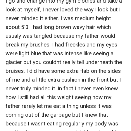
I go and change into my gym clothes and take a 
look at myself, I never loved the way I look but I 
never minded it either. I was medium height 
about 5'3 I had long brown wavy hair which 
usualy was tangled because my father would 
break my brushes. I had freckles and my eyes 
were light blue that was intense like seeing a 
glacier but you couldnt really tell underneath the 
bruises. I did have some extra flab on the sides 
of me and a little extra cushion in the front but I 
never truly minded it. In fact I never even knew 
how I still had all this weight seeing how my 
father rarely let me eat a thing unless it was 
coming out of the garbage but I knew that 
because I wasnt eating regularly my body was 