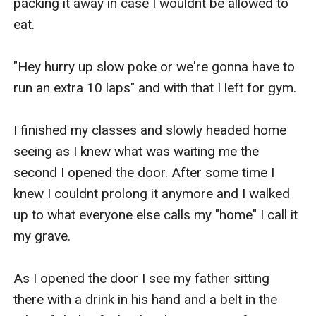
packing it away in case I wouldnt be allowed to 
eat.

"Hey hurry up slow poke or we're gonna have to 
run an extra 10 laps" and with that I left for gym.

I finished my classes and slowly headed home 
seeing as I knew what was waiting me the 
second I opened the door. After some time I 
knew I couldnt prolong it anymore and I walked 
up to what everyone else calls my "home" I call it 
my grave.

As I opened the door I see my father sitting 
there with a drink in his hand and a belt in the 