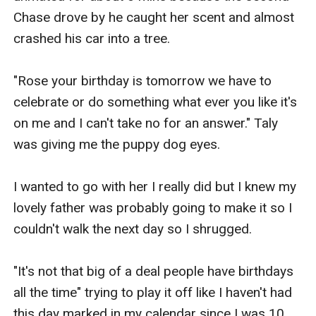
Chase drove by he caught her scent and almost 
crashed his car into a tree.

"Rose your birthday is tomorrow we have to 
celebrate or do something what ever you like it's 
on me and I can't take no for an answer." Taly 
was giving me the puppy dog eyes.

I wanted to go with her I really did but I knew my 
lovely father was probably going to make it so I 
couldn't walk the next day so I shrugged.

"It's not that big of a deal people have birthdays 
all the time" trying to play it off like I haven't had 
this day marked in my calendar since I was 10. 