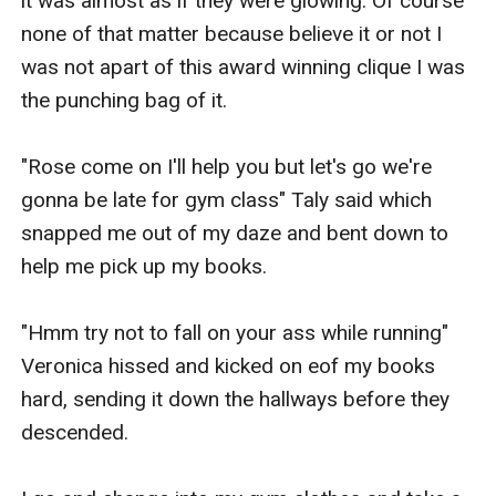
it was almost as if they were glowing. Of course 
none of that matter because believe it or not I 
was not apart of this award winning clique I was 
the punching bag of it.

"Rose come on I'll help you but let's go we're 
gonna be late for gym class" Taly said which 
snapped me out of my daze and bent down to 
help me pick up my books.

"Hmm try not to fall on your ass while running" 
Veronica hissed and kicked on eof my books 
hard, sending it down the hallways before they 
descended.
