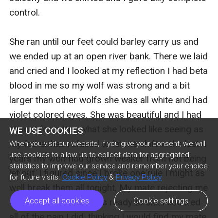
WE USE COOKIES
When you visit our website, if you give your consent, we will
use cookies to allow us to collect data for aggregated
statistics to improve our service and remember your choice
for future visits.
Cookie Policy
&
Privacy Policy
Accept all cookies
Cookie settings