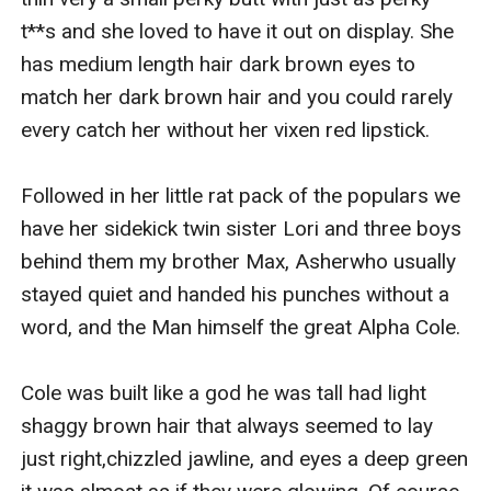
t**s and she loved to have it out on display. She 
has medium length hair dark brown eyes to 
match her dark brown hair and you could rarely 
every catch her without her vixen red lipstick.

Followed in her little rat pack of the populars we 
have her sidekick twin sister Lori and three boys 
behind them my brother Max, Asherwho usually 
stayed quiet and handed his punches without a 
word, and the Man himself the great Alpha Cole.

Cole was built like a god he was tall had light 
shaggy brown hair that always seemed to lay 
just right,chizzled jawline, and eyes a deep green 