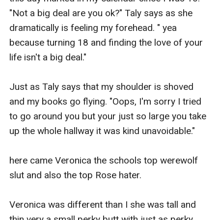
"Not a big deal are you ok?" Taly says as she 
dramatically is feeling my forehead. " yea 
because turning 18 and finding the love of your 
life isn't a big deal."

Just as Taly says that my shoulder is shoved 
and my books go flying. "Oops, I'm sorry I tried 
to go around you but your just so large you take 
up the whole hallway it was kind unavoidable."

here came Veronica the schools top werewolf 
slut and also the top Rose hater.

Veronica was different than I she was tall and 
thin very a small perky butt with just as perky 