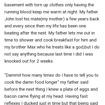
basement with torn up clothes only having the 
running blood keep me warm at night. My father 
John lost his mate(my mother) a few years back 
and every since then my life has been one 
beating after the next. My father lets me out in 
time to shower and cook breakfast for him and 
my brother Max who he treats like a god,but I do 
not say anything because last time I did I was 
knocked out for 2 weeks.

"Dammit how many times do I have to tell you to 
cook the damn food longer" my father said 
before the next thing I knew a plate of eggs and 
bacon came flying at my head. Having fast 
reflexes I ducked just in time but that being said 