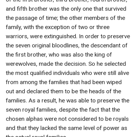
and fifth brother was the only one that survived 
the passage of time; the other members of the 
family, with the exception of two or three 
warriors, were extinguished. In order to preserve 
the seven original bloodlines, the descendant of 
the first brother, who was also the king of 
werewolves, made the decision. So he selected 
the most qualified individuals who were still alive 
from among the families that had been wiped 
out and declared them to be the heads of the 
families. As a result, he was able to preserve the 
seven royal families, despite the fact that the 
chosen alphas were not considered to be royals 
and that they lacked the same level of power as 