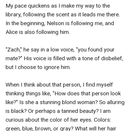
My pace quickens as I make my way to the 
library, following the scent as it leads me there. 
In the beginning, Nelson is following me, and 
Alice is also following him.

"Zach," he say in a low voice, "you found your 
mate?" His voice is filled with a tone of disbelief, 
but I choose to ignore him.

When I think about that person, I find myself 
thinking things like, "How does that person look 
like?" Is she a stunning blond woman? So alluring 
is black? Or perhaps a tanned beauty? I am 
curious about the color of her eyes. Colors: 
green, blue, brown, or gray? What will her hair 