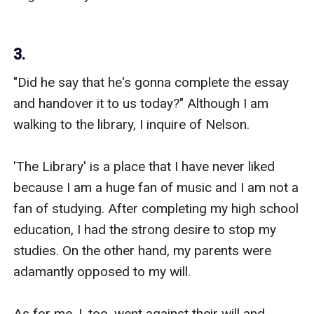
3.
"Did he say that he's gonna complete the essay 
and handover it to us today?" Although I am 
walking to the library, I inquire of Nelson.

'The Library' is a place that I have never liked 
because I am a huge fan of music and I am not a 
fan of studying. After completing my high school 
education, I had the strong desire to stop my 
studies. On the other hand, my parents were 
adamantly opposed to my will.

As for me, I, too, went against their will and 