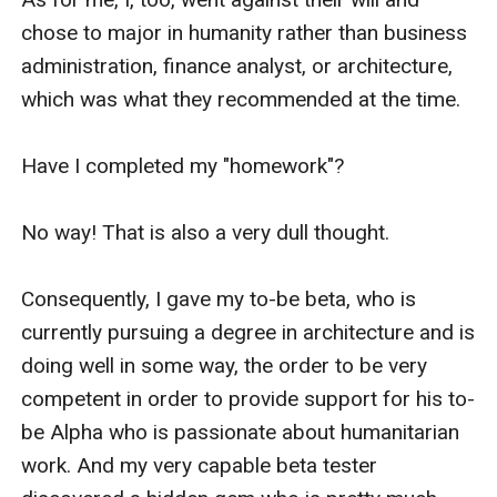
chose to major in humanity rather than business 
administration, finance analyst, or architecture, 
which was what they recommended at the time.

Have I completed my "homework"?

No way! That is also a very dull thought.

Consequently, I gave my to-be beta, who is 
currently pursuing a degree in architecture and is 
doing well in some way, the order to be very 
competent in order to provide support for his to-
be Alpha who is passionate about humanitarian 
work. And my very capable beta tester 