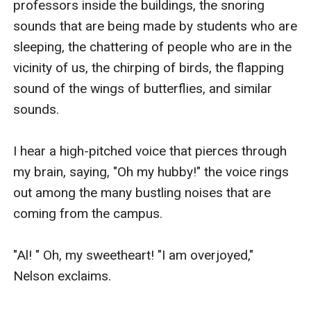
professors inside the buildings, the snoring 
sounds that are being made by students who are 
sleeping, the chattering of people who are in the 
vicinity of us, the chirping of birds, the flapping 
sound of the wings of butterflies, and similar 
sounds.

I hear a high-pitched voice that pierces through 
my brain, saying, "Oh my hubby!" the voice rings 
out among the many bustling noises that are 
coming from the campus.

"Al! " Oh, my sweetheart! "I am overjoyed," 
Nelson exclaims.
