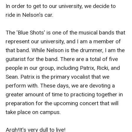
In order to get to our university, we decide to 
ride in Nelson's car.

The 'Blue Shots' is one of the musical bands that 
represent our university, and I am a member of 
that band. While Nelson is the drummer, I am the 
guitarist for the band. There are a total of five 
people in our group, including Patrix, Ricki, and 
Sean. Patrix is the primary vocalist that we 
perform with. These days, we are devoting a 
greater amount of time to practicing together in 
preparation for the upcoming concert that will 
take place on campus.

Argh!It's very dull to live!
