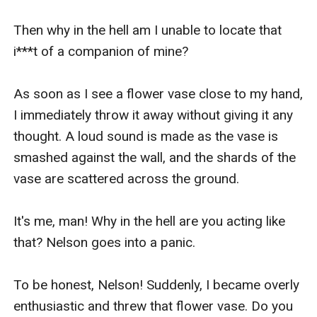
Then why in the hell am I unable to locate that 
i***t of a companion of mine?

As soon as I see a flower vase close to my hand, 
I immediately throw it away without giving it any 
thought. A loud sound is made as the vase is 
smashed against the wall, and the shards of the 
vase are scattered across the ground.

It's me, man! Why in the hell are you acting like 
that? Nelson goes into a panic.

To be honest, Nelson! Suddenly, I became overly 
enthusiastic and threw that flower vase. Do you 