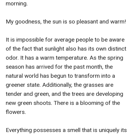
morning.

My goodness, the sun is so pleasant and warm!

It is impossible for average people to be aware 
of the fact that sunlight also has its own distinct 
odor. It has a warm temperature. As the spring 
season has arrived for the past month, the 
natural world has begun to transform into a 
greener state. Additionally, the grasses are 
tender and green, and the trees are developing 
new green shoots. There is a blooming of the 
flowers.

Everything possesses a smell that is uniquely its 