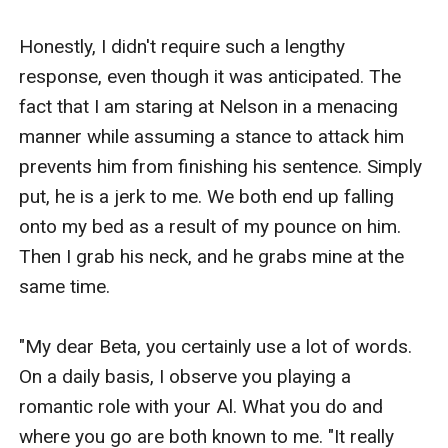
Honestly, I didn't require such a lengthy 
response, even though it was anticipated. The 
fact that I am staring at Nelson in a menacing 
manner while assuming a stance to attack him 
prevents him from finishing his sentence. Simply 
put, he is a jerk to me. We both end up falling 
onto my bed as a result of my pounce on him. 
Then I grab his neck, and he grabs mine at the 
same time.

"My dear Beta, you certainly use a lot of words. 
On a daily basis, I observe you playing a 
romantic role with your Al. What you do and 
where you go are both known to me. "It really 