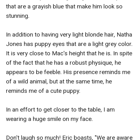
that are a grayish blue that make him look so 
stunning.

In addition to having very light blonde hair, Natha 
Jones has puppy eyes that are a light grey color. 
It is very close to Mac's height that he is. In spite 
of the fact that he has a robust physique, he 
appears to be feeble. His presence reminds me 
of a wild animal, but at the same time, he 
reminds me of a cute puppy.

In an effort to get closer to the table, I am 
wearing a huge smile on my face.

Don't laugh so much! Eric boasts, "We are aware 