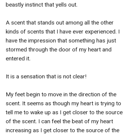
beastly instinct that yells out.

A scent that stands out among all the other 
kinds of scents that I have ever experienced. I 
have the impression that something has just 
stormed through the door of my heart and 
entered it.

It is a sensation that is not clear!

My feet begin to move in the direction of the 
scent. It seems as though my heart is trying to 
tell me to wake up as I get closer to the source 
of the scent. I can feel the beat of my heart 
increasing as I get closer to the source of the 