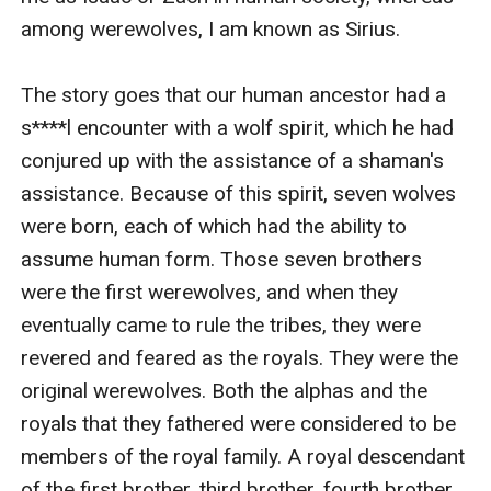
among werewolves, I am known as Sirius.

The story goes that our human ancestor had a 
s****l encounter with a wolf spirit, which he had 
conjured up with the assistance of a shaman's 
assistance. Because of this spirit, seven wolves 
were born, each of which had the ability to 
assume human form. Those seven brothers 
were the first werewolves, and when they 
eventually came to rule the tribes, they were 
revered and feared as the royals. They were the 
original werewolves. Both the alphas and the 
royals that they fathered were considered to be 
members of the royal family. A royal descendant 
of the first brother, third brother, fourth brother, 