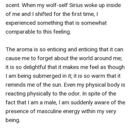
scent. When my wolf-self Sirius woke up inside 
of me and I shifted for the first time, I 
experienced something that is somewhat 
comparable to this feeling.

The aroma is so enticing and enticing that it can 
cause me to forget about the world around me; 
it is so delightful that it makes me feel as though 
I am being submerged in it; it is so warm that it 
reminds me of the sun. Even my physical body is 
reacting physically to the odor. In spite of the 
fact that I am a male, I am suddenly aware of the 
presence of masculine energy within my very 
being.
