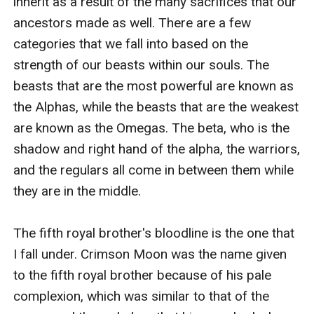
inherit as a result of the many sacrifices that our 
ancestors made as well. There are a few 
categories that we fall into based on the 
strength of our beasts within our souls. The 
beasts that are the most powerful are known as 
the Alphas, while the beasts that are the weakest 
are known as the Omegas. The beta, who is the 
shadow and right hand of the alpha, the warriors, 
and the regulars all come in between them while 
they are in the middle.

The fifth royal brother's bloodline is the one that 
I fall under. Crimson Moon was the name given 
to the fifth royal brother because of his pale 
complexion, which was similar to that of the 