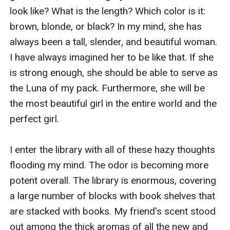
look like? What is the length? Which color is it: 
brown, blonde, or black? In my mind, she has 
always been a tall, slender, and beautiful woman. 
I have always imagined her to be like that. If she 
is strong enough, she should be able to serve as 
the Luna of my pack. Furthermore, she will be 
the most beautiful girl in the entire world and the 
perfect girl.

I enter the library with all of these hazy thoughts 
flooding my mind. The odor is becoming more 
potent overall. The library is enormous, covering 
a large number of blocks with book shelves that 
are stacked with books. My friend's scent stood 
out among the thick aromas of all the new and 