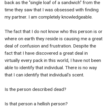
back as the "single loaf of a sandwich" from the 
time they saw that I was obsessed with finding 
my partner. I am completely knowledgeable.

The fact that I do not know who this person is or 
where on earth they reside is causing me a great 
deal of confusion and frustration. Despite the 
fact that I have discovered a great deal in 
virtually every pack in this world, I have not been 
able to identify that individual. There is no way 
that I can identify that individual's scent.

Is the person described dead?

Is that person a hellish person?
