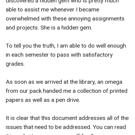
discovered a hidden gem who is pretty much 
able to assist me whenever I became 
overwhelmed with these annoying assignments 
and projects. She is a hidden gem.

To tell you the truth, I am able to do well enough 
in each semester to pass with satisfactory 
grades.

As soon as we arrived at the library, an omega 
from our pack handed me a collection of printed 
papers as well as a pen drive.

It is clear that this document addresses all of the 
issues that need to be addressed. You can read 