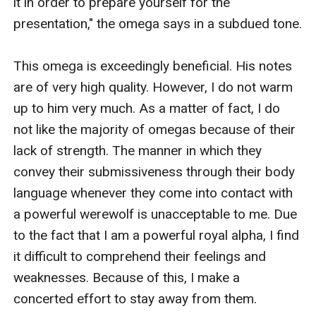
it in order to prepare yourself for the 
presentation," the omega says in a subdued tone.

This omega is exceedingly beneficial. His notes 
are of very high quality. However, I do not warm 
up to him very much. As a matter of fact, I do 
not like the majority of omegas because of their 
lack of strength. The manner in which they 
convey their submissiveness through their body 
language whenever they come into contact with 
a powerful werewolf is unacceptable to me. Due 
to the fact that I am a powerful royal alpha, I find 
it difficult to comprehend their feelings and 
weaknesses. Because of this, I make a 
concerted effort to stay away from them.
