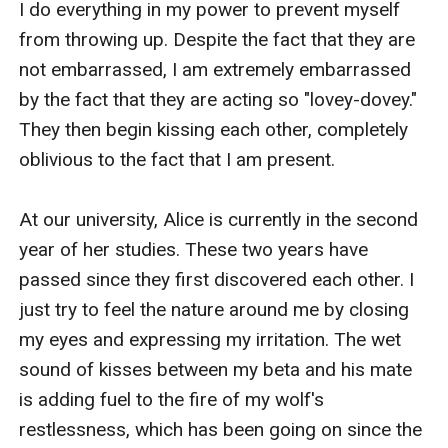
I do everything in my power to prevent myself 
from throwing up. Despite the fact that they are 
not embarrassed, I am extremely embarrassed 
by the fact that they are acting so "lovey-dovey." 
They then begin kissing each other, completely 
oblivious to the fact that I am present.

At our university, Alice is currently in the second 
year of her studies. These two years have 
passed since they first discovered each other. I 
just try to feel the nature around me by closing 
my eyes and expressing my irritation. The wet 
sound of kisses between my beta and his mate 
is adding fuel to the fire of my wolf's 
restlessness, which has been going on since the 