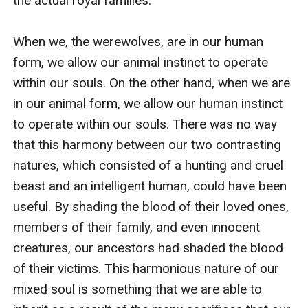
the actual royal families.

When we, the werewolves, are in our human 
form, we allow our animal instinct to operate 
within our souls. On the other hand, when we are 
in our animal form, we allow our human instinct 
to operate within our souls. There was no way 
that this harmony between our two contrasting 
natures, which consisted of a hunting and cruel 
beast and an intelligent human, could have been 
useful. By shading the blood of their loved ones, 
members of their family, and even innocent 
creatures, our ancestors had shaded the blood 
of their victims. This harmonious nature of our 
mixed soul is something that we are able to 