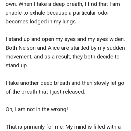
own. When I take a deep breath, I find that I am 
unable to exhale because a particular odor 
becomes lodged in my lungs.

I stand up and open my eyes and my eyes widen. 
Both Nelson and Alice are startled by my sudden 
movement, and as a result, they both decide to 
stand up.

I take another deep breath and then slowly let go 
of the breath that I just released.

Oh, I am not in the wrong!

That is primarily for me. My mind is filled with a 