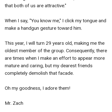
that both of us are attractive."

When I say, "You know me," I click my tongue and 
make a handgun gesture toward him.

This year, I will turn 29 years old, making me the 
oldest member of the group. Consequently, there 
are times when I make an effort to appear more 
mature and caring, but my dearest friends 
completely demolish that facade.

Oh my goodness, I adore them!

Mr. Zach
