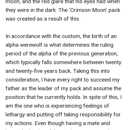
moon, and the red glare that his eyes had when 
they were in the dark. The 'Crimson Moon' pack 
was created as a result of this.

In accordance with the custom, the birth of an 
alpha werewolf is what determines the ruling 
period of the alpha of the previous generation, 
which typically falls somewhere between twenty 
and twenty-five years back. Taking this into 
consideration, I have every right to succeed my 
father as the leader of my pack and assume the 
position that he currently holds. In spite of this, I 
am the one who is experiencing feelings of 
lethargy and putting off taking responsibility for 
my actions. Even though having a mate and 