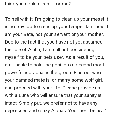
think you could clean it for me?

To hell with it, I'm going to clean up your mess! It 
is not my job to clean up your temper tantrums; I 
am your Beta, not your servant or your mother. 
Due to the fact that you have not yet assumed 
the role of Alpha, I am still not considering 
myself to be your beta user. As a result of you, I 
am unable to hold the position of second most 
powerful individual in the group. Find out who 
your damned mate is, or marry some wolf girl, 
and proceed with your life. Please provide us 
with a Luna who will ensure that your sanity is 
intact. Simply put, we prefer not to have any 
depressed and crazy Alphas. Your best bet is..."
