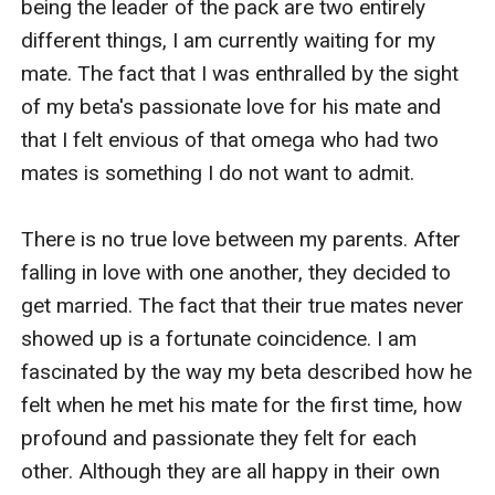
being the leader of the pack are two entirely 
different things, I am currently waiting for my 
mate. The fact that I was enthralled by the sight 
of my beta's passionate love for his mate and 
that I felt envious of that omega who had two 
mates is something I do not want to admit.

There is no true love between my parents. After 
falling in love with one another, they decided to 
get married. The fact that their true mates never 
showed up is a fortunate coincidence. I am 
fascinated by the way my beta described how he 
felt when he met his mate for the first time, how 
profound and passionate they felt for each 
other. Although they are all happy in their own 