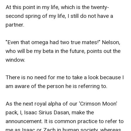
At this point in my life, which is the twenty-
second spring of my life, I still do not have a 
partner.

"Even that omega had two true mates!" Nelson, 
who will be my beta in the future, points out the 
window.

There is no need for me to take a look because I 
am aware of the person he is referring to.

As the next royal alpha of our 'Crimson Moon' 
pack, I, Isaac Sirius Dasan, make the 
announcement. It is common practice to refer to 
me as Isaac or Zach in human society, whereas 