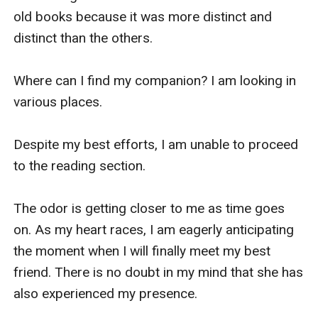
old books because it was more distinct and 
distinct than the others.

Where can I find my companion? I am looking in 
various places.

Despite my best efforts, I am unable to proceed 
to the reading section.

The odor is getting closer to me as time goes 
on. As my heart races, I am eagerly anticipating 
the moment when I will finally meet my best 
friend. There is no doubt in my mind that she has 
also experienced my presence.
