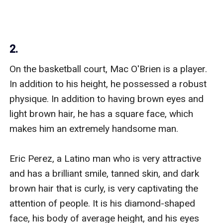
2.
On the basketball court, Mac O'Brien is a player. 
In addition to his height, he possessed a robust 
physique. In addition to having brown eyes and 
light brown hair, he has a square face, which 
makes him an extremely handsome man.

Eric Perez, a Latino man who is very attractive 
and has a brilliant smile, tanned skin, and dark 
brown hair that is curly, is very captivating the 
attention of people. It is his diamond-shaped 
face, his body of average height, and his eyes 