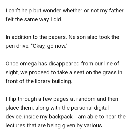
I can't help but wonder whether or not my father 
felt the same way I did.

In addition to the papers, Nelson also took the 
pen drive. "Okay, go now."

Once omega has disappeared from our line of 
sight, we proceed to take a seat on the grass in 
front of the library building.

I flip through a few pages at random and then 
place them, along with the personal digital 
device, inside my backpack. I am able to hear the 
lectures that are being given by various 