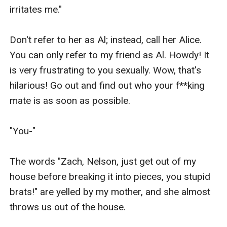
irritates me."

Don't refer to her as Al; instead, call her Alice. 
You can only refer to my friend as Al. Howdy! It 
is very frustrating to you sexually. Wow, that's 
hilarious! Go out and find out who your f**king 
mate is as soon as possible.

"You-"

The words "Zach, Nelson, just get out of my 
house before breaking it into pieces, you stupid 
brats!" are yelled by my mother, and she almost 
throws us out of the house.
