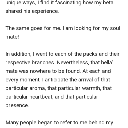
unique ways, I find it fascinating how my beta 
shared his experience.

The same goes for me. I am looking for my soul 
mate!

In addition, I went to each of the packs and their 
respective branches. Nevertheless, that hella' 
mate was nowhere to be found. At each and 
every moment, I anticipate the arrival of that 
particular aroma, that particular warmth, that 
particular heartbeat, and that particular 
presence.

Many people began to refer to me behind my 