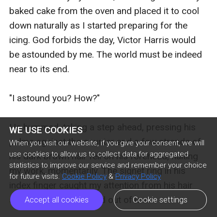
WE USE COOKIES
When you visit our website, if you give your consent, we will
use cookies to allow us to collect data for aggregated
statistics to improve our service and remember your choice
for future visits.
Cookie Policy
&
Privacy Policy
Accept all cookies
Cookie settings