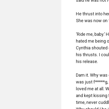
said he was not re
He thrust into he
She was now on t
‘Ride me, baby.’ 
hated me being on 
Cynthia shouted o
his thrusts. I cou
his release.

Dam it. Why was 
was just f*****g,
loved me at all. 
and kept kissing 
time, never cuddl