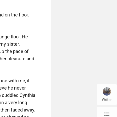
 on the floor. 
nge floor. He 
my sister. 
up the pace of 
 her pleasure and 
se with me, it 
eve he never 
e cuddled Cynthia 
Writer
n a very long 
 then faded away. 
chap_list