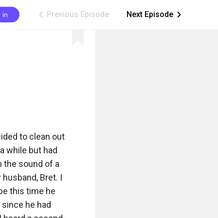
Previous Episode
Next Episode
 in
ic_arrow_left
ic_arrow_right
ded to clean out 
 while but had 
 the sound of a 
husband, Bret. I 
e this time he 
 since he had 