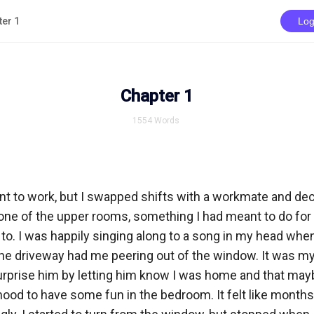
ter 1
Log
Chapter 1
1554
Words
t to work, but I swapped shifts with a workmate and deci
ne of the upper rooms, something I had meant to do for a
 to. I was happily singing along to a song in my head when
 the driveway had me peering out of the window. It was my 
urprise him by letting him know I was home and that mayb
ood to have some fun in the bedroom. It felt like months