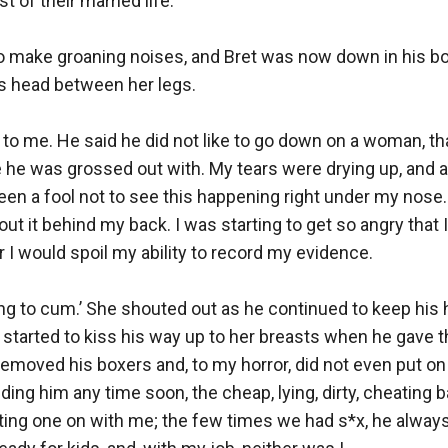
 of their married life. 

to make groaning noises, and Bret was now down in his b
s head between her legs.

 to me. He said he did not like to go down on a woman, tha
 he was grossed out with. My tears were drying up, and a
een a fool not to see this happening right under my nose. 
ut it behind my back. I was starting to get so angry that I
r I would spoil my ability to record my evidence.

ing to cum.’ She shouted out as he continued to keep his
 started to kiss his way up to her breasts when he gave 
removed his boxers and, to my horror, did not even put on
dding him any time soon, the cheap, lying, dirty, cheating b
ting one on with me; the few times we had s*x, he alway