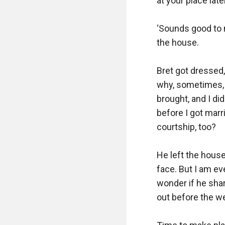
at your place later.
‘Sounds good to m
the house.

Bret got dressed,
why, sometimes, I
brought, and I di
before I got marr
courtship, too?

He left the house
face. But I am ev
wonder if he share
out before the we