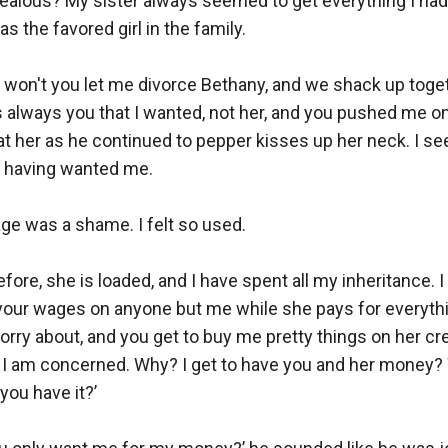
jealous? My sister always seemed to get everything I had
s the favored girl in the family. 

won't you let me divorce Bethany, and we shack up togeth
s always you that I wanted, not her, and you pushed me ont
t her as he continued to pepper kisses up her neck. I see
 having wanted me. 

e was a shame. I felt so used.

efore, she is loaded, and I have spent all my inheritance. I
your wages on anyone but me while she pays for everythin
orry about, and you get to buy me pretty things on her credi
s I am concerned. Why? I get to have you and her money?
ou have it?’ 
