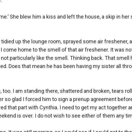
’

e.’ She blew him a kiss and left the house, a skip in her s
 tidied up the lounge room, sprayed some air freshener, 
 come home to the smell of that air freshener. It was not
d not particularly like the smell. Thinking back. That smell
ied. Does that mean he has been having my sister all thro
, too. I am standing there, shattered and broken, tears ro
er so glad I forced him to sign a prenup agreement before
d that part with Cynthia. I need to get my act together and
ekend is over. I do not wish to see either of them any tim