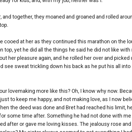
ady for kids, and, with my job, neither was I.

r, and together, they moaned and groaned and rolled around
op.

He cooed at her as they continued this marathon on the lou
top, yet he did all the things he said he did not like with 
ut her pleasure again, and he rolled her over and picked 
ld see sweat trickling down his back as he put his all into
our lovemaking more like this? Oh, I know why now. Becau
 just to keep me happy, and not making love, as I now beli
When the deed was done and Bret had reached his limit, h
for some time after. Something he had not done with me i
ed after or gave me loving kisses. The jealousy rose and