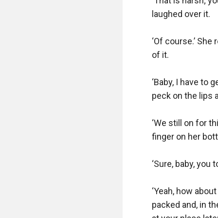
‘That is harsh; y
laughed over it.

‘Of course.’ She 
of it.

‘Baby, I have to 
peck on the lips a
‘We still on for 
finger on her bott
‘Sure, baby, you 
‘Yeah, how about 
packed and, in the