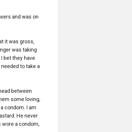
oxers and was on 
t it was gross, 
nger was taking 
I bet they have 
 needed to take a 
 head between 
them some loving, 
 a condom. I am 
astard. He never 
s wore a condom, 