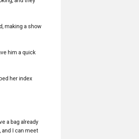
king, and they 
d, making a show 
ve him a quick 
ped her index 
e a bag already 
, and I can meet 