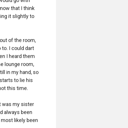
ould go with 
ow that I think 
g it slightly to 
out of the room, 
o. I could dart 
en I heard them 
he lounge room, 
ll in my hand, so 
arts to lie his 
ot this time.

t was my sister 
ad always been 
 most likely been 