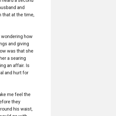
I heard a second 
 husband and 
hat at the time, 
, wondering how 
ngs and giving 
ow was that she 
er a searing 
 an affair. Is 
l and hurt for 
ake me feel the 
efore they 
round his waist, 