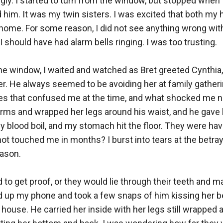
ly. I started to turn from the window, but stopped when 
d him. It was my twin sisters. I was excited that both my
ome. For some reason, I did not see anything wrong with t
I should have had alarm bells ringing. I was too trusting. 

 the window, I waited and watched as Bret greeted Cynthia
r. He always seemed to be avoiding her at family gatheri
es that confused me at the time, and what shocked me n
rms and wrapped her legs around his waist, and he gave h
 blood boil, and my stomach hit the floor. They were having
ot touched me in months? I burst into tears at the betraya
son. 

 to get proof, or they would lie through their teeth and m
led up my phone and took a few snaps of him kissing her b
 house. He carried her inside with her legs still wrapped a