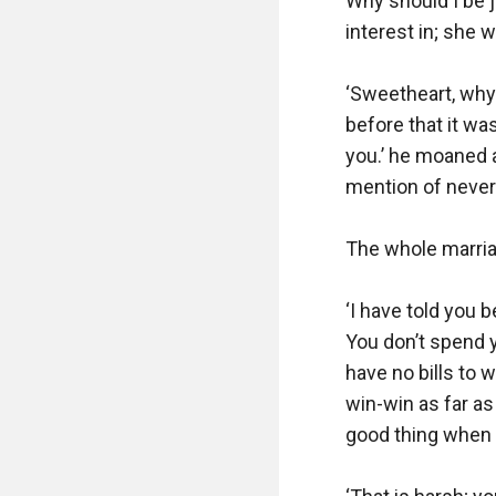
Why should I be 
interest in; she wa
‘Sweetheart, why 
before that it wa
you.’ he moaned a
mention of never
The whole marriag
‘I have told you b
You don’t spend 
have no bills to w
win-win as far a
good thing when y