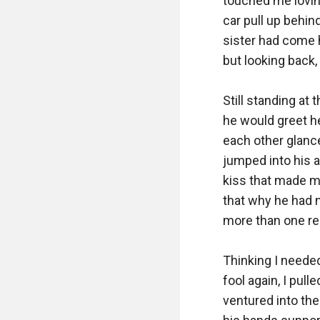
touched me loving
car pull up behin
sister had come h
but looking back, 
Still standing at
he would greet he
each other glanc
jumped into his a
kiss that made my
that why he had n
more than one rea
Thinking I needed
fool again, I pul
ventured into the