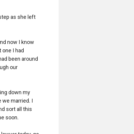
tep as she left 
and now I know 
 one I had 
 had been around 
ugh our 
lling down my 
 we married. I 
 sort all this 
e soon.
