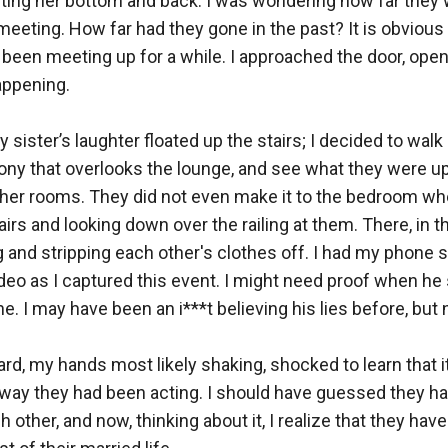
ting her bottom and back. I was wondering how far they w
meeting. How far had they gone in the past? It is obvious n
 been meeting up for a while. I approached the door, openin
ppening.

sister’s laughter floated up the stairs; I decided to walk 
ony that overlooks the lounge, and see what they were up t
other rooms. They did not even make it to the bedroom wh
irs and looking down over the railing at them. There, in t
 and stripping each other's clothes off. I had my phone sti
deo as I captured this event. I might need proof when he st
e. I may have been an i***t believing his lies before, but n
ard, my hands most likely shaking, shocked to learn that i
e way they had been acting. I should have guessed they h
h other, and now, thinking about it, I realize that they have