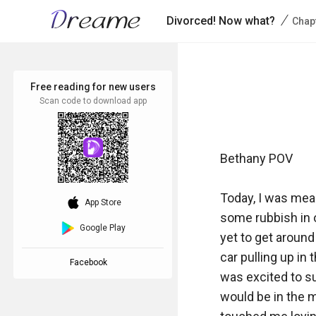
/
Divorced! Now what?
Chap
Free reading for new users
Scan code to download app
Bethany POV

Today, I was mean
download_ios
App Store
some rubbish in o
Google Play
yet to get around
car pulling up in
Facebook
was excited to s
would be in the m