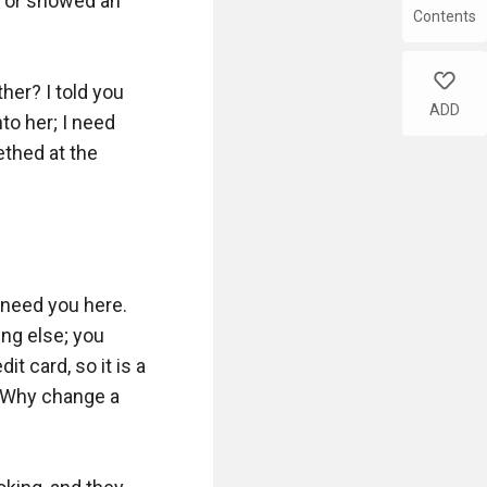
 or showed an 
Contents
like
er? I told you 
ADD
o her; I need 
thed at the 
 need you here. 
g else; you 
t card, so it is a 
 Why change a 