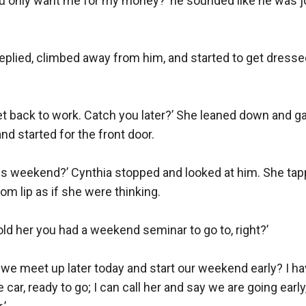
ou only want me for my money?’ he sounded like he was jo
replied, climbed away from him, and started to get dresse
get back to work. Catch you later?’ She leaned down and ga
nd started for the front door.

this weekend?’ Cynthia stopped and looked at him. She tap
om lip as if she were thinking.

told her you had a weekend seminar to go to, right?’

we meet up later today and start our weekend early? I hav
 car, ready to go; I can call her and say we are going early