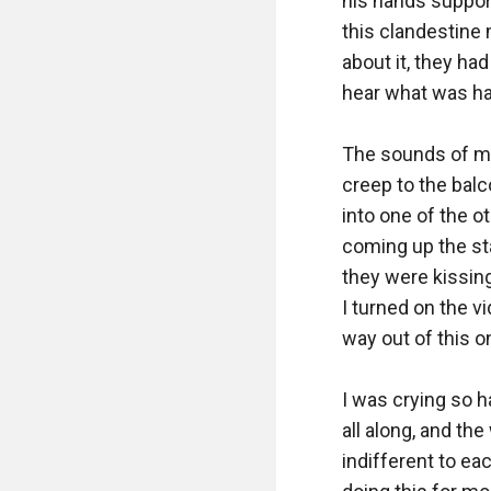
his hands suppor
this clandestine 
about it, they had
hear what was ha
The sounds of my 
creep to the balc
into one of the 
coming up the sta
they were kissing
I turned on the vi
way out of this on
I was crying so h
all along, and th
indifferent to eac