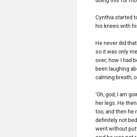
doing this for most
Cynthia started 
his knees with hi
He never did that
so it was only me
over; how I had b
been laughing abo
calming breath, o
‘Oh, god, I am go
her legs. He then
too, and then he 
definitely not be
went without put