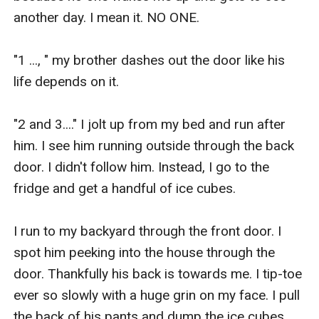
another day. I mean it. NO ONE.

"1 ..., " my brother dashes out the door like his 
life depends on it.

"2 and 3...." I jolt up from my bed and run after 
him. I see him running outside through the back 
door. I didn't follow him. Instead, I go to the 
fridge and get a handful of ice cubes.

I run to my backyard through the front door. I 
spot him peeking into the house through the 
door. Thankfully his back is towards me. I tip-toe 
ever so slowly with a huge grin on my face. I pull 
the back of his pants and dump the ice cubes 