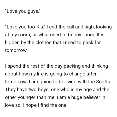
"Love you guys."

"Love you too Kia." I end the call and sigh, looking 
at my room, or what used to be my room. It is 
hidden by the clothes that I need to pack for 
tomorrow.

I spend the rest of the day packing and thinking 
about how my life is going to change after 
tomorrow. I am going to be living with the Scotts. 
They have two boys, one who is my age and the 
other younger than me. I am a huge believer in 
love so, I hope I find the one.
