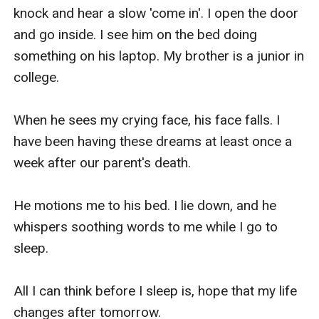
knock and hear a slow 'come in'. I open the door 
and go inside. I see him on the bed doing 
something on his laptop. My brother is a junior in 
college.

When he sees my crying face, his face falls. I 
have been having these dreams at least once a 
week after our parent's death.

He motions me to his bed. I lie down, and he 
whispers soothing words to me while I go to 
sleep.

All I can think before I sleep is, hope that my life 
changes after tomorrow.
