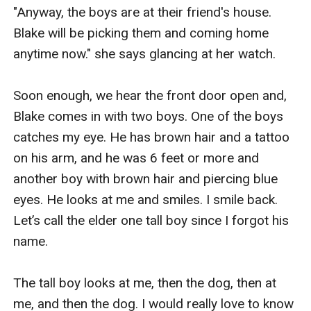
"Anyway, the boys are at their friend's house. 
Blake will be picking them and coming home 
anytime now." she says glancing at her watch.

Soon enough, we hear the front door open and, 
Blake comes in with two boys. One of the boys 
catches my eye. He has brown hair and a tattoo 
on his arm, and he was 6 feet or more and 
another boy with brown hair and piercing blue 
eyes. He looks at me and smiles. I smile back. 
Let’s call the elder one tall boy since I forgot his 
name.

The tall boy looks at me, then the dog, then at 
me, and then the dog. I would really love to know 