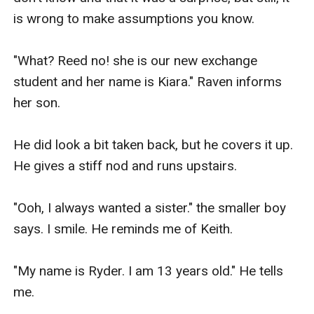
is wrong to make assumptions you know.

"What? Reed no! she is our new exchange 
student and her name is Kiara." Raven informs 
her son.

He did look a bit taken back, but he covers it up. 
He gives a stiff nod and runs upstairs.

"Ooh, I always wanted a sister." the smaller boy 
says. I smile. He reminds me of Keith.

"My name is Ryder. I am 13 years old." He tells 
me.
