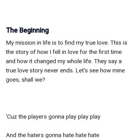
The Beginning
My mission in life is to find my true love. This is 
the story of how I fell in love for the first time 
and how it changed my whole life. They say a 
true love story never ends. Let's see how mine 
goes, shall we?

'Cuz the players gonna play play play

And the haters gonna hate hate hate
