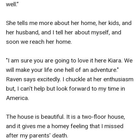
well.”

She tells me more about her home, her kids, and 
her husband, and I tell her about myself, and 
soon we reach her home.

"I am sure you are going to love it here Kiara. We 
will make your life one hell of an adventure." 
Raven says excitedly. I chuckle at her enthusiasm 
but, I can't help but look forward to my time in 
America.

The house is beautiful. It is a two-floor house, 
and it gives me a homey feeling that I missed 
after my parents' death.
