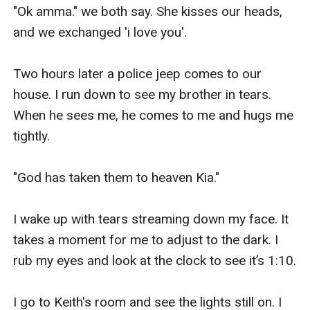
"Ok amma." we both say. She kisses our heads, 
and we exchanged 'i love you'.

Two hours later a police jeep comes to our 
house. I run down to see my brother in tears. 
When he sees me, he comes to me and hugs me 
tightly.

"God has taken them to heaven Kia."

I wake up with tears streaming down my face. It 
takes a moment for me to adjust to the dark. I 
rub my eyes and look at the clock to see it’s 1:10.

I go to Keith's room and see the lights still on. I 