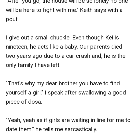
"After you go, the house will be so lonely no one 
will be here to fight with me." Keith says with a 
pout.

I give out a small chuckle. Even though Kei is 
nineteen, he acts like a baby. Our parents died 
two years ago due to a car crash and, he is the 
only family I have left.

"That's why my dear brother you have to find 
yourself a girl." I speak after swallowing a good 
piece of dosa.

"Yeah, yeah as if girls are waiting in line for me to 
date them." he tells me sarcastically.
