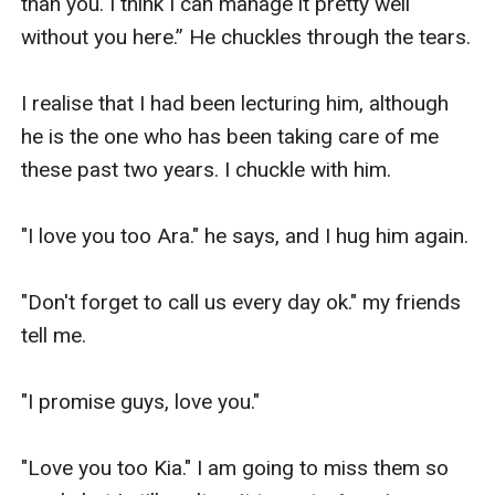
than you. I think I can manage it pretty well 
without you here.” He chuckles through the tears.

I realise that I had been lecturing him, although 
he is the one who has been taking care of me 
these past two years. I chuckle with him.

"I love you too Ara." he says, and I hug him again.

"Don't forget to call us every day ok." my friends 
tell me.

"I promise guys, love you."

"Love you too Kia." I am going to miss them so 