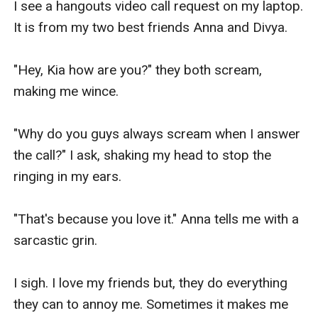
I see a hangouts video call request on my laptop. 
It is from my two best friends Anna and Divya.

"Hey, Kia how are you?" they both scream, 
making me wince.

"Why do you guys always scream when I answer 
the call?" I ask, shaking my head to stop the 
ringing in my ears.

"That's because you love it." Anna tells me with a 
sarcastic grin.

I sigh. I love my friends but, they do everything 
they can to annoy me. Sometimes it makes me 