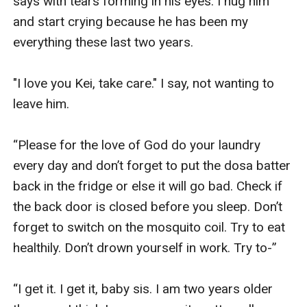
says with tears forming in his eyes. I hug him 
and start crying because he has been my 
everything these last two years.

"I love you Kei, take care." I say, not wanting to 
leave him.

“Please for the love of God do your laundry 
every day and don’t forget to put the dosa batter 
back in the fridge or else it will go bad. Check if 
the back door is closed before you sleep. Don’t 
forget to switch on the mosquito coil. Try to eat 
healthily. Don’t drown yourself in work. Try to-”

“I get it. I get it, baby sis. I am two years older 