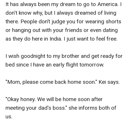
It has always been my dream to go to America. I 
don't know why, but I always dreamed of living 
there. People don’t judge you for wearing shorts 
or hanging out with your friends or even dating 
as they do here in India. I just want to feel free.

I wish goodnight to my brother and get ready for 
bed since I have an early flight tomorrow.

"Mom, please come back home soon." Kei says.

"Okay honey. We will be home soon after 
meeting your dad's boss." she informs both of 
us.
