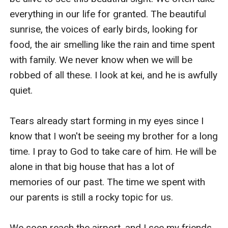
everything in our life for granted. The beautiful 
sunrise, the voices of early birds, looking for 
food, the air smelling like the rain and time spent 
with family. We never know when we will be 
robbed of all these. I look at kei, and he is awfully 
quiet.

Tears already start forming in my eyes since I 
know that I won't be seeing my brother for a long 
time. I pray to God to take care of him. He will be 
alone in that big house that has a lot of 
memories of our past. The time we spent with 
our parents is still a rocky topic for us.

We soon reach the airport, and I see my friends 