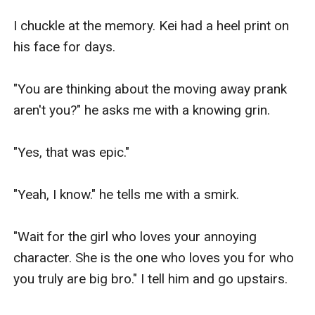
I chuckle at the memory. Kei had a heel print on 
his face for days.

"You are thinking about the moving away prank 
aren't you?" he asks me with a knowing grin.

"Yes, that was epic."

"Yeah, I know." he tells me with a smirk.

"Wait for the girl who loves your annoying 
character. She is the one who loves you for who 
you truly are big bro." I tell him and go upstairs.
