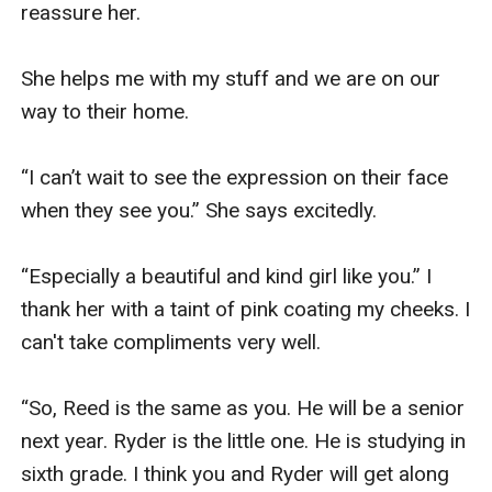
reassure her.

She helps me with my stuff and we are on our 
way to their home.

“I can’t wait to see the expression on their face 
when they see you.” She says excitedly.

“Especially a beautiful and kind girl like you.” I 
thank her with a taint of pink coating my cheeks. I 
can't take compliments very well.

“So, Reed is the same as you. He will be a senior 
next year. Ryder is the little one. He is studying in 
sixth grade. I think you and Ryder will get along 