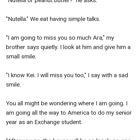
"Nutella or peanut butter?" he asks.

"Nutella." We eat having simple talks.

"I am going to miss you so much Ara," my 
brother says quietly. I look at him and give him a 
small smile.

"I know Kei. I will miss you too," I say with a sad 
smile.

You all might be wondering where I am going. I 
am going all the way to America to do my senior 
year as an Exchange student.
