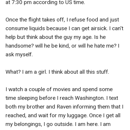
at 7:30 pm according to US time.

Once the flight takes off, I refuse food and just 
consume liquids because I can get airsick. I can't 
help but think about the guy my age. Is he 
handsome? will he be kind, or will he hate me? I 
ask myself.

What? I am a girl. I think about all this stuff.

I watch a couple of movies and spend some 
time sleeping before I reach Washington. I text 
both my brother and Raven informing them that I 
reached, and wait for my luggage. Once I get all 
my belongings, I go outside. I am here. I am 