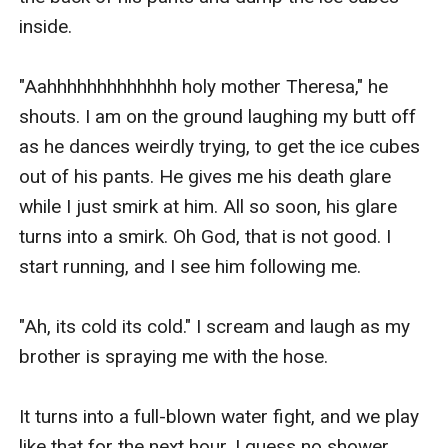
inside.

"Aahhhhhhhhhhhhh holy mother Theresa," he 
shouts. I am on the ground laughing my butt off 
as he dances weirdly trying, to get the ice cubes 
out of his pants. He gives me his death glare 
while I just smirk at him. All so soon, his glare 
turns into a smirk. Oh God, that is not good. I 
start running, and I see him following me.

"Ah, its cold its cold." I scream and laugh as my 
brother is spraying me with the hose.

It turns into a full-blown water fight, and we play 
like that for the next hour. I guess no shower 