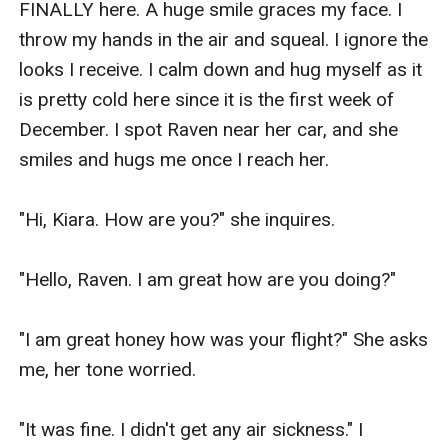
FINALLY here. A huge smile graces my face. I 
throw my hands in the air and squeal. I ignore the 
looks I receive. I calm down and hug myself as it 
is pretty cold here since it is the first week of 
December. I spot Raven near her car, and she 
smiles and hugs me once I reach her.

"Hi, Kiara. How are you?" she inquires.

"Hello, Raven. I am great how are you doing?"

"I am great honey how was your flight?" She asks 
me, her tone worried.

"It was fine. I didn't get any air sickness." I 