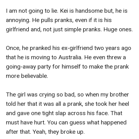
I am not going to lie. Kei is handsome but, he is 
annoying. He pulls pranks, even if it is his 
girlfriend and, not just simple pranks. Huge ones.

Once, he pranked his ex-girlfriend two years ago 
that he is moving to Australia. He even threw a 
going-away party for himself to make the prank 
more believable.

The girl was crying so bad, so when my brother 
told her that it was all a prank, she took her heel 
and gave one tight slap across his face. That 
must have hurt. You can guess what happened 
after that. Yeah, they broke up.
