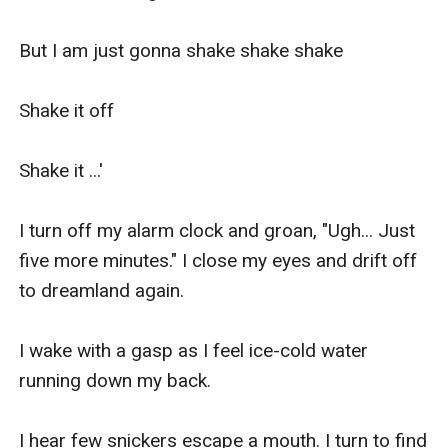
But I am just gonna shake shake shake

Shake it off

Shake it ...'

I turn off my alarm clock and groan, "Ugh... Just 
five more minutes." I close my eyes and drift off 
to dreamland again.

I wake with a gasp as I feel ice-cold water 
running down my back.

I hear few snickers escape a mouth. I turn to find 