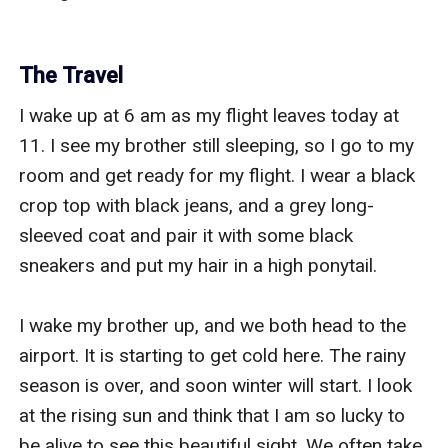
The Travel
I wake up at 6 am as my flight leaves today at 
11. I see my brother still sleeping, so I go to my 
room and get ready for my flight. I wear a black 
crop top with black jeans, and a grey long-
sleeved coat and pair it with some black 
sneakers and put my hair in a high ponytail.

I wake my brother up, and we both head to the 
airport. It is starting to get cold here. The rainy 
season is over, and soon winter will start. I look 
at the rising sun and think that I am so lucky to 
be alive to see this beautiful sight. We often take 