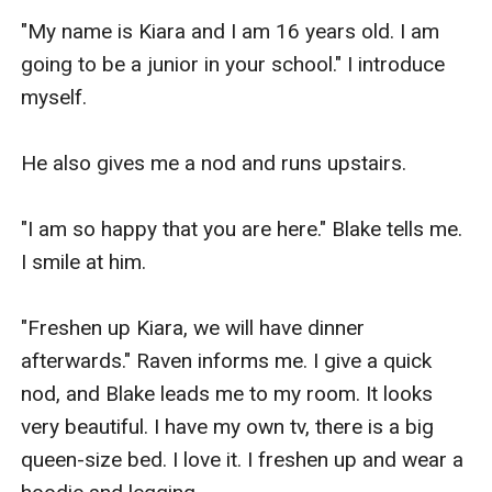
"My name is Kiara and I am 16 years old. I am 
going to be a junior in your school." I introduce 
myself.

He also gives me a nod and runs upstairs.

"I am so happy that you are here." Blake tells me. 
I smile at him.

"Freshen up Kiara, we will have dinner 
afterwards." Raven informs me. I give a quick 
nod, and Blake leads me to my room. It looks 
very beautiful. I have my own tv, there is a big 
queen-size bed. I love it. I freshen up and wear a 