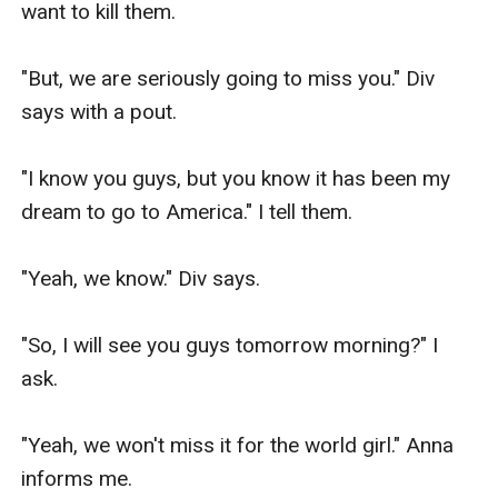
want to kill them.

"But, we are seriously going to miss you." Div 
says with a pout.

"I know you guys, but you know it has been my 
dream to go to America." I tell them.

"Yeah, we know." Div says.

"So, I will see you guys tomorrow morning?" I 
ask.

"Yeah, we won't miss it for the world girl." Anna 
informs me.
