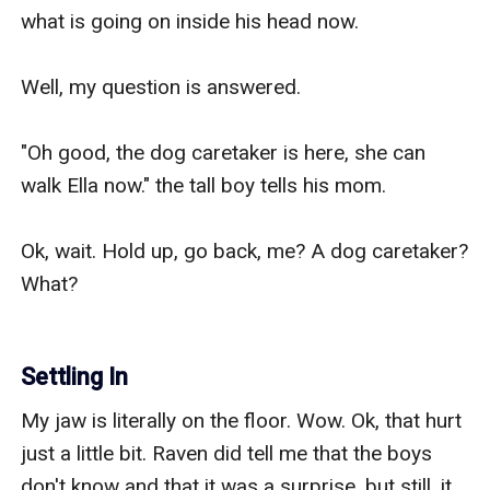
what is going on inside his head now.

Well, my question is answered.

"Oh good, the dog caretaker is here, she can 
walk Ella now." the tall boy tells his mom.

Ok, wait. Hold up, go back, me? A dog caretaker? 
What?

Settling In
My jaw is literally on the floor. Wow. Ok, that hurt 
just a little bit. Raven did tell me that the boys 
don't know and that it was a surprise, but still, it 