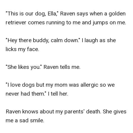
"This is our dog, Ella," Raven says when a golden 
retriever comes running to me and jumps on me.

"Hey there buddy, calm down." I laugh as she 
licks my face.

"She likes you." Raven tells me.

"I love dogs but my mom was allergic so we 
never had them." I tell her.

Raven knows about my parents' death. She gives 
me a sad smile.
