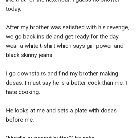
today.

After my brother was satisfied with his revenge, 
we go back inside and get ready for the day. I 
wear a white t-shirt which says girl power and 
black skinny jeans.

I go downstairs and find my brother making 
dosas. I must say he is a better cook than me. I 
hate cooking.

He looks at me and sets a plate with dosas 
before me.
