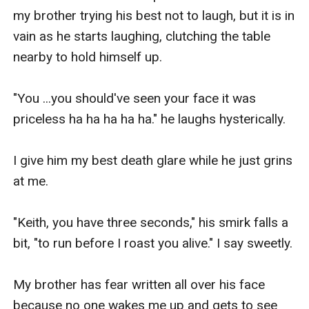
my brother trying his best not to laugh, but it is in 
vain as he starts laughing, clutching the table 
nearby to hold himself up.

"You ...you should've seen your face it was 
priceless ha ha ha ha ha." he laughs hysterically.

I give him my best death glare while he just grins 
at me.

"Keith, you have three seconds," his smirk falls a 
bit, "to run before I roast you alive." I say sweetly.

My brother has fear written all over his face 
because no one wakes me up and gets to see 