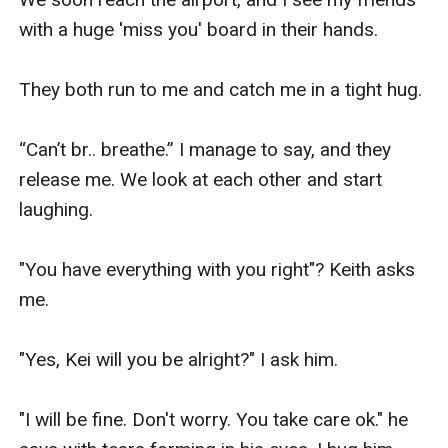
with a huge 'miss you' board in their hands.

They both run to me and catch me in a tight hug.

“Can’t br.. breathe.” I manage to say, and they 
release me. We look at each other and start 
laughing.

"You have everything with you right"? Keith asks 
me.

"Yes, Kei will you be alright?" I ask him.

"I will be fine. Don't worry. You take care ok." he 