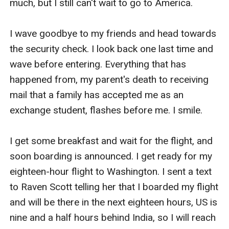
much, but I still can't wait to go to America.

I wave goodbye to my friends and head towards 
the security check. I look back one last time and 
wave before entering. Everything that has 
happened from, my parent's death to receiving 
mail that a family has accepted me as an 
exchange student, flashes before me. I smile.

I get some breakfast and wait for the flight, and 
soon boarding is announced. I get ready for my 
eighteen-hour flight to Washington. I sent a text 
to Raven Scott telling her that I boarded my flight 
and will be there in the next eighteen hours, US is 
nine and a half hours behind India, so I will reach 