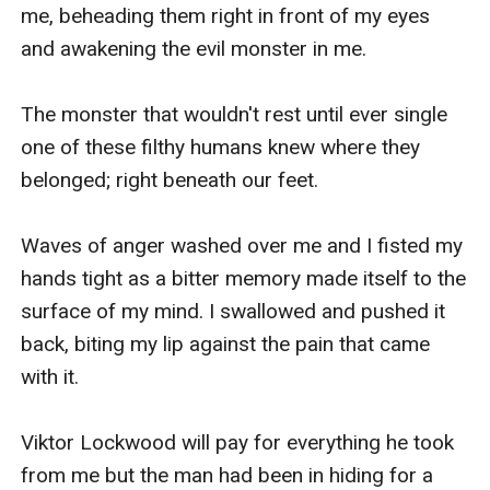
me, beheading them right in front of my eyes 
and awakening the evil monster in me.

The monster that wouldn't rest until ever single 
one of these filthy humans knew where they 
belonged; right beneath our feet.

Waves of anger washed over me and I fisted my 
hands tight as a bitter memory made itself to the 
surface of my mind. I swallowed and pushed it 
back, biting my lip against the pain that came 
with it.

Viktor Lockwood will pay for everything he took 
from me but the man had been in hiding for a 