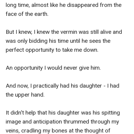
long time, almost like he disappeared from the 
face of the earth. 

But I knew, I knew the vermin was still alive and 
was only bidding his time until he sees the 
perfect opportunity to take me down.

An opportunity I would never give him.

And now, I practically had his daughter - I had 
the upper hand.

It didn't help that his daughter was his spitting 
image and anticipation thrummed through my 
veins, cradling my bones at the thought of 