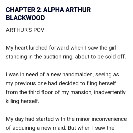
CHAPTER 2: ALPHA ARTHUR
BLACKWOOD
ARTHUR’S POV

My heart lurched forward when I saw the girl 
standing in the auction ring, about to be sold off.

I was in need of a new handmaiden, seeing as 
my previous one had decided to fling herself 
from the third floor of my mansion, inadvertently 
killing herself.

My day had started with the minor inconvenience 
of acquiring a new maid. But when I saw the 