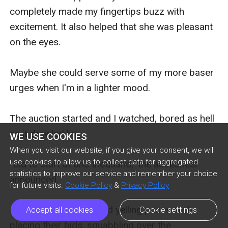
completely made my fingertips buzz with 
excitement. It also helped that she was pleasant 
on the eyes. 

Maybe she could serve some of my more baser 
urges when I'm in a lighter mood.

The auction started and I watched, bored as hell 
as it drawled by.

WE USE COOKIES
When you visit our website, if you give your consent, we will
use cookies to allow us to collect data for aggregated
"Bid to start at one thousand," the auctioneer 
statistics to improve our service and remember your choice
announced.

for future visits.
Cookie Policy
&
Privacy Policy
A couple of men started yelling prices and 
Accept all cookies
Cookie settings
placing their bids, squabbling over the 