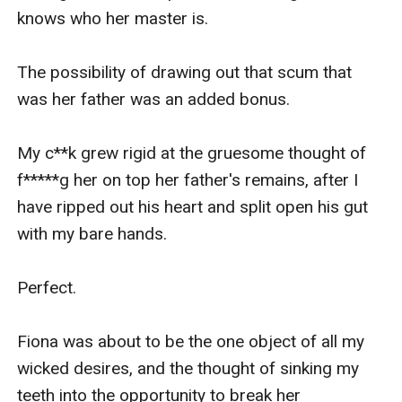
knows who her master is.

The possibility of drawing out that scum that 
was her father was an added bonus.

My c**k grew rigid at the gruesome thought of 
f*****g her on top her father's remains, after I 
have ripped out his heart and split open his gut 
with my bare hands.

Perfect.

Fiona was about to be the one object of all my 
wicked desires, and the thought of sinking my 
teeth into the opportunity to break her 