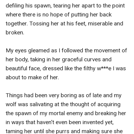
defiling his spawn, tearing her apart to the point 
where there is no hope of putting her back 
together. Tossing her at his feet, miserable and 
broken.

My eyes gleamed as I followed the movement of 
her body, taking in her graceful curves and 
beautiful face, dressed like the filthy w***e I was 
about to make of her.

Things had been very boring as of late and my 
wolf was salivating at the thought of acquiring 
the spawn of my mortal enemy and breaking her 
in ways that haven't even been invented yet, 
taming her until she purrs and making sure she 