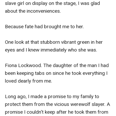
slave girl on display on the stage, I was glad 
about the inconveniences.

Because fate had brought me to her.

One look at that stubborn vibrant green in her 
eyes and I knew immediately who she was.

Fiona Lockwood. The daughter of the man I had 
been keeping tabs on since he took everything I 
loved dearly from me.

Long ago, I made a promise to my family to 
protect them from the vicious werewolf slayer. A 
promise I couldn't keep after he took them from 