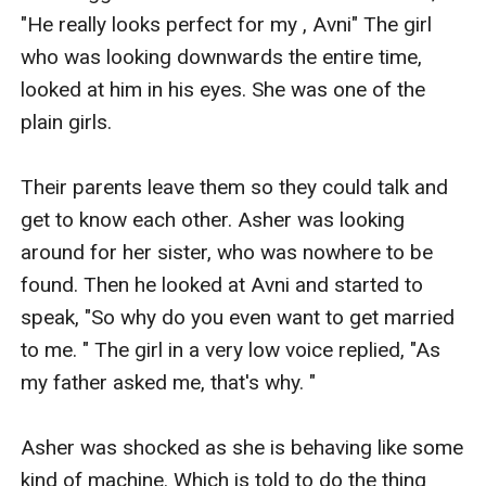
"He really looks perfect for my , Avni" The girl 
who was looking downwards the entire time, 
looked at him in his eyes. She was one of the 
plain girls. 

Their parents leave them so they could talk and 
get to know each other. Asher was looking 
around for her sister, who was nowhere to be 
found. Then he looked at Avni and started to 
speak, "So why do you even want to get married 
to me. " The girl in a very low voice replied, "As 
my father asked me, that's why. " 

Asher was shocked as she is behaving like some 
kind of machine. Which is told to do the thing 