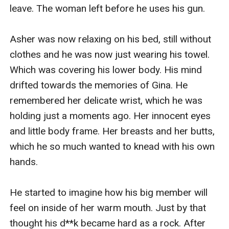
leave. The woman left before he uses his gun. 

Asher was now relaxing on his bed, still without 
clothes and he was now just wearing his towel. 
Which was covering his lower body. His mind 
drifted towards the memories of Gina. He 
remembered her delicate wrist, which he was 
holding just a moments ago. Her innocent eyes 
and little body frame. Her breasts and her butts, 
which he so much wanted to knead with his own 
hands. 

He started to imagine how his big member will 
feel on inside of her warm mouth. Just by that 
thought his d**k became hard as a rock. After 