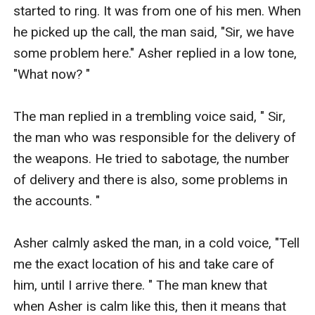
started to ring. It was from one of his men. When 
he picked up the call, the man said, "Sir, we have 
some problem here." Asher replied in a low tone, 
"What now? " 

The man replied in a trembling voice said, " Sir, 
the man who was responsible for the delivery of 
the weapons. He tried to sabotage, the number 
of delivery and there is also, some problems in 
the accounts. " 

Asher calmly asked the man, in a cold voice, "Tell 
me the exact location of his and take care of 
him, until I arrive there. " The man knew that 
when Asher is calm like this, then it means that 