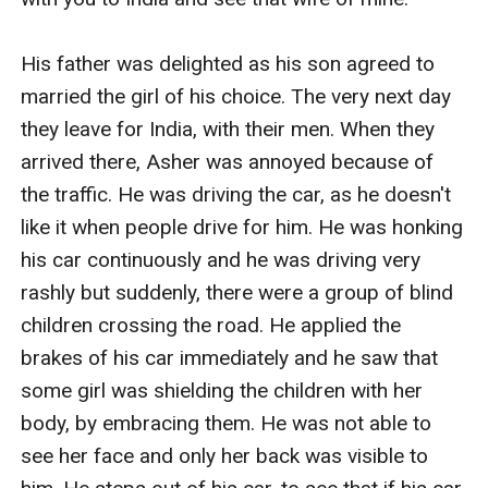
His father was delighted as his son agreed to 
married the girl of his choice. The very next day 
they leave for India, with their men. When they 
arrived there, Asher was annoyed because of 
the traffic. He was driving the car, as he doesn't 
like it when people drive for him. He was honking 
his car continuously and he was driving very 
rashly but suddenly, there were a group of blind 
children crossing the road. He applied the 
brakes of his car immediately and he saw that 
some girl was shielding the children with her 
body, by embracing them. He was not able to 
see her face and only her back was visible to 