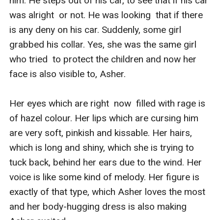
him. He steps out of his car, to see that if his car 
was alright  or not. He was looking  that if there  
is any deny on his car. Suddenly, some girl 
grabbed his collar. Yes, she was the same girl 
who tried  to protect the children and now her 
face is also visible to, Asher.

Her eyes which are right  now  filled with rage is 
of hazel colour. Her lips which are cursing him 
are very soft, pinkish and kissable. Her hairs, 
which is long and shiny, which she is trying to 
tuck back, behind her ears due to the wind. Her 
voice is like some kind of melody. Her figure is 
exactly of that type, which Asher loves the most 
and her body-hugging dress is also making 