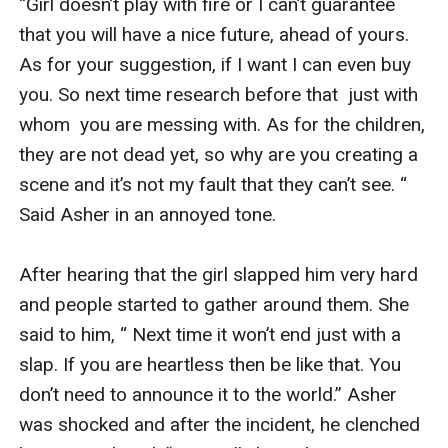
“Girl doesn’t play with fire or I can’t guarantee 
that you will have a nice future, ahead of yours. 
As for your suggestion, if I want I can even buy 
you. So next time research before that  just with 
whom  you are messing with. As for the children, 
they are not dead yet, so why are you creating a 
scene and it’s not my fault that they can’t see. “ 
Said Asher in an annoyed tone. 

After hearing that the girl slapped him very hard 
and people started to gather around them. She 
said to him, “ Next time it won’t end just with a 
slap. If you are heartless then be like that. You 
don’t need to announce it to the world.” Asher 
was shocked and after the incident, he clenched 