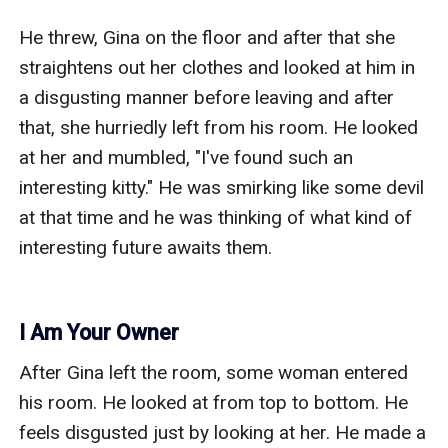
He threw, Gina on the floor and after that she 
straightens out her clothes and looked at him in 
a disgusting manner before leaving and after 
that, she hurriedly left from his room. He looked 
at her and mumbled, "I've found such an 
interesting kitty." He was smirking like some devil 
at that time and he was thinking of what kind of 
interesting future awaits them. 

I Am Your Owner
After Gina left the room, some woman entered 
his room. He looked at from top to bottom. He 
feels disgusted just by looking at her. He made a 