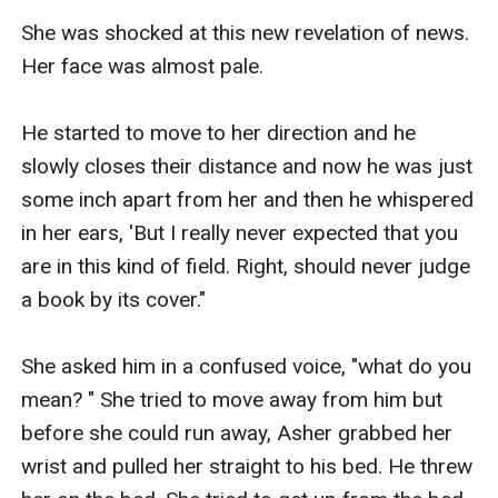
She was shocked at this new revelation of news. 
Her face was almost pale. 

He started to move to her direction and he 
slowly closes their distance and now he was just 
some inch apart from her and then he whispered 
in her ears, 'But I really never expected that you 
are in this kind of field. Right, should never judge 
a book by its cover." 

She asked him in a confused voice, "what do you 
mean? " She tried to move away from him but 
before she could run away, Asher grabbed her 
wrist and pulled her straight to his bed. He threw 