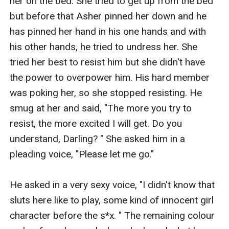
her on the bed. She tried to get up from the bed 
but before that Asher pinned her down and he 
has pinned her hand in his one hands and with 
his other hands, he tried to undress her. She 
tried her best to resist him but she didn't have 
the power to overpower him. His hard member 
was poking her, so she stopped resisting. He 
smug at her and said, "The more you try to 
resist, the more excited I will get. Do you 
understand, Darling? " She asked him in a 
pleading voice, "Please let me go." 

He asked in a very sexy voice, "I didn't know that 
sluts here like to play, some kind of innocent girl 
character before the s*x. " The remaining colour 