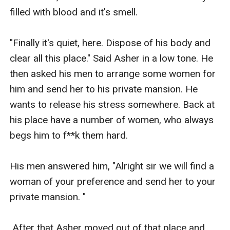
filled with blood and it's smell. 

"Finally it's quiet, here. Dispose of his body and 
clear all this place." Said Asher in a low tone. He 
then asked his men to arrange some women for 
him and send her to his private mansion. He 
wants to release his stress somewhere. Back at 
his place have a number of women, who always 
begs him to f**k them hard. 

His men answered him, "Alright sir we will find a 
woman of your preference and send her to your 
private mansion. "

 After that Asher moved out of that place and 