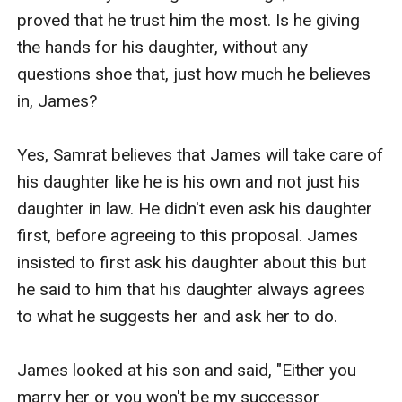
proved that he trust him the most. Is he giving 
the hands for his daughter, without any 
questions shoe that, just how much he believes 
in, James? 

Yes, Samrat believes that James will take care of 
his daughter like he is his own and not just his 
daughter in law. He didn't even ask his daughter 
first, before agreeing to this proposal. James 
insisted to first ask his daughter about this but 
he said to him that his daughter always agrees 
to what he suggests her and ask her to do.

James looked at his son and said, "Either you 
marry her or you won't be my successor 