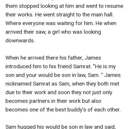
them stopped looking at him and went to resume 
their works. He went straight to the main hall. 
Where everyone was waiting for him. He when 
arrived their saw, a girl who was looking 
downwards. 

When he arrived there his father, James 
introduced him to his friend Samrat. "He is my 
son and your would be son in law, Sam. " James 
nicknamed Samrat as Sam, when they both met 
due to their work and soon they not just only 
becomes partners in their work but also 
becomes one of the best buddy's of each other. 

Sam hugged his would be son in law and said, 