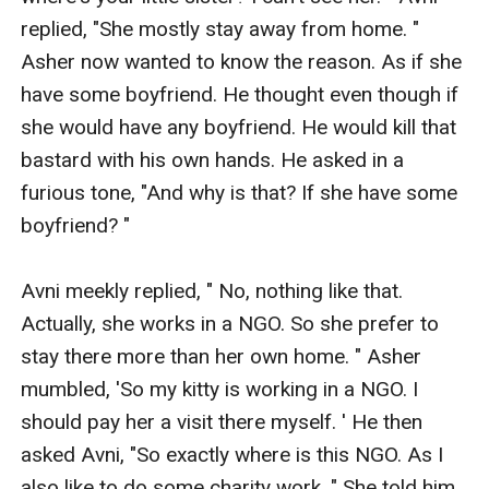
replied, "She mostly stay away from home. " 
Asher now wanted to know the reason. As if she 
have some boyfriend. He thought even though if 
she would have any boyfriend. He would kill that 
bastard with his own hands. He asked in a 
furious tone, "And why is that? If she have some 
boyfriend? " 

Avni meekly replied, " No, nothing like that. 
Actually, she works in a NGO. So she prefer to 
stay there more than her own home. " Asher 
mumbled, 'So my kitty is working in a NGO. I 
should pay her a visit there myself. ' He then 
asked Avni, "So exactly where is this NGO. As I 
also like to do some charity work. " She told him 