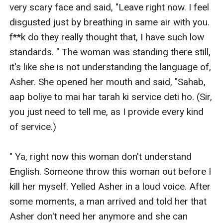
very scary face and said, "Leave right now. I feel 
disgusted just by breathing in same air with you. 
f**k do they really thought that, I have such low 
standards. " The woman was standing there still, 
it's like she is not understanding the language of, 
Asher. She opened her mouth and said, "Sahab, 
aap boliye to mai har tarah ki service deti ho. (Sir, 
you just need to tell me, as I provide every kind 
of service.) 

" Ya, right now this woman don't understand 
English. Someone throw this woman out before I 
kill her myself. Yelled Asher in a loud voice. After 
some moments, a man arrived and told her that 
Asher don't need her anymore and she can 