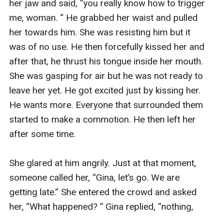
her jaw and said, “you really know how to trigger 
me, woman. “ He grabbed her waist and pulled 
her towards him. She was resisting him but it 
was of no use. He then forcefully kissed her and 
after that, he thrust his tongue inside her mouth. 
She was gasping for air but he was not ready to 
leave her yet. He got excited just by kissing her. 
He wants more. Everyone that surrounded them 
started to make a commotion. He then left her 
after some time. 

She glared at him angrily. Just at that moment, 
someone called her, “Gina, let’s go. We are 
getting late.” She entered the crowd and asked 
her, “What happened? “ Gina replied, “nothing, 