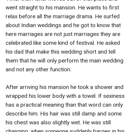
went straight to his mansion. He wants to first 
relax before all the marriage drama. He surfed 
about Indian weddings and he got to know that 
here marriages are not just marriages they are 
celebrated like some kind of festival. He asked 
his dad that make this wedding short and tell 
them that he will only perform the main wedding 
and not any other function. 

After arriving his mansion he took a shower and 
wrapped his lower body with a towel. If sexiness 
has a practical meaning than that word can only 
describe him. His hair was still damp and some 
his chest was also slightly wet. He was still 
changing, when someone suddenly barges in his 