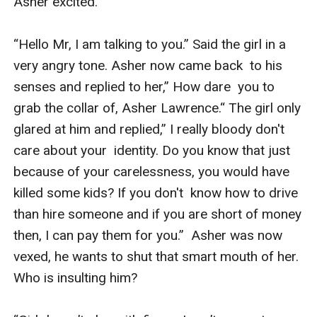
Asher excited. 

“Hello Mr, I am talking to you.” Said the girl in a 
very angry tone. Asher now came back  to his 
senses and replied to her,” How dare  you to 
grab the collar of, Asher Lawrence.“ The girl only 
glared at him and replied,” I really bloody don't 
care about your  identity. Do you know that just 
because of your carelessness, you would have 
killed some kids? If you don't  know how to drive 
than hire someone and if you are short of money 
then, I can pay them for you.”  Asher was now 
vexed, he wants to shut that smart mouth of her. 
Who is insulting him? 
