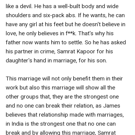
like a devil. He has a well-built body and wide 
shoulders and six-pack abs. If he wants, he can 
have any girl at his feet but he doesn't believe in 
love, he only believes in f**k. That's why his 
father now wants him to settle. So he has asked 
his partner in crime, Samrat Kapoor for his 
daughter's hand in marriage, for his son. 

This marriage will not only benefit them in their 
work but also this marriage will show all the 
other groups that, they are the strongest one 
and no one can break their relation, as James 
believes that relationship made with marriages, 
in India is the strongest one that no one can 
break and by allowing this marriage, Samrat 