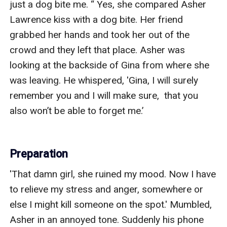
just a dog bite me. “ Yes, she compared Asher 
Lawrence kiss with a dog bite. Her friend 
grabbed her hands and took her out of the 
crowd and they left that place. Asher was 
looking at the backside of Gina from where she 
was leaving. He whispered, 'Gina, I will surely 
remember you and I will make sure,  that you 
also won’t be able to forget me.’

Preparation
'That damn girl, she ruined my mood. Now I have 
to relieve my stress and anger, somewhere or 
else I might kill someone on the spot.' Mumbled, 
Asher in an annoyed tone. Suddenly his phone 