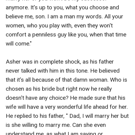
anymore. It's up to you, what you choose and 
believe me, son. I am a man my words. All your 
women, who you play with, even they won't 
comfort a penniless guy like you, when that time 
will come." 

Asher was in complete shock, as his father 
never talked with him in this tone. He believed 
that it's all because of that damn woman. Who is 
chosen as his bride but right now he really 
doesn't have any choice? He made sure that his 
wife will have a very wonderful life ahead for her. 
He replied to his father, " Dad, I will marry her but 
is she willing to marry me. Can she even 
understand me, as what I am saying or 