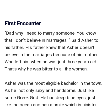
First Encounter
"Dad why I need to marry someone. You know 
that I don't believe in marriages. " Said Asher to 
his father. His father knew that Asher doesn't 
believe in the marriages because of his mother. 
Who left him when he was just three years old. 
That's why he was bitter to all the women.

Asher was the most eligible bachelor in the town. 
As he  not only sexy and handsome. Just like 
some Greek God. He has deep blue eyes, just  
like the ocean and has a smile which is sinister 