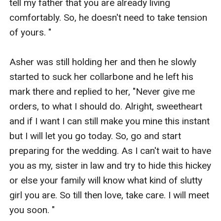
tell my father that you are already living 
comfortably. So, he doesn't need to take tension 
of yours. " 

Asher was still holding her and then he slowly 
started to suck her collarbone and he left his 
mark there and replied to her, "Never give me 
orders, to what I should do. Alright, sweetheart 
and if I want I can still make you mine this instant 
but I will let you go today. So, go and start 
preparing for the wedding. As I can't wait to have 
you as my, sister in law and try to hide this hickey 
or else your family will know what kind of slutty 
girl you are. So till then love, take care. I will meet 
you soon. "
