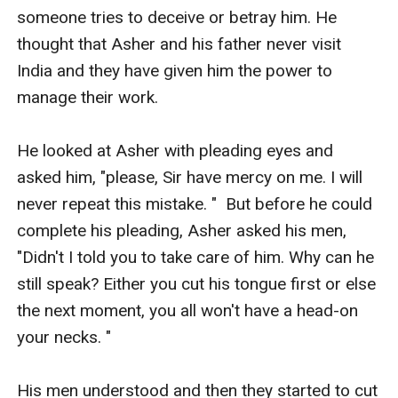
someone tries to deceive or betray him. He 
thought that Asher and his father never visit 
India and they have given him the power to 
manage their work. 

He looked at Asher with pleading eyes and 
asked him, "please, Sir have mercy on me. I will 
never repeat this mistake. "  But before he could 
complete his pleading, Asher asked his men, 
"Didn't I told you to take care of him. Why can he 
still speak? Either you cut his tongue first or else 
the next moment, you all won't have a head-on 
your necks. " 

His men understood and then they started to cut 