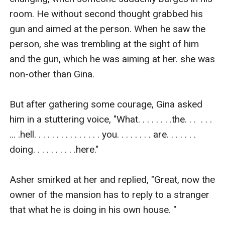
room. He without second thought grabbed his 
gun and aimed at the person. When he saw the 
person, she was trembling at the sight of him 
and the gun, which he was aiming at her. she was 
non-other than Gina. 

But after gathering some courage, Gina asked 
him in a stuttering voice, "What. . . . . . . .the. . .  . . .  
... .hell. . . . . . . . . . . . . . . you. . . . . . . . are. . . . . . . 
doing. . . . . . . . . .here." 

Asher smirked at her and replied, "Great, now the 
owner of the mansion has to reply to a stranger 
that what he is doing in his own house. " 
