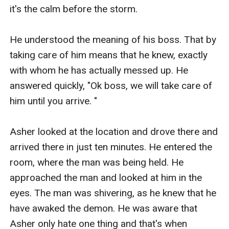
it's the calm before the storm. 

He understood the meaning of his boss. That by 
taking care of him means that he knew, exactly 
with whom he has actually messed up. He 
answered quickly, "Ok boss, we will take care of 
him until you arrive. " 

Asher looked at the location and drove there and 
arrived there in just ten minutes. He entered the 
room, where the man was being held. He 
approached the man and looked at him in the 
eyes. The man was shivering, as he knew that he 
have awaked the demon. He was aware that 
Asher only hate one thing and that's when 