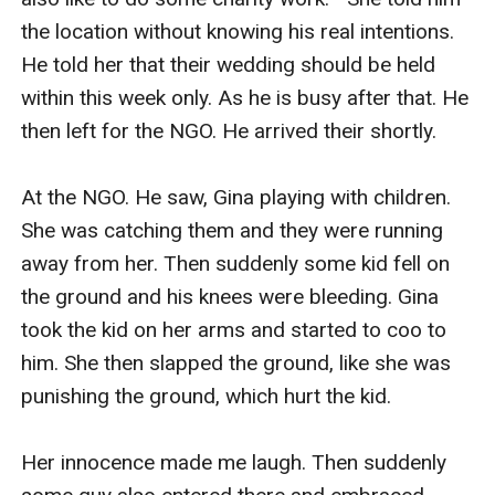
the location without knowing his real intentions. 
He told her that their wedding should be held 
within this week only. As he is busy after that. He 
then left for the NGO. He arrived their shortly. 

At the NGO. He saw, Gina playing with children. 
She was catching them and they were running 
away from her. Then suddenly some kid fell on 
the ground and his knees were bleeding. Gina 
took the kid on her arms and started to coo to 
him. She then slapped the ground, like she was 
punishing the ground, which hurt the kid. 

Her innocence made me laugh. Then suddenly 