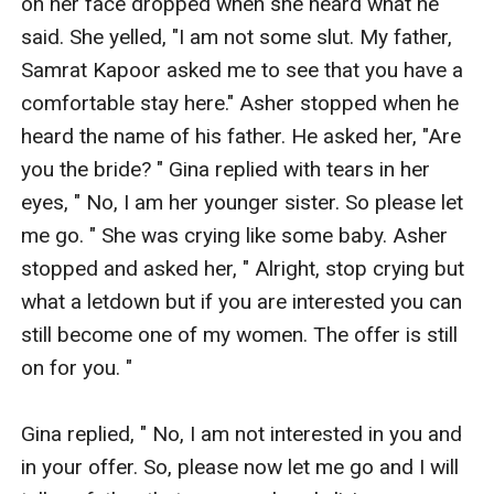
on her face dropped when she heard what he 
said. She yelled, "I am not some slut. My father, 
Samrat Kapoor asked me to see that you have a 
comfortable stay here." Asher stopped when he 
heard the name of his father. He asked her, "Are 
you the bride? " Gina replied with tears in her 
eyes, " No, I am her younger sister. So please let 
me go. " She was crying like some baby. Asher 
stopped and asked her, " Alright, stop crying but 
what a letdown but if you are interested you can 
still become one of my women. The offer is still 
on for you. "

Gina replied, " No, I am not interested in you and 
in your offer. So, please now let me go and I will 