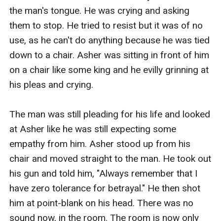
the man's tongue. He was crying and asking 
them to stop. He tried to resist but it was of no 
use, as he can't do anything because he was tied 
down to a chair. Asher was sitting in front of him 
on a chair like some king and he evilly grinning at 
his pleas and crying.

The man was still pleading for his life and looked 
at Asher like he was still expecting some 
empathy from him. Asher stood up from his 
chair and moved straight to the man. He took out 
his gun and told him, "Always remember that I 
have zero tolerance for betrayal." He then shot 
him at point-blank on his head. There was no 
sound now, in the room. The room is now only 