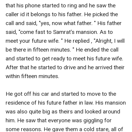
that his phone started to ring and he saw the 
caller id it belongs to his father. He picked the 
call and said, "yes, now what father. " His father 
said, "come fast to Samrat's mansion. As to 
meet your future wife. " He replied , "Alright, I will 
be there in fifteen minutes. " He ended the call 
and started to get ready to meet his future wife. 
After that he started to drive and he arrived their 
within fifteen minutes. 

He got off his car and started to move to the 
residence of his future father in law. His mansion 
was also quite big as theirs and looked around 
him. He saw that everyone was giggling for 
some reasons. He gave them a cold stare, all of 