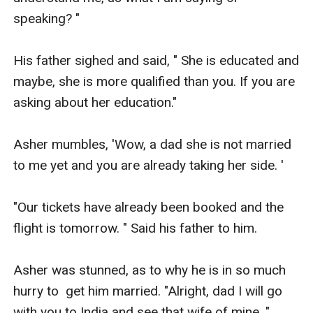
speaking? " 

His father sighed and said, " She is educated and 
maybe, she is more qualified than you. If you are 
asking about her education." 

Asher mumbles, 'Wow, a dad she is not married 
to me yet and you are already taking her side. ' 

"Our tickets have already been booked and the 
flight is tomorrow. " Said his father to him. 

Asher was stunned, as to why he is in so much 
hurry to  get him married. "Alright, dad I will go 
with you to India and see that wife of mine. " 
