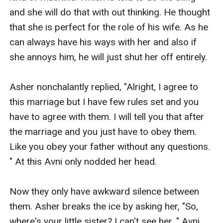
and she will do that with out thinking. He thought 
that she is perfect for the role of his wife. As he 
can always have his ways with her and also if 
she annoys him, he will just shut her off entirely. 

Asher nonchalantly replied, "Alright, I agree to 
this marriage but I have few rules set and you 
have to agree with them. I will tell you that after 
the marriage and you just have to obey them. 
Like you obey your father without any questions. 
" At this Avni only nodded her head. 

Now they only have awkward silence between 
them. Asher breaks the ice by asking her, "So, 
where's your little sister? I can't see her. " Avni 