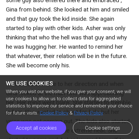
some guy also entered there and embraced , 
Gina from behind. She looked at him and smiled 
and that guy took the kid inside. She again 
started to play with other kids. Asher was only 
thinking that who the hell was that guy and why 
he was hugging her. He wanted to remind her 
that whatever, their relation will be in the future. 
She will become only his. 

WE USE COOKIES
He started to move to her direction and when 
When you visit our website, if you give your consent, we will
Gina looked at the man who was approaching 
use cookies to allow us to collect data for aggregated
her. Her mind went blank. She started to tremble 
statistics to improve our service and remember your choice
in fear. She wanted to shout for help but her 
for future visits.
Cookie Policy
&
Privacy Policy
voice was not coming out. The kids also started 
Accept all cookies
Cookie settings
to went inside due to the extreme heat. She 