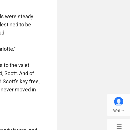
ds were steady 
destined to be 
d.

lotte.”

 to the valet 
, Scott. And of 
Scott’s key free, 
 never moved in 
Writer
chap_list