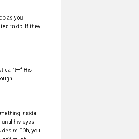
do as you 
ed to do. If they 
t can’t—” His 
hough…

mething inside 
until his eyes 
 desire. “Oh, you 