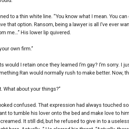
ould.”

tened to a thin white line. “You know what I mean. You can 
ve that option. Ransom, being a lawyer is all I’ve ever want
om me…” His lower lip quivered.

our own firm.”

 would I retain once they learned I’m gay? I’m sorry. I jus
omething Ran would normally rush to make better. Now, t
t. What about your things?”

ooked confused. That expression had always touched so
t to tumble his lover onto the bed and make love to him 
eamed. It still did, but he refused to give in to a useless