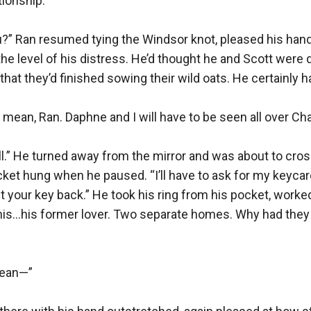
ionship.”

ou?” Ran resumed tying the Windsor knot, pleased his han
 the level of his distress. He’d thought he and Scott were 
that they’d finished sowing their wild oats. He certainly ha
mean, Ran. Daphne and I will have to be seen all over Char
ll.” He turned away from the mirror and was about to cross
cket hung when he paused. “I’ll have to ask for my keycard
t your key back.” He took his ring from his pocket, worked 
 his…his former lover. Two separate homes. Why had they
ean—”
