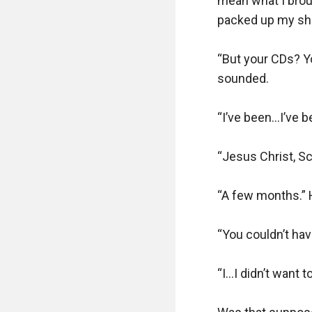
mean what I brough
packed up my shav
“But your CDs? Y
sounded.

“I’ve been…I’ve b
“Jesus Christ, Sc
“A few months.” H
“You couldn’t hav
“I…I didn’t want to