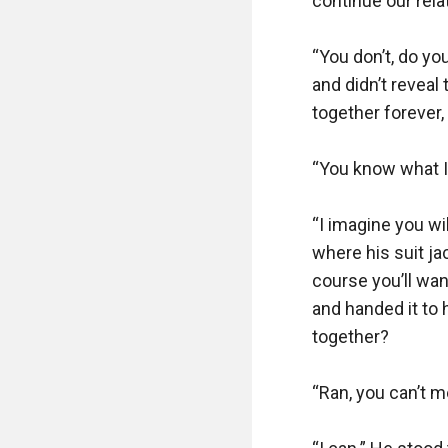
continue our relat
“You don’t, do y
and didn’t reveal
together forever, 
“You know what I 
“I imagine you wi
where his suit ja
course you’ll wan
and handed it to
together?

“Ran, you can’t m