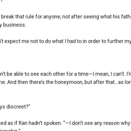
”

 break that rule for anyone, not after seeing what his fath
y business.

t expect me not to do what I had to in order to further my 
 be able to see each other for a time—I mean, I can’t. I
e. And then there’s the honeymoon, but after that…as lon
s discreet?”

ed as if Ran hadn’t spoken. “—I don’t see any reason why 