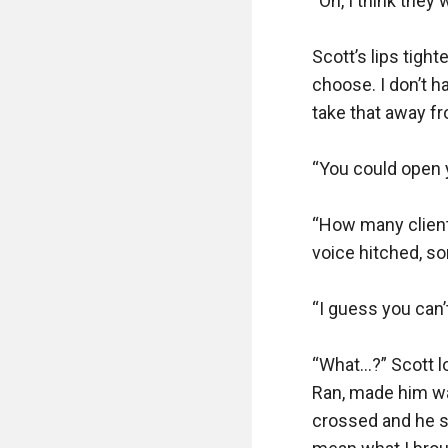
“Oh, I think they w
Scott’s lips tigh
choose. I don’t ha
take that away fr
“You could open y
“How many clients
voice hitched, s
“I guess you can’
“What…?” Scott l
Ran, made him wan
crossed and he scr