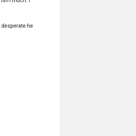
isn’t much. I 
 desperate he 