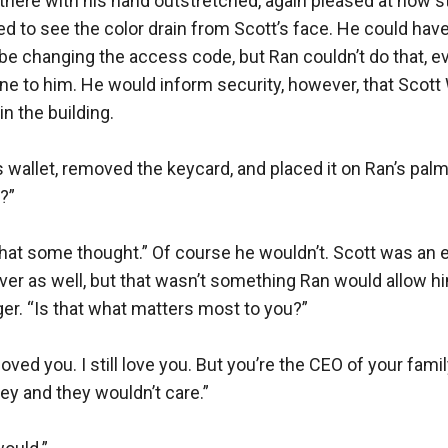
 there with his hand outstretched, again pleased at how st
 to see the color drain from Scott’s face. He could have 
d be changing the access code, but Ran couldn’t do that, ev
ne to him. He would inform security, however, that Scott
n the building.

s wallet, removed the keycard, and placed it on Ran’s palm.
”

e that some thought.” Of course he wouldn’t. Scott was an e
er as well, but that wasn’t something Ran would allow hi
er. “Is that what matters most to you?”

loved you. I still love you. But you’re the CEO of your fam
ey and they wouldn’t care.”
