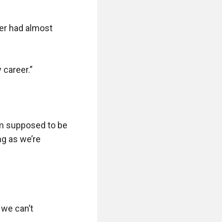
er had almost 
career.”

’m supposed to be 
g as we’re 
we can’t 