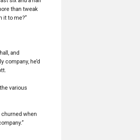
st six and a half 
more than tweak 
it to me?”

all, and 
ly company, he’d 
t.

 the various 
t churned when 
company.”
