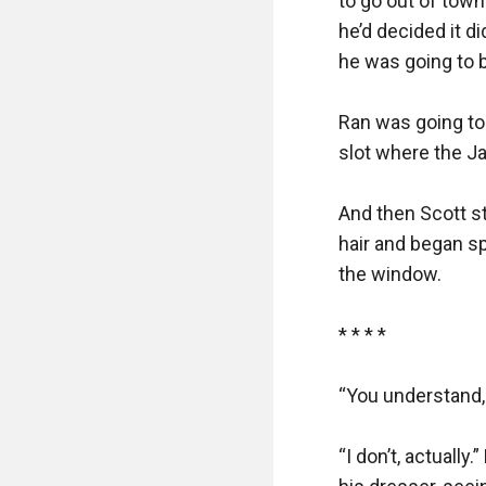
to go out of town
he’d decided it d
he was going to b
Ran was going to 
slot where the J
And then Scott st
hair and began sp
the window.

* * * *

“You understand, 
“I don’t, actually