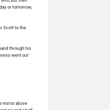
with, but then 
oday or tomorrow, 
 Scott to the 
and through his 
iness went out 
he mirror above 