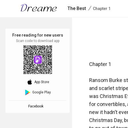
/
The Best
Chapter 1
Free reading for new users
Scan code to download app
Chapter 1

Ransom Burke stoo
download_ios
App Store
and scarlet stripe
Google Play
was Christmas Eve
for convertibles,
Facebook
new it hadn’t eve
Christmas Day, bu