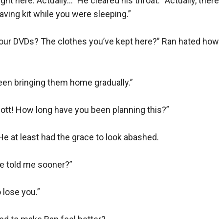
t here. Actually…” He cleared his throat. “Actually, there 
ing kit while you were sleeping.”

our DVDs? The clothes you’ve kept here?” Ran hated how
een bringing them home gradually.”

ott! How long have you been planning this?”

e at least had the grace to look abashed.

e told me sooner?”

 lose you.”
