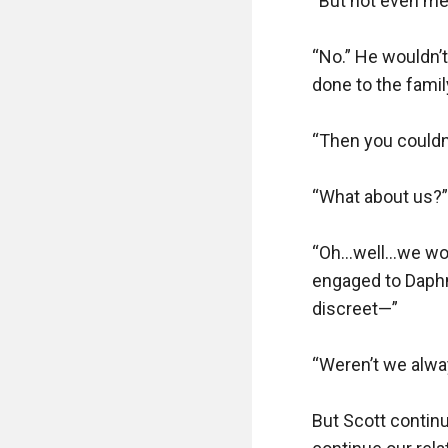
“But not even me?
“No.” He wouldn’t
done to the famil
“Then you couldn’
“What about us?”

“Oh…well…we won’t
engaged to Daphn
discreet—”

“Weren’t we alway
But Scott continu