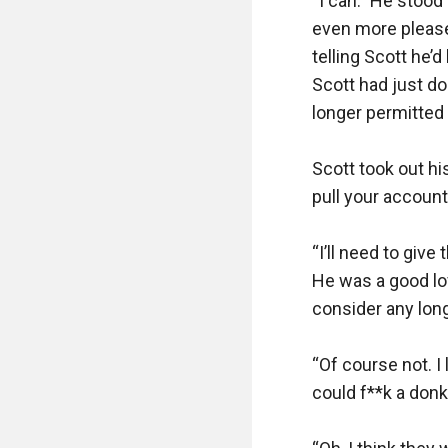
“I can.” He stood
even more pleased
telling Scott he’
Scott had just do
longer permitted i
Scott took out hi
pull your account?
“I’ll need to giv
He was a good lov
consider any long
“Of course not. I 
could f**k a donk