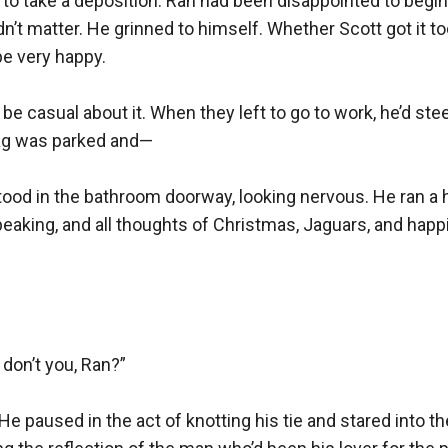
 to take a deposition. Ran had been disappointed to begin 
idn’t matter. He grinned to himself. Whether Scott got it t
e very happy.

be casual about it. When they left to go to work, he’d steer
ag was parked and—

ood in the bathroom doorway, looking nervous. He ran a h
eaking, and all thoughts of Christmas, Jaguars, and happ
don’t you, Ran?”

.” He paused in the act of knotting his tie and stared into t