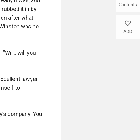
eady it was, and 
Contents
rubbed it in by 
en after what 
like
 Winston was no 
ADD
 “Will…will you 
xcellent lawyer. 
mself to 
ily’s company. You 