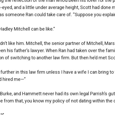
g the reflection of the man who’d been his lover for the pa
e-eyed, and a little under average height, Scott had done 
was someone Ran could take care of. “Suppose you explain 
dley Mitchell can be like.”

dn’t like him. Mitchell, the senior partner of Mitchell, Marsh
en his father’s lawyer. When Ran had taken over the fami
on of switching to another law firm. But then he’d met Scot
y further in this law firm unless I have a wife I can bring to
’d hired me—”

 Burke, and Hammett never had its own legal Parrish’s gu
de from that, you know my policy of not dating within the 