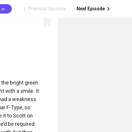
Previous Episode
Next Episode
 in
ic_arrow_left
ic_arrow_right
the bright green 
 with a smile. It 
t had a weakness 
ar F-Type, so 
it to Scott on 
e’d be required 