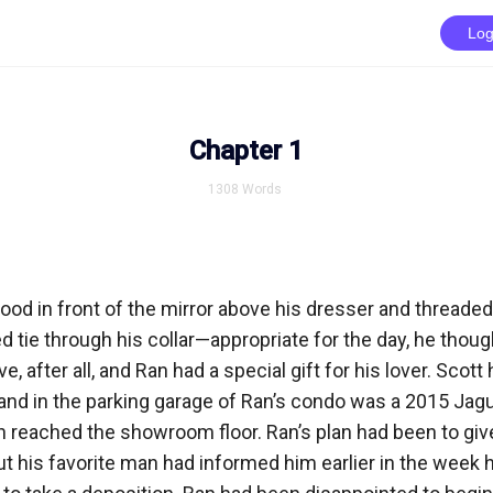
Log
Chapter 1
1308
Words
d in front of the mirror above his dresser and threaded 
d tie through his collar—appropriate for the day, he thought
, after all, and Ran had a special gift for his lover. Scot
 and in the parking garage of Ran’s condo was a 2015 Jagu
n reached the showroom floor. Ran’s plan had been to give 
t his favorite man had informed him earlier in the week h