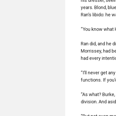
his dresser, seein
years. Blond, blu
Ran’s libido: he 
“You know what Ha
Ran did, and he di
Morrissey, had be
had every intenti
“I’ll never get an
functions. If you
“As what? Burke,
division. And asi