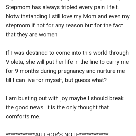
Stepmom has always tripled every pain I felt. 
Notwithstanding I still love my Mom and even my 
stepmom if not for any reason but for the fact 
that they are women. 

If I was destined to come into this world through 
Violeta, she will put her life in the line to carry me 
for 9 months during pregnancy and nurture me 
till I can live for myself, but guess what? 

I am busting out with joy maybe I should break 
the good news. It is the only thought that 
comforts me.

************AUTHOR'S NOTE************
