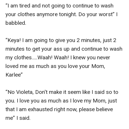
“I am tired and not going to continue to wash 
your clothes anymore tonight. Do your worst” I 
babbled.

“Keya! I am going to give you 2 minutes, just 2 
minutes to get your ass up and continue to wash 
my clothes…..Waah! Waah! I knew you never 
loved me as much as you love your Mom, 
Karlee”

“No Violeta, Don't make it seem like I said so to 
you. I love you as much as I love my Mom, just 
that I am exhausted right now, please believe 
me” I said. 
