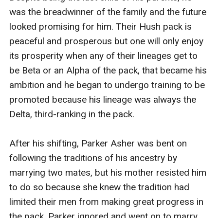
was the breadwinner of the family and the future 
looked promising for him. Their Hush pack is 
peaceful and prosperous but one will only enjoy 
its prosperity when any of their lineages get to 
be Beta or an Alpha of the pack, that became his 
ambition and he began to undergo training to be 
promoted because his lineage was always the 
Delta, third-ranking in the pack.

After his shifting, Parker Asher was bent on 
following the traditions of his ancestry by 
marrying two mates, but his mother resisted him 
to do so because she knew the tradition had 
limited their men from making great progress in 
the pack. Parker ignored and went on to marry 