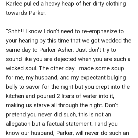
Karlee pulled a heavy heap of her dirty clothing 
towards Parker.

“Shhh!! I know I don't need to re-emphasize to 
your hearing by this time that we got wedded the 
same day to Parker Asher. Just don't try to 
sound like you are dejected when you are such a 
wicked soul. The other day I made some soup 
for me, my husband, and my expectant bulging 
belly to savor for the night but you crept into the 
kitchen and poured 2 liters of water into it, 
making us starve all through the night. Don't 
pretend you never did such, this is not an 
allegation but a factual statement. I and you 
know our husband, Parker, will never do such an 