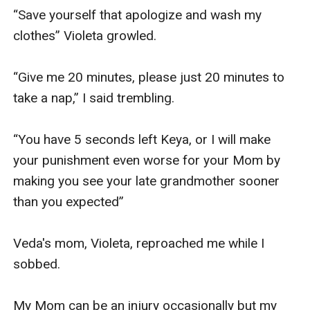
“Save yourself that apologize and wash my 
clothes” Violeta growled. 

“Give me 20 minutes, please just 20 minutes to 
take a nap,” I said trembling.

“You have 5 seconds left Keya, or I will make 
your punishment even worse for your Mom by 
making you see your late grandmother sooner 
than you expected”

Veda's mom, Violeta, reproached me while I 
sobbed.

My Mom can be an injury occasionally but my 