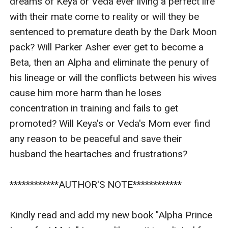
dreams of Keya or Veda ever living a perfect life 
with their mate come to reality or will they be 
sentenced to premature death by the Dark Moon 
pack? Will Parker Asher ever get to become a 
Beta, then an Alpha and eliminate the penury of 
his lineage or will the conflicts between his wives 
cause him more harm than he loses 
concentration in training and fails to get 
promoted? Will Keya's or Veda's Mom ever find 
any reason to be peaceful and save their 
husband the heartaches and frustrations?

************AUTHOR'S NOTE************

Kindly read and add my new book "Alpha Prince 