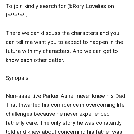
To join kindly search for @Rory Lovelies on 
f*******:.   

There we can discuss the characters and you 
can tell me want you to expect to happen in the 
future with my characters. And we can get to 
know each other better.

Synopsis 

Non-assertive Parker Asher never knew his Dad. 
That thwarted his confidence in overcoming life 
challenges because he never experienced 
fatherly care. The only story he was constantly 
told and knew about concerning his father was 