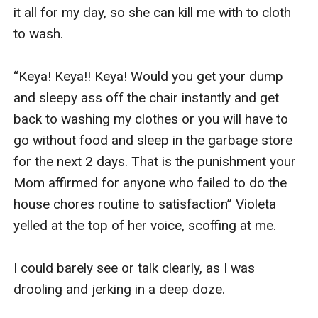
it all for my day, so she can kill me with to cloth 
to wash.

“Keya! Keya!! Keya! Would you get your dump 
and sleepy ass off the chair instantly and get 
back to washing my clothes or you will have to 
go without food and sleep in the garbage store 
for the next 2 days. That is the punishment your 
Mom affirmed for anyone who failed to do the 
house chores routine to satisfaction” Violeta 
yelled at the top of her voice, scoffing at me.

I could barely see or talk clearly, as I was 
drooling and jerking in a deep doze.
