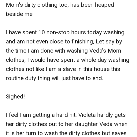
Mom's dirty clothing too, has been heaped 
beside me.

I have spent 10 non-stop hours today washing 
and am not even close to finishing, Let say by 
the time I am done with washing Veda's Mom 
clothes, I would have spent a whole day washing 
clothes not like I am a slave in this house this 
routine duty thing will just have to end.

Sighed!

I feel I am getting a hard hit. Violeta hardly gets 
her dirty clothes out to her daughter Veda when 
it is her turn to wash the dirty clothes but saves 