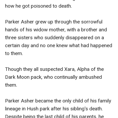
how he got poisoned to death. 

Parker Asher grew up through the sorrowful 
hands of his widow mother, with a brother and 
three sisters who suddenly disappeared on a 
certain day and no one knew what had happened 
to them. 

Though they all suspected Xara, Alpha of the 
Dark Moon pack, who continually ambushed 
them.

Parker Asher became the only child of his family 
lineage in Hush park after his sibling's death. 
Despite being the last child of his parents, he 