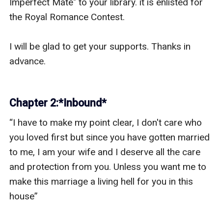
Imperfect Mate" to your library. it is enlisted for 
the Royal Romance Contest. 

I will be glad to get your supports. Thanks in 
advance.

Chapter 2:*Inbound*
“I have to make my point clear, I don't care who 
you loved first but since you have gotten married 
to me, I am your wife and I deserve all the care 
and protection from you. Unless you want me to 
make this marriage a living hell for you in this 
house” 
