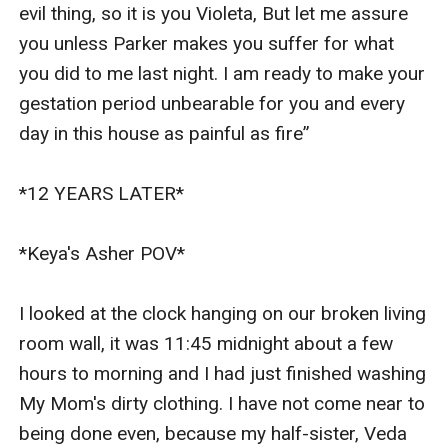
evil thing, so it is you Violeta, But let me assure 
you unless Parker makes you suffer for what 
you did to me last night. I am ready to make your 
gestation period unbearable for you and every 
day in this house as painful as fire”

*12 YEARS LATER*

*Keya's Asher POV*

I looked at the clock hanging on our broken living 
room wall, it was 11:45 midnight about a few 
hours to morning and I had just finished washing 
My Mom's dirty clothing. I have not come near to 
being done even, because my half-sister, Veda  