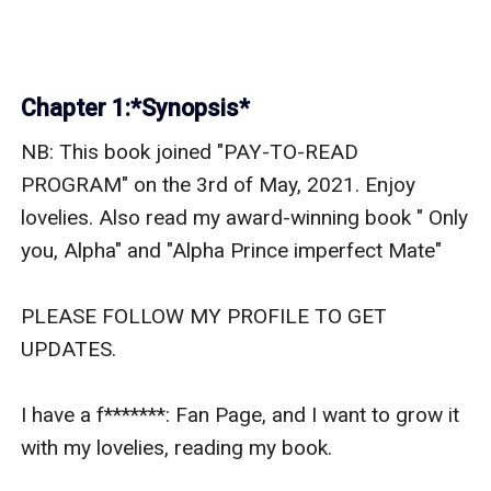
Chapter 1:*Synopsis*
NB: This book joined "PAY-TO-READ 
PROGRAM" on the 3rd of May, 2021. Enjoy 
lovelies. Also read my award-winning book " Only 
you, Alpha" and "Alpha Prince imperfect Mate"

PLEASE FOLLOW MY PROFILE TO GET 
UPDATES.

I have a f*******: Fan Page, and I want to grow it 
with my lovelies, reading my book.
