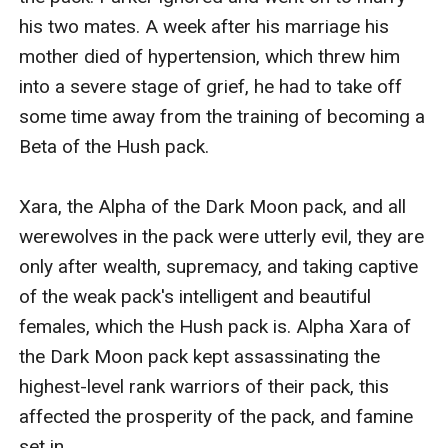
his two mates. A week after his marriage his 
mother died of hypertension, which threw him 
into a severe stage of grief, he had to take off 
some time away from the training of becoming a 
Beta of the Hush pack.

Xara, the Alpha of the Dark Moon pack, and all 
werewolves in the pack were utterly evil, they are 
only after wealth, supremacy, and taking captive 
of the weak pack's intelligent and beautiful 
females, which the Hush pack is. Alpha Xara of 
the Dark Moon pack kept assassinating the 
highest-level rank warriors of their pack, this 
affected the prosperity of the pack, and famine 
set in.
