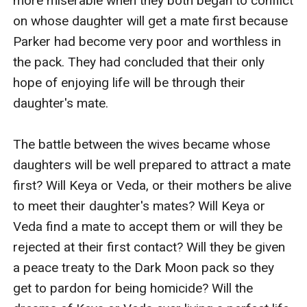
more miserable when they both began to conflict 
on whose daughter will get a mate first because 
Parker had become very poor and worthless in 
the pack. They had concluded that their only 
hope of enjoying life will be through their 
daughter's mate.

The battle between the wives became whose 
daughters will be well prepared to attract a mate 
first? Will Keya or Veda, or their mothers be alive 
to meet their daughter's mates? Will Keya or 
Veda find a mate to accept them or will they be 
rejected at their first contact? Will they be given 
a peace treaty to the Dark Moon pack so they 
get to pardon for being homicide? Will the 