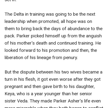
The Delta in training was going to be the next 
leadership when promoted, all hope was on 
them to bring back the days of abundance to the 
pack. Parker picked himself up from the anguish 
of his mother's death and continued training. He 
looked forward to his promotion and then, the 
liberation of his lineage from penury. 

But the dispute between his two wives became a 
turn in his flesh, it got even worse after they got 
pregnant and then gave birth to his daughter, 
Keya, who is a year younger than her senior 
sister Veda. They made Parker Asher's life even 