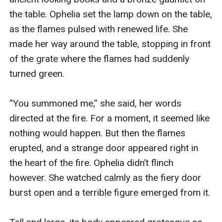
the table. Ophelia set the lamp down on the table, 
as the flames pulsed with renewed life. She 
made her way around the table, stopping in front 
of the grate where the flames had suddenly 
turned green. 

“You summoned me,” she said, her words 
directed at the fire. For a moment, it seemed like 
nothing would happen. But then the flames 
erupted, and a strange door appeared right in 
the heart of the fire. Ophelia didn’t flinch 
however. She watched calmly as the fiery door 
burst open and a terrible figure emerged from it.
