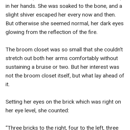
in her hands. She was soaked to the bone, and a 
slight shiver escaped her every now and then. 
But otherwise she seemed normal, her dark eyes 
glowing from the reflection of the fire. 

The broom closet was so small that she couldn’t 
stretch out both her arms comfortably without 
sustaining a bruise or two. But her interest was 
not the broom closet itself, but what lay ahead of 
it. 

Setting her eyes on the brick which was right on 
her eye level, she counted:

“Three bricks to the right, four to the left, three 