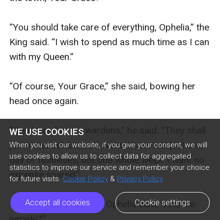
WE USE COOKIES
When you visit our website, if you give your consent, we will
use cookies to allow us to collect data for aggregated
statistics to improve our service and remember your choice
for future visits.
Cookie Policy
&
Privacy Policy
Accept all cookies
Cookie settings