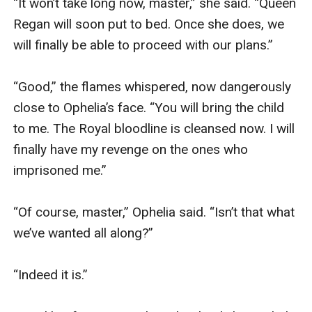
“It won’t take long now, master,” she said. “Queen 
Regan will soon put to bed. Once she does, we 
will finally be able to proceed with our plans.”

“Good,” the flames whispered, now dangerously 
close to Ophelia’s face. “You will bring the child 
to me. The Royal bloodline is cleansed now. I will 
finally have my revenge on the ones who 
imprisoned me.”

“Of course, master,” Ophelia said. “Isn’t that what 
we’ve wanted all along?”

“Indeed it is.”
