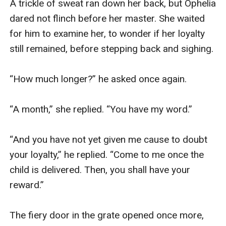
A trickle of sweat ran down her back, but Ophelia 
dared not flinch before her master. She waited 
for him to examine her, to wonder if her loyalty 
still remained, before stepping back and sighing. 

“How much longer?” he asked once again. 

“A month,” she replied. “You have my word.”

“And you have not yet given me cause to doubt 
your loyalty,” he replied. “Come to me once the 
child is delivered. Then, you shall have your 
reward.”

The fiery door in the grate opened once more, 