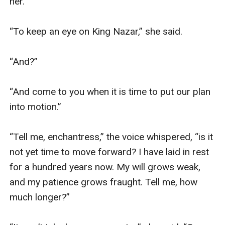
her. 

“To keep an eye on King Nazar,” she said. 

“And?”

“And come to you when it is time to put our plan 
into motion.”

“Tell me, enchantress,” the voice whispered, “is it 
not yet time to move forward? I have laid in rest 
for a hundred years now. My will grows weak, 
and my patience grows fraught. Tell me, how 
much longer?”
