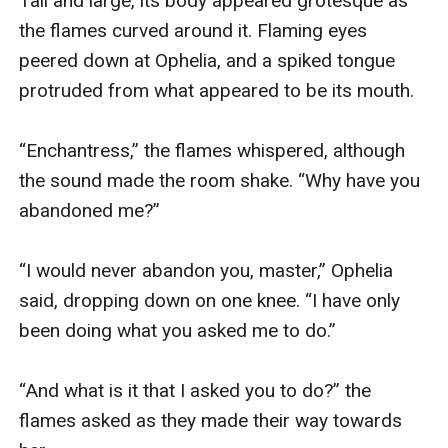
Tall and large, its body appeared grotesque as 
the flames curved around it. Flaming eyes 
peered down at Ophelia, and a spiked tongue 
protruded from what appeared to be its mouth. 

“Enchantress,” the flames whispered, although 
the sound made the room shake. “Why have you 
abandoned me?”

“I would never abandon you, master,” Ophelia 
said, dropping down on one knee. “I have only 
been doing what you asked me to do.”

“And what is it that I asked you to do?” the 
flames asked as they made their way towards 