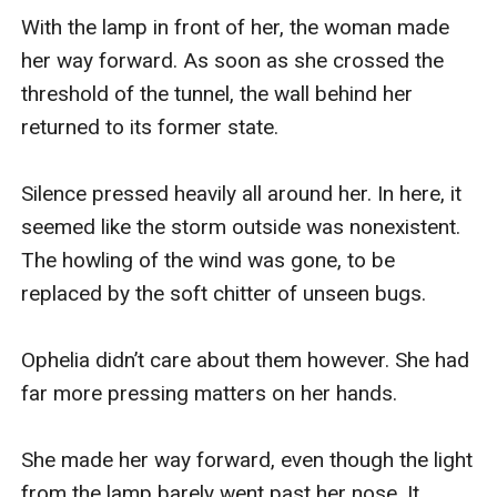
With the lamp in front of her, the woman made 
her way forward. As soon as she crossed the 
threshold of the tunnel, the wall behind her 
returned to its former state. 

Silence pressed heavily all around her. In here, it 
seemed like the storm outside was nonexistent. 
The howling of the wind was gone, to be 
replaced by the soft chitter of unseen bugs. 

Ophelia didn’t care about them however. She had 
far more pressing matters on her hands. 

She made her way forward, even though the light 
from the lamp barely went past her nose. It 