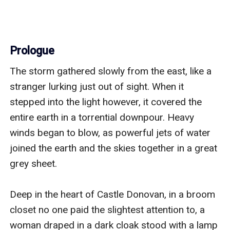
Prologue
The storm gathered slowly from the east, like a 
stranger lurking just out of sight. When it 
stepped into the light however, it covered the 
entire earth in a torrential downpour. Heavy 
winds began to blow, as powerful jets of water 
joined the earth and the skies together in a great 
grey sheet. 

Deep in the heart of Castle Donovan, in a broom 
closet no one paid the slightest attention to, a 
woman draped in a dark cloak stood with a lamp 