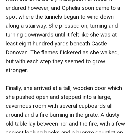
endured however, and Ophelia soon came to a 
spot where the tunnels began to wind down 
along a stairway. She pressed on, turning and 
turning downwards until it felt like she was at 
least eight hundred yards beneath Castle 
Donovan. The flames flickered as she walked, 
but with each step they seemed to grow 
stronger. 

Finally, she arrived at a tall, wooden door which 
she pushed open and stepped into a large, 
cavernous room with several cupboards all 
around and a fire burning in the grate. A dusty 
old table lay between her and the fire, with a few 
ancient looking books and a bronze gauntlet on 