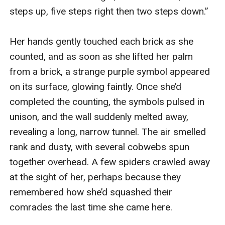
steps up, five steps right then two steps down.”

Her hands gently touched each brick as she 
counted, and as soon as she lifted her palm 
from a brick, a strange purple symbol appeared 
on its surface, glowing faintly. Once she’d 
completed the counting, the symbols pulsed in 
unison, and the wall suddenly melted away, 
revealing a long, narrow tunnel. The air smelled 
rank and dusty, with several cobwebs spun 
together overhead. A few spiders crawled away 
at the sight of her, perhaps because they 
remembered how she’d squashed their 
comrades the last time she came here. 
