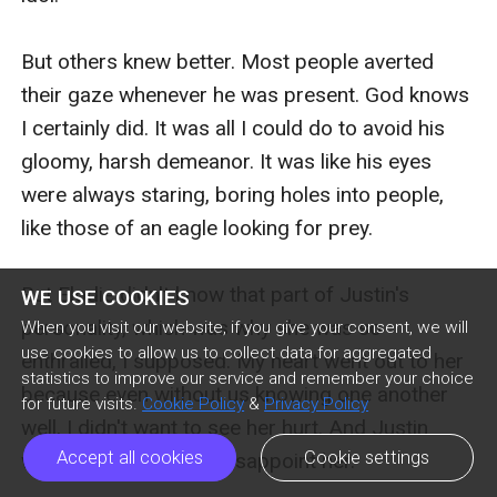
WE USE COOKIES
When you visit our website, if you give your consent, we will
use cookies to allow us to collect data for aggregated
statistics to improve our service and remember your choice
for future visits.
Cookie Policy
&
Privacy Policy
Accept all cookies
Cookie settings