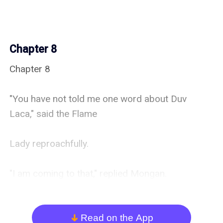
Chapter 8
Chapter 8

"You have not told me one word about Duv 
Laca," said the Flame

Lady reproachfully.

"I am coming to that," replied Mongan.

He motioned towards one of the great vats, and 
wine was brought

Read on the App
arrow_down