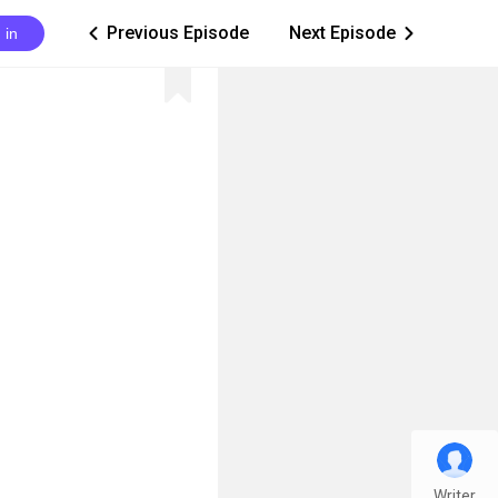
Previous Episode
Next Episode
 in
ic_arrow_left
ic_arrow_right
Writer