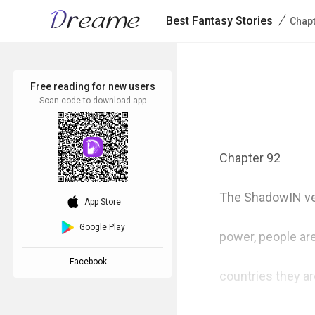
/
Best Fantasy Stories
Chap
Free reading for new users
Scan code to download app
Chapter 92

The ShadowIN ver
download_ios
App Store
Google Play
power, people are
Facebook
countries they ar