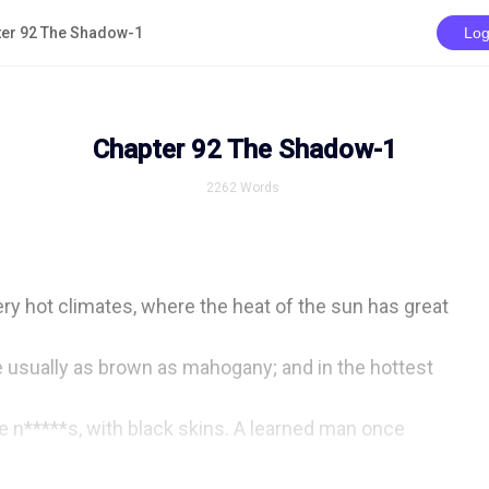
ter 92 The Shadow-1
Log
Chapter 92 The Shadow-1
2262
Words
y hot climates, where the heat of the sun has great

 usually as brown as mahogany; and in the hottest

e n*****s, with black skins. A learned man once
