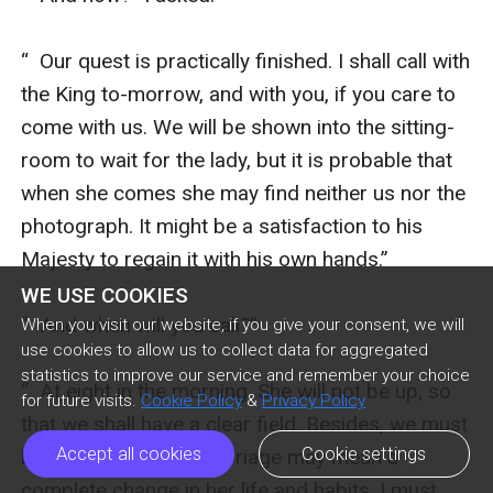
WE USE COOKIES
When you visit our website, if you give your consent, we will
use cookies to allow us to collect data for aggregated
statistics to improve our service and remember your choice
for future visits.
Cookie Policy
&
Privacy Policy
Accept all cookies
Cookie settings