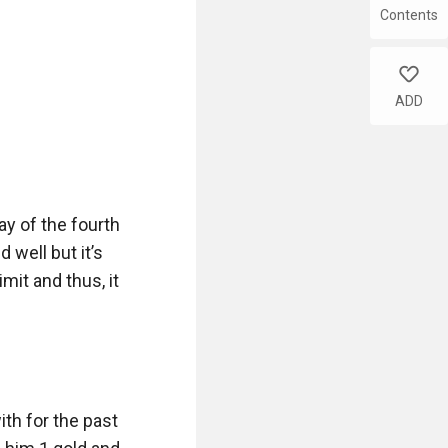
Contents
like
ADD