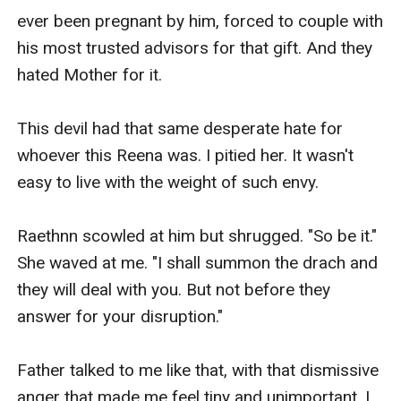
ever been pregnant by him, forced to couple with 
his most trusted advisors for that gift. And they 
hated Mother for it.

This devil had that same desperate hate for 
whoever this Reena was. I pitied her. It wasn't 
easy to live with the weight of such envy.

Raethnn scowled at him but shrugged. "So be it." 
She waved at me. "I shall summon the drach and 
they will deal with you. But not before they 
answer for your disruption."

Father talked to me like that, with that dismissive 
anger that made me feel tiny and unimportant. I 