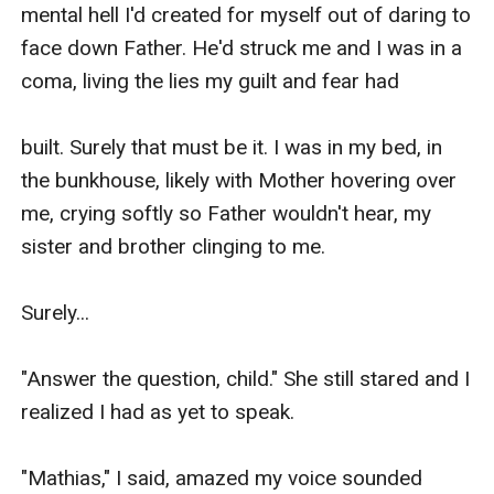
mental hell I'd created for myself out of daring to 
face down Father. He'd struck me and I was in a 
coma, living the lies my guilt and fear had

built. Surely that must be it. I was in my bed, in 
the bunkhouse, likely with Mother hovering over 
me, crying softly so Father wouldn't hear, my 
sister and brother clinging to me.

Surely...

"Answer the question, child." She still stared and I 
realized I had as yet to speak.

"Mathias," I said, amazed my voice sounded 