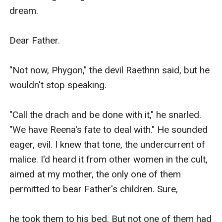
dream.

Dear Father.

"Not now, Phygon," the devil Raethnn said, but he 
wouldn't stop speaking.

"Call the drach and be done with it," he snarled. 
"We have Reena's fate to deal with." He sounded 
eager, evil. I knew that tone, the undercurrent of 
malice. I'd heard it from other women in the cult, 
aimed at my mother, the only one of them 
permitted to bear Father's children. Sure,

he took them to his bed. But not one of them had 