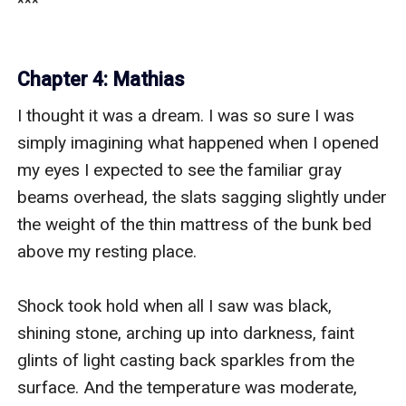
Chapter 4: Mathias
I thought it was a dream. I was so sure I was 
simply imagining what happened when I opened 
my eyes I expected to see the familiar gray 
beams overhead, the slats sagging slightly under 
the weight of the thin mattress of the bunk bed 
above my resting place.

Shock took hold when all I saw was black, 
shining stone, arching up into darkness, faint 
glints of light casting back sparkles from the 
surface. And the temperature was moderate, 