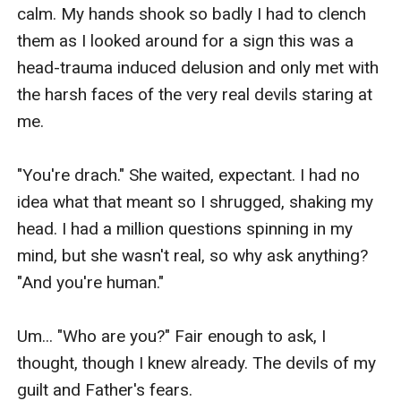
calm. My hands shook so badly I had to clench 
them as I looked around for a sign this was a 
head-trauma induced delusion and only met with 
the harsh faces of the very real devils staring at 
me.

"You're drach." She waited, expectant. I had no 
idea what that meant so I shrugged, shaking my 
head. I had a million questions spinning in my 
mind, but she wasn't real, so why ask anything? 
"And you're human."

Um... "Who are you?" Fair enough to ask, I 
thought, though I knew already. The devils of my 
guilt and Father's fears.
