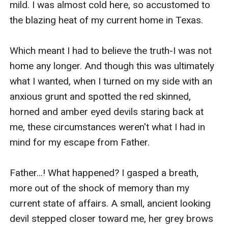
mild. I was almost cold here, so accustomed to 
the blazing heat of my current home in Texas.

Which meant I had to believe the truth-I was not 
home any longer. And though this was ultimately 
what I wanted, when I turned on my side with an 
anxious grunt and spotted the red skinned, 
horned and amber eyed devils staring back at 
me, these circumstances weren't what I had in 
mind for my escape from Father.

Father...! What happened? I gasped a breath, 
more out of the shock of memory than my 
current state of affairs. A small, ancient looking 
devil stepped closer toward me, her grey brows 