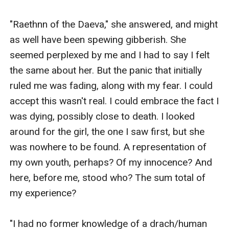
"Raethnn of the Daeva," she answered, and might 
as well have been spewing gibberish. She 
seemed perplexed by me and I had to say I felt 
the same about her. But the panic that initially 
ruled me was fading, along with my fear. I could 
accept this wasn't real. I could embrace the fact I 
was dying, possibly close to death. I looked 
around for the girl, the one I saw first, but she 
was nowhere to be found. A representation of 
my own youth, perhaps? Of my innocence? And 
here, before me, stood who? The sum total of 
my experience?

"I had no former knowledge of a drach/human 