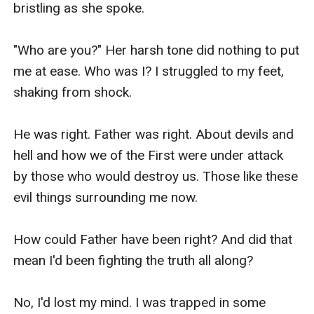
bristling as she spoke.

"Who are you?" Her harsh tone did nothing to put 
me at ease. Who was I? I struggled to my feet, 
shaking from shock.

He was right. Father was right. About devils and 
hell and how we of the First were under attack 
by those who would destroy us. Those like these 
evil things surrounding me now.

How could Father have been right? And did that 
mean I'd been fighting the truth all along?

No, I'd lost my mind. I was trapped in some 