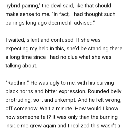
hybrid pairing," the devil said, like that should 
make sense to me. "In fact, I had thought such 
pairings long ago deemed ill advised."

I waited, silent and confused. If she was 
expecting my help in this, she'd be standing there 
a long time since I had no clue what she was 
talking about.

"Raethnn." He was ugly to me, with his curving 
black horns and bitter expression. Rounded belly 
protruding, soft and unkempt. And he felt wrong, 
off somehow. Wait a minute. How would I know 
how someone felt? It was only then the burning 
inside me grew again and I realized this wasn't a 