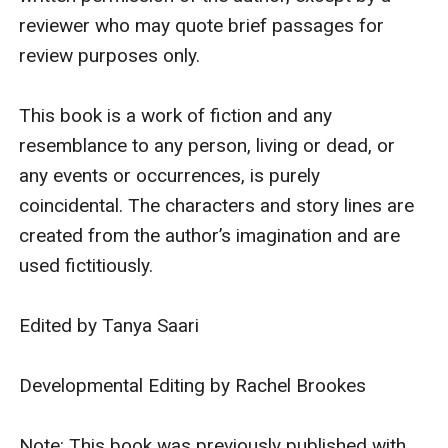
reviewer who may quote brief passages for 
review purposes only. 

This book is a work of fiction and any 
resemblance to any person, living or dead, or 
any events or occurrences, is purely 
coincidental. The characters and story lines are 
created from the author’s imagination and are 
used fictitiously.

Edited by Tanya Saari

Developmental Editing by Rachel Brookes

Note: This book was previously published with 