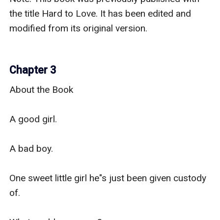
the title Hard to Love. It has been edited and 
modified from its original version. 

Chapter 3
About the Book

A good girl.

A bad boy.

One sweet little girl he"s just been given custody 
of.
