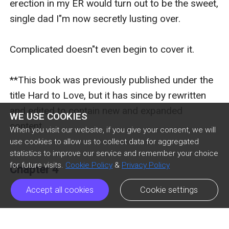
erection in my ER would turn out to be the sweet, 
single dad I"m now secretly lusting over.

Complicated doesn"t even begin to cover it. 

**This book was previously published under the 
title Hard to Love, but it has since by rewritten 
and edited to contain new and expanded 
WE USE COOKIES
content.

When you visit our website, if you give your consent, we will
use cookies to allow us to collect data for aggregated
statistics to improve our service and remember your choice
for future visits.
Cookie Policy
&
Privacy Policy
Chapter 4
Praise for Kendall Ryan

Accept all cookies
Cookie settings
“Dangerous and Seductive, Unravel Me will steal 
Previous Episode
Next Episode
ic_arrow_left
ic_arrow_right