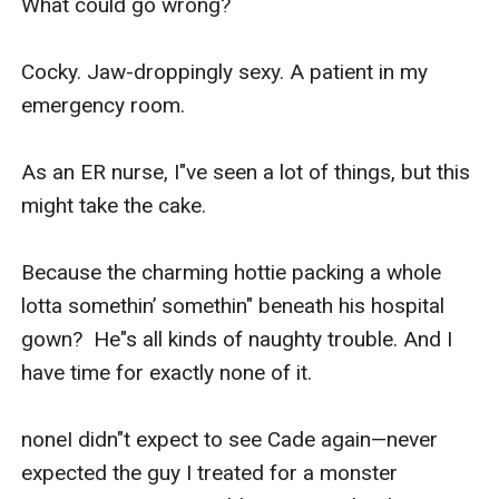
What could go wrong?

Cocky. Jaw-droppingly sexy. A patient in my 
emergency room. 

As an ER nurse, I"ve seen a lot of things, but this 
might take the cake. 

Because the charming hottie packing a whole 
lotta somethin’ somethin" beneath his hospital 
gown?  He"s all kinds of naughty trouble. And I 
have time for exactly none of it.

noneI didn"t expect to see Cade again—never 
expected the guy I treated for a monster 