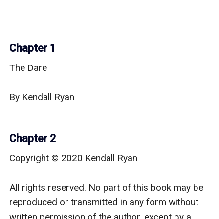
Chapter 1
The Dare

By Kendall Ryan

Chapter 2
Copyright © 2020 Kendall Ryan

All rights reserved. No part of this book may be 
reproduced or transmitted in any form without 
written permission of the author, except by a 