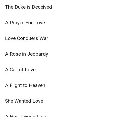
The Duke is Deceived

A Prayer For Love

Love Conquers War

A Rose in Jeopardy

A Call of Love

A Flight to Heaven

She Wanted Love

A Heart Finds Love
