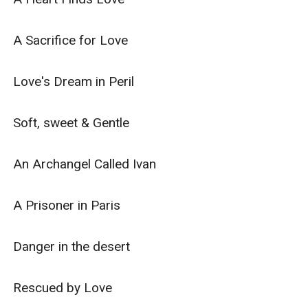
A Sacrifice for Love

Love's Dream in Peril

Soft, sweet & Gentle

An Archangel Called Ivan

A Prisoner in Paris

Danger in the desert

Rescued by Love
