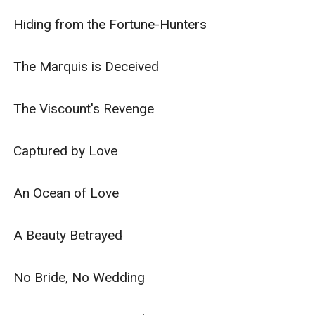
Hiding from the Fortune-Hunters

The Marquis is Deceived

The Viscount's Revenge

Captured by Love

An Ocean of Love

A Beauty Betrayed

No Bride, No Wedding
