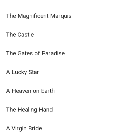
The Magnificent Marquis

The Castle

The Gates of Paradise

A Lucky Star

A Heaven on Earth

The Healing Hand

A Virgin Bride
