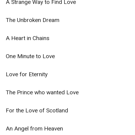
A Strange Way to Find Love

The Unbroken Dream

A Heart in Chains

One Minute to Love

Love for Eternity

The Prince who wanted Love

For the Love of Scotland

An Angel from Heaven
