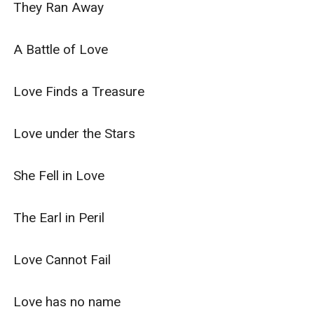
They Ran Away

A Battle of Love

Love Finds a Treasure

Love under the Stars

She Fell in Love

The Earl in Peril

Love Cannot Fail

Love has no name
