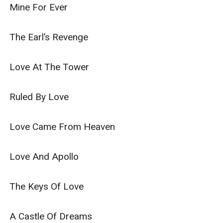
Mine For Ever

The Earl’s Revenge

Love At The Tower

Ruled By Love

Love Came From Heaven

Love And Apollo

The Keys Of Love

A Castle Of Dreams
