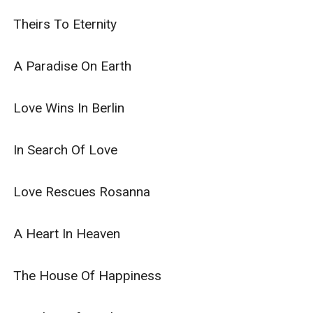
Theirs To Eternity

A Paradise On Earth

Love Wins In Berlin

In Search Of Love

Love Rescues Rosanna

A Heart In Heaven

The House Of Happiness
