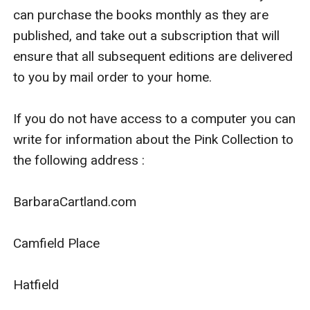
can purchase the books monthly as they are 
published, and take out a subscription that will 
ensure that all subsequent editions are delivered 
to you by mail order to your home.

If you do not have access to a computer you can 
write for information about the Pink Collection to 
the following address :

BarbaraCartland.com

Camfield Place

Hatfield
