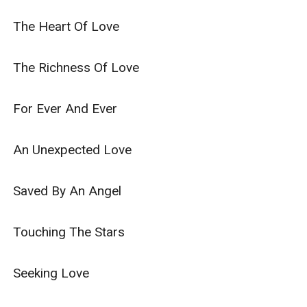
The Heart Of Love

The Richness Of Love

For Ever And Ever

An Unexpected Love

Saved By An Angel

Touching The Stars

Seeking Love
