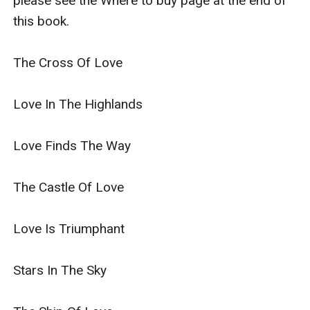
please see the Where to buy page at the end of 
this book.

The Cross Of Love

Love In The Highlands

Love Finds The Way

The Castle Of Love

Love Is Triumphant

Stars In The Sky
