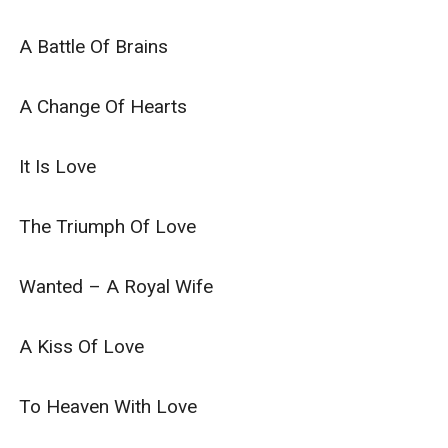
A Battle Of Brains

A Change Of Hearts

It Is Love

The Triumph Of Love

Wanted – A Royal Wife

A Kiss Of Love

To Heaven With Love
