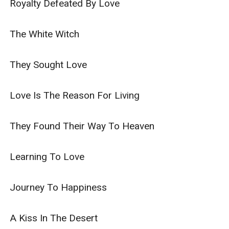
Royalty Defeated By Love

The White Witch

They Sought Love

Love Is The Reason For Living

They Found Their Way To Heaven

Learning To Love

Journey To Happiness

A Kiss In The Desert
