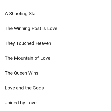
A Shooting Star

The Winning Post is Love

They Touched Heaven

The Mountain of Love

The Queen Wins

Love and the Gods

Joined by Love
