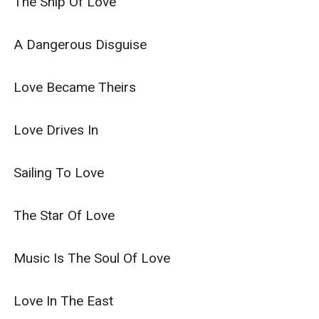
The Ship Of Love

A Dangerous Disguise

Love Became Theirs

Love Drives In

Sailing To Love

The Star Of Love

Music Is The Soul Of Love

Love In The East
