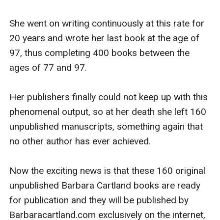
She went on writing continuously at this rate for 
20 years and wrote her last book at the age of 
97, thus completing 400 books between the 
ages of 77 and 97.

Her publishers finally could not keep up with this 
phenomenal output, so at her death she left 160 
unpublished manuscripts, something again that 
no other author has ever achieved.

Now the exciting news is that these 160 original 
unpublished Barbara Cartland books are ready 
for publication and they will be published by 
Barbaracartland.com exclusively on the internet, 