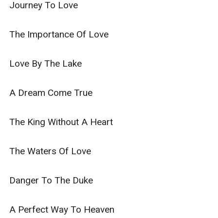
Journey To Love

The Importance Of Love

Love By The Lake

A Dream Come True

The King Without A Heart

The Waters Of Love

Danger To The Duke

A Perfect Way To Heaven
