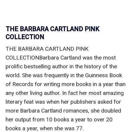
THE BARBARA CARTLAND PINK
COLLECTION
THE BARBARA CARTLAND PINK 
COLLECTIONBarbara Cartland was the most 
prolific bestselling author in the history of the 
world. She was frequently in the Guinness Book 
of Records for writing more books in a year than 
any other living author. In fact her most amazing 
literary feat was when her publishers asked for 
more Barbara Cartland romances, she doubled 
her output from 10 books a year to over 20 
books a year, when she was 77.
