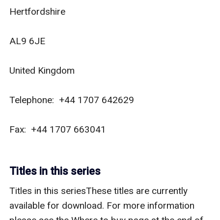
Hertfordshire

AL9 6JE

United Kingdom

Telephone:  +44 1707 642629

Fax:  +44 1707 663041

Titles in this series
Titles in this seriesThese titles are currently 
available for download. For more information 