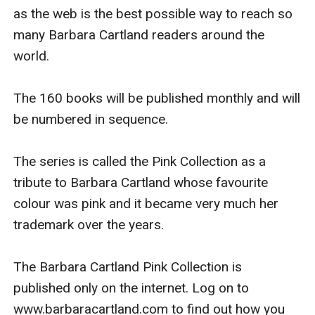
as the web is the best possible way to reach so 
many Barbara Cartland readers around the 
world.

The 160 books will be published monthly and will 
be numbered in sequence.

The series is called the Pink Collection as a 
tribute to Barbara Cartland whose favourite 
colour was pink and it became very much her 
trademark over the years.

The Barbara Cartland Pink Collection is 
published only on the internet. Log on to 
www.barbaracartland.com to find out how you 