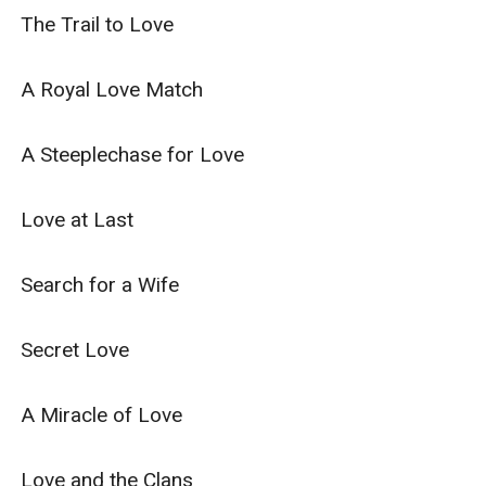
The Trail to Love

A Royal Love Match

A Steeplechase for Love

Love at Last

Search for a Wife

Secret Love

A Miracle of Love

Love and the Clans
