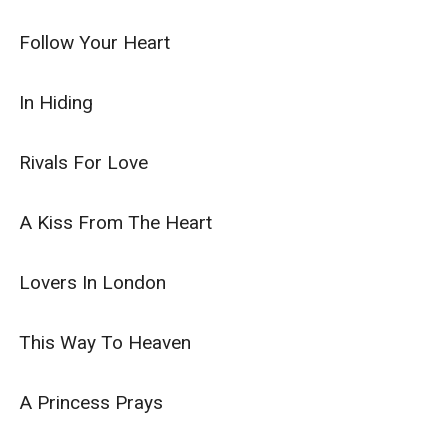
Follow Your Heart

In Hiding

Rivals For Love

A Kiss From The Heart

Lovers In London

This Way To Heaven

A Princess Prays
