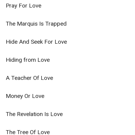
Pray For Love

The Marquis Is Trapped

Hide And Seek For Love

Hiding from Love

A Teacher Of Love

Money Or Love

The Revelation Is Love

The Tree Of Love
