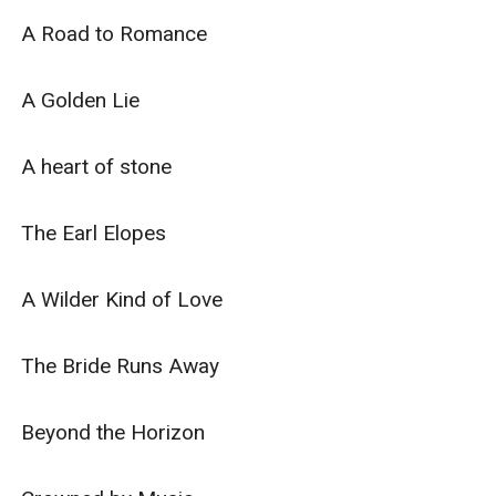
A Road to Romance

A Golden Lie

A heart of stone

The Earl Elopes

A Wilder Kind of Love

The Bride Runs Away

Beyond the Horizon
