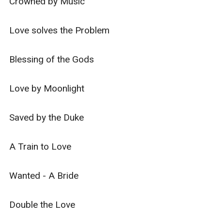
Crowned by Music

Love solves the Problem

Blessing of the Gods

Love by Moonlight

Saved by the Duke

A Train to Love

Wanted - A Bride

Double the Love
