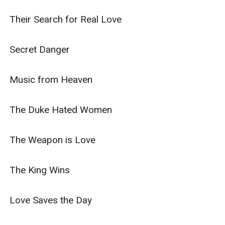
Their Search for Real Love

Secret Danger

Music from Heaven

The Duke Hated Women

The Weapon is Love

The King Wins

Love Saves the Day
