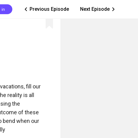
Previous Episode
Next Episode
 in
ic_arrow_left
ic_arrow_right