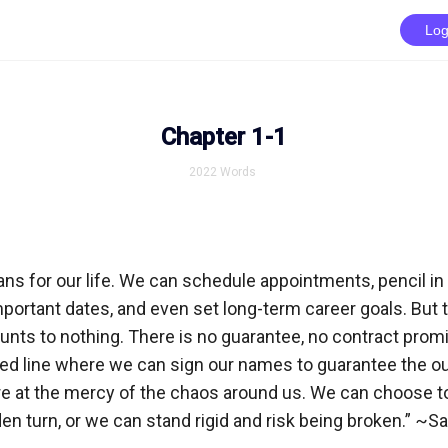
Log
Chapter 1-1
2022
Words