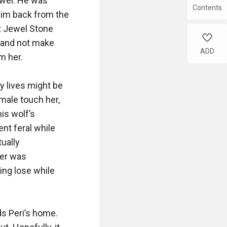
Contents
like
ADD