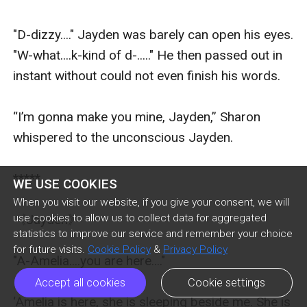
WE USE COOKIES
When you visit our website, if you give your consent, we will
use cookies to allow us to collect data for aggregated
statistics to improve our service and remember your choice
for future visits.
Cookie Policy
&
Privacy Policy
Accept all cookies
Cookie settings