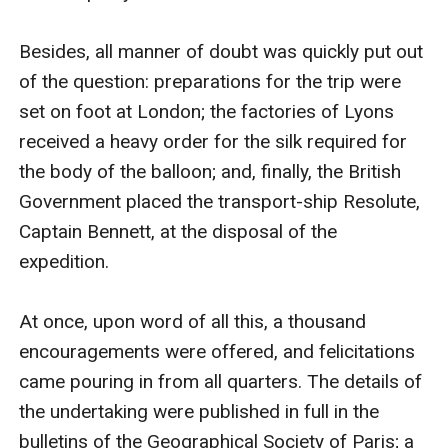
Besides, all manner of doubt was quickly put out 
of the question: preparations for the trip were 
set on foot at London; the factories of Lyons 
received a heavy order for the silk required for 
the body of the balloon; and, finally, the British 
Government placed the transport-ship Resolute, 
Captain Bennett, at the disposal of the 
expedition.

At once, upon word of all this, a thousand 
encouragements were offered, and felicitations 
came pouring in from all quarters. The details of 
the undertaking were published in full in the 
bulletins of the Geographical Society of Paris; a 