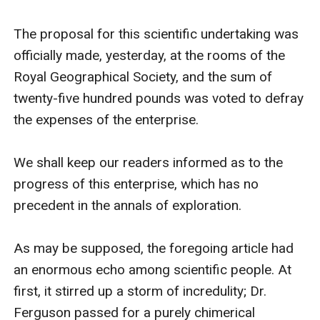
The proposal for this scientific undertaking was 
officially made, yesterday, at the rooms of the 
Royal Geographical Society, and the sum of 
twenty-five hundred pounds was voted to defray 
the expenses of the enterprise.

We shall keep our readers informed as to the 
progress of this enterprise, which has no 
precedent in the annals of exploration.

As may be supposed, the foregoing article had 
an enormous echo among scientific people. At 
first, it stirred up a storm of incredulity; Dr. 
Ferguson passed for a purely chimerical 