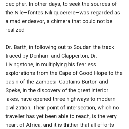
decipher. In other days, to seek the sources of 
the Nile—fontes Nili quoerere—was regarded as 
a mad endeavor, a chimera that could not be 
realized.

Dr. Barth, in following out to Soudan the track 
traced by Denham and Clapperton; Dr. 
Livingstone, in multiplying his fearless 
explorations from the Cape of Good Hope to the 
basin of the Zambesi; Captains Burton and 
Speke, in the discovery of the great interior 
lakes, have opened three highways to modern 
civilization. Their point of intersection, which no 
traveller has yet been able to reach, is the very 
heart of Africa, and it is thither that all efforts 