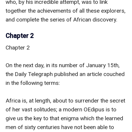
Chapter 2
Chapter 2

On the next day, in its number of January 15th, 
the Daily Telegraph published an article couched 
in the following terms:

Africa is, at length, about to surrender the secret 
of her vast solitudes; a modern OEdipus is to 
give us the key to that enigma which the learned 
men of sixty centuries have not been able to 