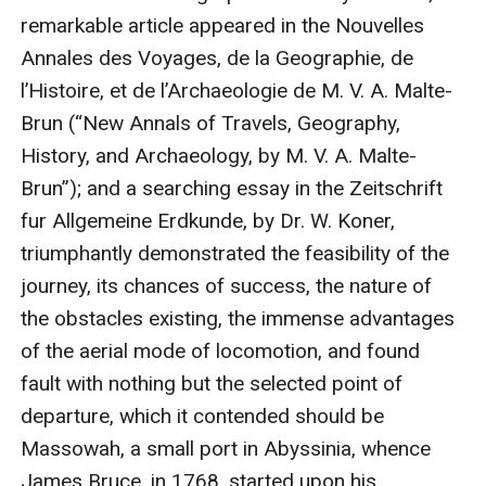
remarkable article appeared in the Nouvelles 
Annales des Voyages, de la Geographie, de 
l’Histoire, et de l’Archaeologie de M. V. A. Malte-
Brun (“New Annals of Travels, Geography, 
History, and Archaeology, by M. V. A. Malte-
Brun”); and a searching essay in the Zeitschrift 
fur Allgemeine Erdkunde, by Dr. W. Koner, 
triumphantly demonstrated the feasibility of the 
journey, its chances of success, the nature of 
the obstacles existing, the immense advantages 
of the aerial mode of locomotion, and found 
fault with nothing but the selected point of 
departure, which it contended should be 
Massowah, a small port in Abyssinia, whence 
James Bruce, in 1768, started upon his 