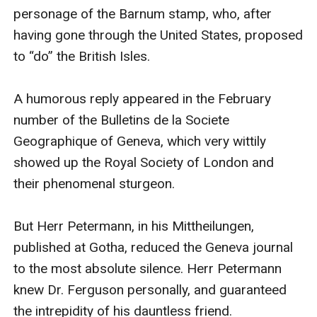
personage of the Barnum stamp, who, after 
having gone through the United States, proposed 
to “do” the British Isles.

A humorous reply appeared in the February 
number of the Bulletins de la Societe 
Geographique of Geneva, which very wittily 
showed up the Royal Society of London and 
their phenomenal sturgeon.

But Herr Petermann, in his Mittheilungen, 
published at Gotha, reduced the Geneva journal 
to the most absolute silence. Herr Petermann 
knew Dr. Ferguson personally, and guaranteed 
the intrepidity of his dauntless friend.
