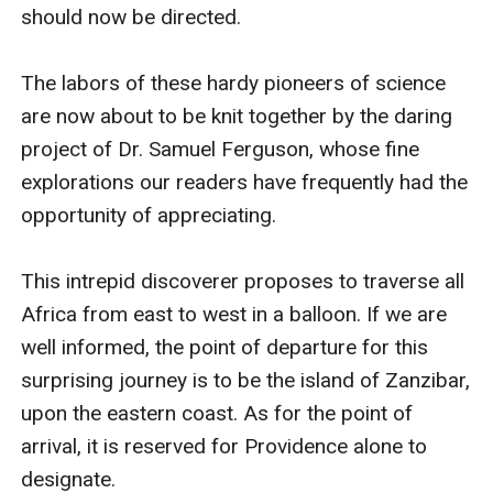
should now be directed.

The labors of these hardy pioneers of science 
are now about to be knit together by the daring 
project of Dr. Samuel Ferguson, whose fine 
explorations our readers have frequently had the 
opportunity of appreciating.

This intrepid discoverer proposes to traverse all 
Africa from east to west in a balloon. If we are 
well informed, the point of departure for this 
surprising journey is to be the island of Zanzibar, 
upon the eastern coast. As for the point of 
arrival, it is reserved for Providence alone to 
designate.
