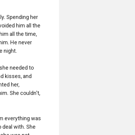
y. Spending her 
oided him all the 
m all the time, 
him. He never 
 night. 

she needed to 
d kisses, and 
ed her, 
m. She couldn't, 
m everything was 
 deal with. She 