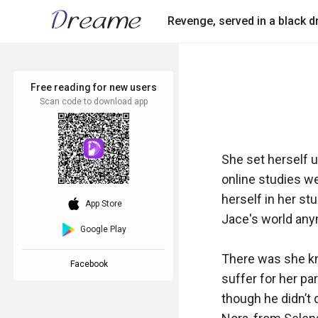
Revenge, served in a black d
Free reading for new users
Scan code to download app
She set herself u
online studies w
herself in her st
download_ios
App Store
Jace's world anym
Google Play
There was she kne
Facebook
suffer for her par
though he didn’t 