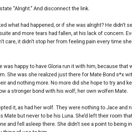
tate “Alright.” And disconnect the link.

ed what had happened, or if she was alright? He didn’t se
r suite and more tears had fallen, at his lack of concern. E
 care, it didn’t stop her from feeling pain every time she fel
 was happy to have Gloria run it with him, because that w
m. She was she realized just there for Mate Bond s*x with
eir and nothing more. No more did she hope to try and ke
row a stronger bond with his wolf; her own wolfen Mate. 

cepted it, as had her wolf. They were nothing to Jace and n
 Mate but never to be his Luna. She’d left their room that 
one and fell asleep there. She didn’t see a point to being in