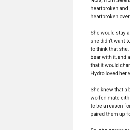
Nora, from Selena
heartbroken and j
heartbroken over 
She would stay a
she didn’t want 
to think that she
bear with it, and
that it would cha
Hydro loved her wo
She knew that a bi
wolfen mate eith
to be a reason fo
paired them up fo