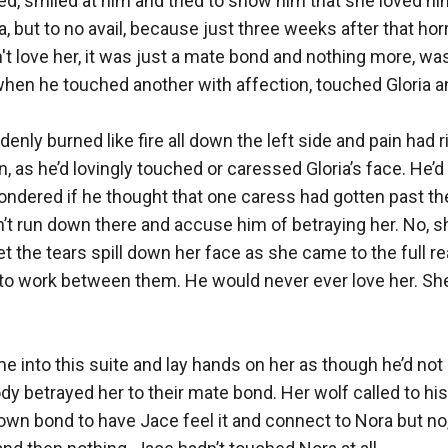
d, smiled at him and tried to show him that she loved him
, but to no avail, because just three weeks after that horr
't love her, it was just a mate bond and nothing more, was
e, when he touched another with affection, touched Gloria an
enly burned like fire all down the left side and pain had r
n, as he’d lovingly touched or caressed Gloria’s face. He’d 
ondered if he thought that one caress had gotten past the
t run down there and accuse him of betraying her. No, she
 the tears spill down her face as she came to the full real
to work between them. He would never ever love her. She
me into this suite and lay hands on her as though he’d not
dy betrayed her to their mate bond. Her wolf called to his 
own bond to have Jace feel it and connect to Nora but no, 