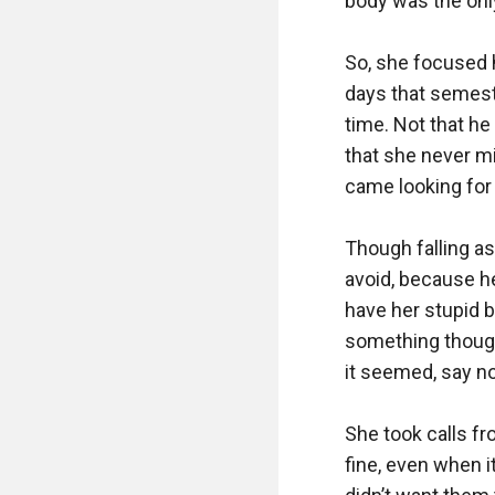
body was the only
So, she focused h
days that semeste
time. Not that he
that she never mi
came looking for h
Though falling a
avoid, because he
have her stupid 
something though 
it seemed, say no
She took calls f
fine, even when i