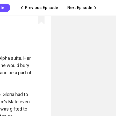
Previous Episode
Next Episode
 in
ic_arrow_left
ic_arrow_right
lpha suite. Her 
She would bury 
and be a part of 
 Gloria had to 
ace’s Mate even 
was gifted to 