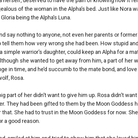
 herself, deserved to have the pain of knowing how it felt
ealous of the woman in the Alpha’s bed. Just like Nora w
Gloria being the Alpha’s Luna.

nd say nothing to anyone, not even her parents or former
to tell them how very wrong she had been. How stupid and
, a simple warrior’s daughter, could keep an Alpha for a ma
 although she wanted to get away from him, a part of her w
nge in time, and he’d succumb to the mate bond, and love h
lf, Rosa. 

g part of her didn’t want to give him up. Rosa didn’t want 
er. They had been gifted to them by the Moon Goddess he
r that. She had to trust in the Moon Goddess for now. She
r a good reason.
