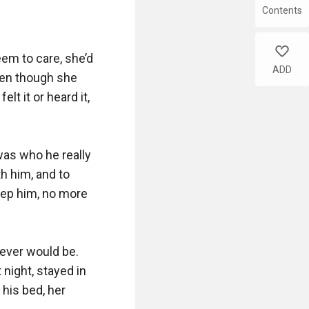
Contents
like
em to care, she’d 
ADD
ven though she 
t it or heard it, 
as who he really 
 him, and to 
ep him, no more 
ever would be. 
night, stayed in 
 his bed, her 