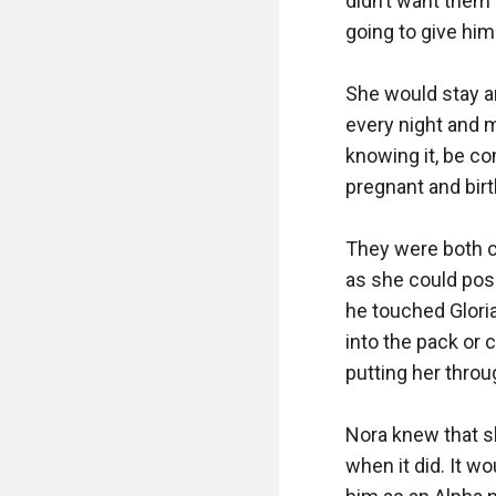
didn’t want them 
going to give him a
She would stay an
every night and m
knowing it, be co
pregnant and birt
They were both c
as she could pos
he touched Gloria
into the pack or
putting her throug
Nora knew that sh
when it did. It w