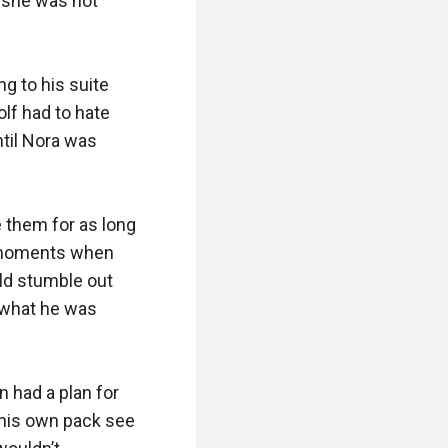
 she was not 
 to his suite 
f had to hate 
til Nora was 
them for as long 
e moments when 
ld stumble out 
 what he was 
 had a plan for 
 his own pack see 