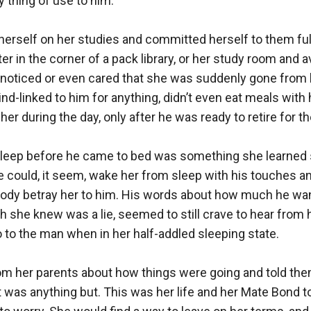
 thing of use to him. 

erself on her studies and committed herself to them full
r in the corner of a pack library, or her study room and av
 noticed or even cared that she was suddenly gone from hi
nd-linked to him for anything, didn’t even eat meals with 
er during the day, only after he was ready to retire for the
sleep before he came to bed was something she learned 
 could, it seem, wake her from sleep with his touches an
body betray her to him. His words about how much he want
she knew was a lie, seemed to still crave to hear from hi
 to the man when in her half-addled sleeping state.

rom her parents about how things were going and told the
t was anything but. This was her life and her Mate Bond to