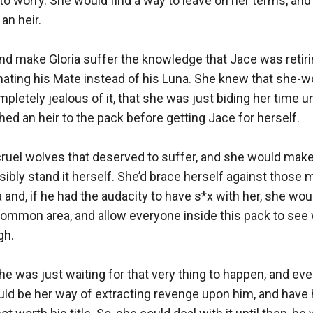
to worry. She would find a way to leave on her terms, and
n heir. 

d make Gloria suffer the knowledge that Jace was retiring
ating his Mate instead of his Luna. She knew that she-wol
mpletely jealous of it, that she was just biding her time un
hed an heir to the pack before getting Jace for herself.

ruel wolves that deserved to suffer, and she would make 
sibly stand it herself. She’d brace herself against thos
 and, if he had the audacity to have s*x with her, she wou
 common area, and allow everyone inside this pack to see
h. 

e was just waiting for that very thing to happen, and even
ould be her way of extracting revenge upon him, and have