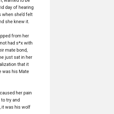
, wanted to be 
id day of hearing 
 when she’d felt 
d she knew it. 

ipped from her 
not had s*x with 
ir mate bond, 
 just sat in her 
ization that it 
 was his Mate 
 caused her pain 
to try and 
it was his wolf 