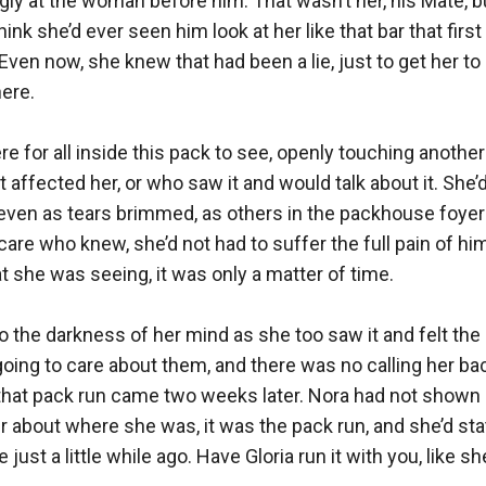
gly at the woman before him. That wasn’t her, his Mate, but
hink she’d ever seen him look at her like that bar that first 
Even now, she knew that had been a lie, just to get her to 
re.

 for all inside this pack to see, openly touching another 
 affected her, or who saw it and would talk about it. She’d 
 even as tears brimmed, as others in the packhouse foyer s
 care who knew, she’d not had to suffer the full pain of him
t she was seeing, it was only a matter of time.

 the darkness of her mind as she too saw it and felt the pa
ing to care about them, and there was no calling her bac
at pack run came two weeks later. Nora had not shown up 
r about where she was, it was the pack run, and she’d state
just a little while ago. Have Gloria run it with you, like she