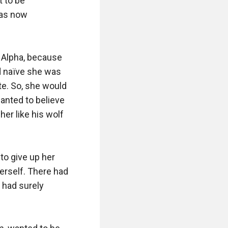
 to be 
as now 
 Alpha, because 
 naïve she was 
te. So, she would 
anted to believe 
er like his wolf 
to give up her 
rself. There had 
 had surely 