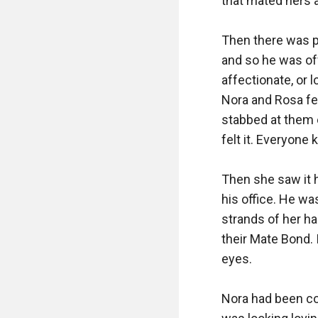
that mated hers a
Then there was pa
and so he was off
affectionate, or l
Nora and Rosa fel
stabbed at them 
felt it. Everyone
Then she saw it h
his office. He wa
strands of her hai
their Mate Bond. 
eyes. 

Nora had been co