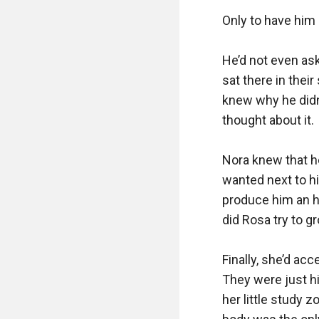
Only to have him s
He’d not even ask
sat there in thei
knew why he didn’t
thought about it.

Nora knew that he
wanted next to hi
produce him an h
did Rosa try to g
Finally, she’d ac
They were just his
her little study z