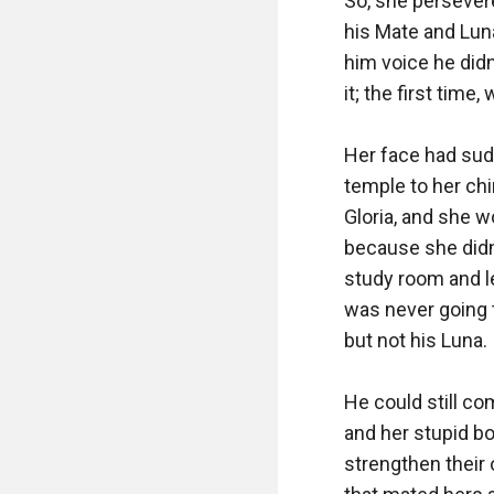
So, she persevere
his Mate and Luna
him voice he didn
it; the first tim
Her face had sudd
temple to her chi
Gloria, and she w
because she didn’
study room and let
was never going 
but not his Luna.

He could still co
and her stupid bo
strengthen their 