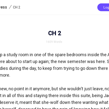
/
ress
CH 2
Log
CH 2
1609
Words
p a study room in one of the spare bedrooms inside the A
ere about to start up again; the new semester was here. 
udies during the day, to keep from trying to go down there 
ore. 

w, no point in it anymore, but she wouldn’t just leave, no.
t in all of this and staying there inside this suite, being J
deserve it, meant that she-wolf down there wanting what 