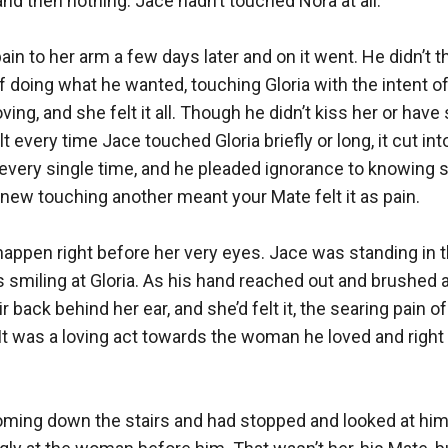
nd then nothing. Jace hadn’t touched Nora at all.

in to her arm a few days later and on it went. He didn’t t
 doing what he wanted, touching Gloria with the intent of
oving, and she felt it all. Though he didn’t kiss her or have 
t every time Jace touched Gloria briefly or long, it cut int
every single time, and he pleaded ignorance to knowing s
 knew touching another meant your Mate felt it as pain. 

appen right before her very eyes. Jace was standing in t
s smiling at Gloria. As his hand reached out and brushed a
r back behind her ear, and she’d felt it, the searing pain of 
It was a loving act towards the woman he loved and right 
ming down the stairs and had stopped and looked at him,