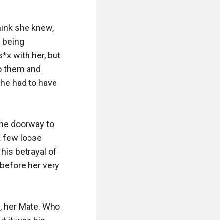
hink she knew, 
 being 
s*x with her, but 
o them and 
he had to have 
he doorway to 
 few loose 
his betrayal of 
before her very 
 her Mate. Who 