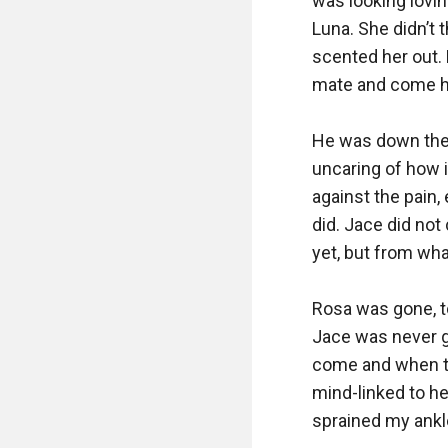
was looking lovin
Luna. She didn’t t
scented her out. 
mate and come he
He was down there
uncaring of how it
against the pain,
did. Jace did not
yet, but from wha
Rosa was gone, to
Jace was never go
come and when th
mind-linked to he
sprained my ankle 