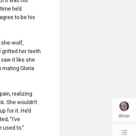
 it was his 
time he’d 
agree to be his 
she-wolf, 
gritted her teeth 
aw it like she 
 mating Gloria 
in, realizing 
k. She wouldn’t 
for it. He’d 
Writer
d, “I’ve 
 used to.”

chap_list