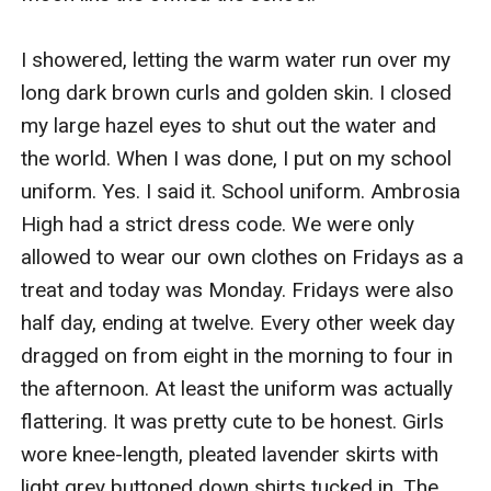
I showered, letting the warm water run over my 
long dark brown curls and golden skin. I closed 
my large hazel eyes to shut out the water and 
the world. When I was done, I put on my school 
uniform. Yes. I said it. School uniform. Ambrosia 
High had a strict dress code. We were only 
allowed to wear our own clothes on Fridays as a 
treat and today was Monday. Fridays were also 
half day, ending at twelve. Every other week day 
dragged on from eight in the morning to four in 
the afternoon. At least the uniform was actually 
flattering. It was pretty cute to be honest. Girls 
wore knee-length, pleated lavender skirts with 
light grey buttoned down shirts tucked in. The 