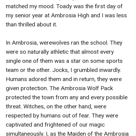
matched my mood. Toady was the first day of 
my senior year at Ambrosia High and I was less 
than thrilled about it. 

In Ambrosia, werewolves ran the school. They 
were so naturally athletic that almost every 
single one of them was a star on some sports 
team or the other. Jocks, I grumbled inwardly. 
Humans adored them and in return, they were 
given protection. The Ambrosia Wolf Pack 
protected the town from any and every possible 
threat. Witches, on the other hand, were 
respected by humans out of fear. They were 
captivated and frightened of our magic 
simultaneously. I, as the Maiden of the Ambrosia 