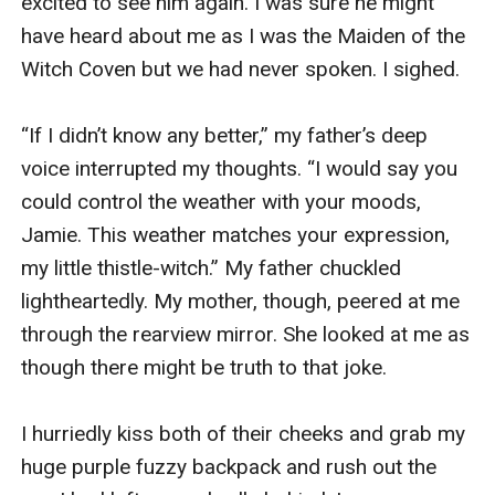
excited to see him again. I was sure he might 
have heard about me as I was the Maiden of the 
Witch Coven but we had never spoken. I sighed.

“If I didn’t know any better,” my father’s deep 
voice interrupted my thoughts. “I would say you 
could control the weather with your moods, 
Jamie. This weather matches your expression, 
my little thistle-witch.” My father chuckled 
lightheartedly. My mother, though, peered at me 
through the rearview mirror. She looked at me as 
though there might be truth to that joke. 

I hurriedly kiss both of their cheeks and grab my 
huge purple fuzzy backpack and rush out the 