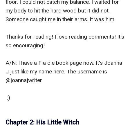
floor. I could not catch my balance. I waited for 
my body to hit the hard wood but it did not. 
Someone caught me in their arms. It was him.

Thanks for reading! I love reading comments! It's 
so encouraging!

A/N: I have a F a c e book page now. It's Joanna 
J just like my name here. The username is 
@joannajwriter

 :)

Chapter 2: His Little Witch