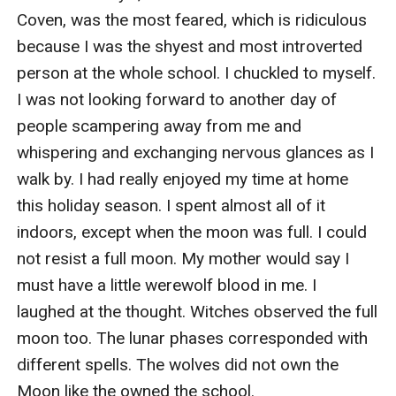
Coven, was the most feared, which is ridiculous 
because I was the shyest and most introverted 
person at the whole school. I chuckled to myself. 
I was not looking forward to another day of 
people scampering away from me and 
whispering and exchanging nervous glances as I 
walk by. I had really enjoyed my time at home 
this holiday season. I spent almost all of it 
indoors, except when the moon was full. I could 
not resist a full moon. My mother would say I 
must have a little werewolf blood in me. I 
laughed at the thought. Witches observed the full 
moon too. The lunar phases corresponded with 
different spells. The wolves did not own the 
Moon like the owned the school.
