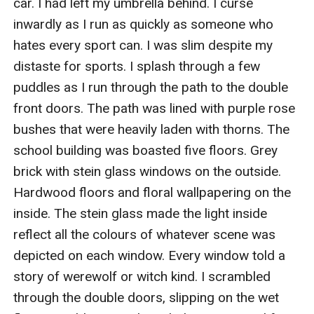
car. I had left my umbrella behind. I curse 
inwardly as I run as quickly as someone who 
hates every sport can. I was slim despite my 
distaste for sports. I splash through a few 
puddles as I run through the path to the double 
front doors. The path was lined with purple rose 
bushes that were heavily laden with thorns. The 
school building was boasted five floors. Grey 
brick with stein glass windows on the outside. 
Hardwood floors and floral wallpapering on the 
inside. The stein glass made the light inside 
reflect all the colours of whatever scene was 
depicted on each window. Every window told a 
story of werewolf or witch kind. I scrambled 
through the double doors, slipping on the wet 