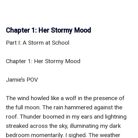
Chapter 1: Her Stormy Mood
Part I: A Storm at School

Chapter 1: Her Stormy Mood

Jamie’s POV

The wind howled like a wolf in the presence of 
the full moon. The rain hammered against the 
roof. Thunder boomed in my ears and lightning 
streaked across the sky, illuminating my dark 
bedroom momentarily. I sighed. The weather 