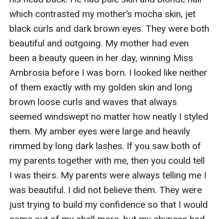
which contrasted my mother’s mocha skin, jet 
black curls and dark brown eyes. They were both 
beautiful and outgoing. My mother had even 
been a beauty queen in her day, winning Miss 
Ambrosia before I was born. I looked like neither 
of them exactly with my golden skin and long 
brown loose curls and waves that always 
seemed windswept no matter how neatly I styled 
them. My amber eyes were large and heavily 
rimmed by long dark lashes. If you saw both of 
my parents together with me, then you could tell 
I was theirs. My parents were always telling me I 
was beautiful. I did not believe them. They were 
just trying to build my confidence so that I would 