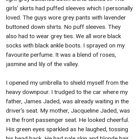
girls’ skirts had puffed sleeves which I personally 
loved. The guys wore grey pants with lavender 
buttoned down shirts. No puff sleeves. They 
also had to wear grey ties. We all wore black 
socks with black ankle boots. I sprayed on my 
favourite perfume. It was a blend of roses, 
jasmine and lily of the valley.

I opened my umbrella to shield myself from the 
heavy downpour. I trudged to the car where my 
father, James Jaded, was already waiting in the 
driver’s seat. My mother, Jacqueline Jaded, was 
in the front passenger seat. He looked cheerful. 
His green eyes sparkled as he laughed, tossing 
his head back. He had pale skin and blonde hair 