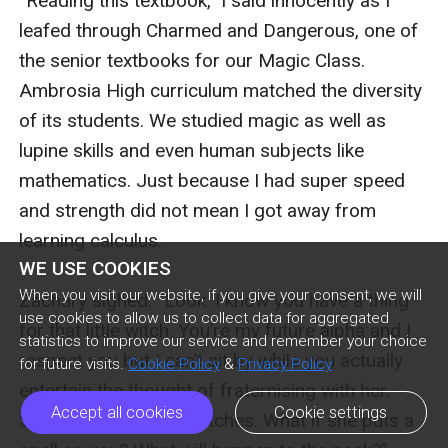
WE USE COOKIES
When you visit our website, if you give your consent, we will
use cookies to allow us to collect data for aggregated
statistics to improve our service and remember your choice
for future visits.
Cookie Policy
&
Privacy Policy
Accept all cookies
Cookie settings