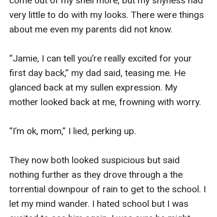
come out of my shell more, but my shyness had 
very little to do with my looks. There were things 
about me even my parents did not know.  

“Jamie, I can tell you’re really excited for your 
first day back,” my dad said, teasing me. He 
glanced back at my sullen expression. My 
mother looked back at me, frowning with worry. 

“I’m ok, mom,” I lied, perking up. 

They now both looked suspicious but said 
nothing further as they drove through a the 
torrential downpour of rain to get to the school. I 
let my mind wander. I hated school but I was 