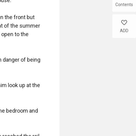
Contents
like
ADD