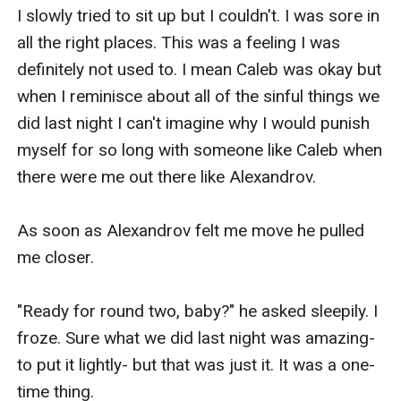
I slowly tried to sit up but I couldn't. I was sore in 
all the right places. This was a feeling I was 
definitely not used to. I mean Caleb was okay but 
when I reminisce about all of the sinful things we 
did last night I can't imagine why I would punish 
myself for so long with someone like Caleb when 
there were me out there like Alexandrov.

As soon as Alexandrov felt me move he pulled 
me closer.

"Ready for round two, baby?" he asked sleepily. I 
froze. Sure what we did last night was amazing- 
to put it lightly- but that was just it. It was a one-
time thing.
