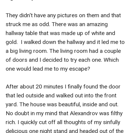
They didn't have any pictures on them and that 
struck me as odd. There was an amazing 
hallway table that was made up of white and 
gold.  I walked down the hallway and it led me to 
a big living room. The living room had a couple 
of doors and I decided to try each one. Which 
one would lead me to my escape? 

After about 20 minutes I finally found the door 
that led outside and walked out into the front 
yard. The house was beautiful, inside and out. 
No doubt in my mind that Alexandrov was filthy 
rich. I quickly cut off all thoughts of my sinfully 
delicious one night stand and headed out of the 