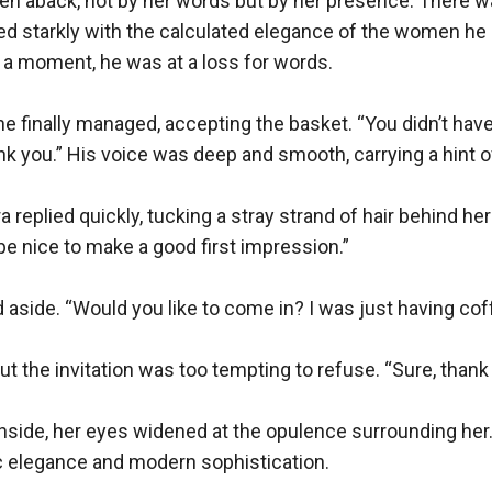
en aback, not by her words but by her presence. There wa
ed starkly with the calculated elegance of the women he u
a moment, he was at a loss for words.

e finally managed, accepting the basket. “You didn’t have 
nk you.” His voice was deep and smooth, carrying a hint of 
ra replied quickly, tucking a stray strand of hair behind her e
be nice to make a good first impression.”

aside. “Would you like to come in? I was just having coff
ut the invitation was too tempting to refuse. “Sure, thank 
side, her eyes widened at the opulence surrounding her. 
c elegance and modern sophistication.
