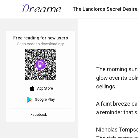
The Landlords Secret Desire
Free reading for new users
Scan code to download app
The morning sun 
glow over its pol
ceilings.

download_ios
App Store
Google Play
A faint breeze ca
a reminder that sp
Facebook
Nicholas Tompson,