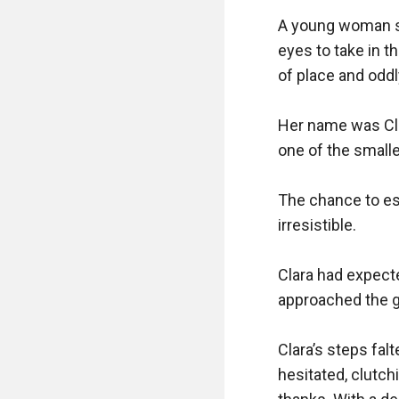
A young woman st
eyes to take in t
of place and oddl
Her name was Clar
one of the smalle
The chance to esc
irresistible.

Clara had expecte
approached the gr
Clara’s steps fal
hesitated, clutch