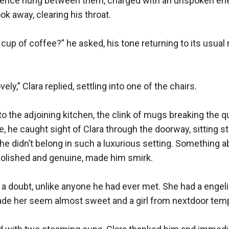
lence hung between them, charged with an unspoken ener
ook away, clearing his throat.

 cup of coffee?” he asked, his tone returning to its usual 
ely,” Clara replied, settling into one of the chairs.

 the adjoining kitchen, the clink of mugs breaking the qu
, he caught sight of Clara through the doorway, sitting sti
 she didn’t belong in such a luxurious setting. Something a
olished and genuine, made him smirk.

 a doubt, unlike anyone he had ever met. She had a engel
ade her seem almost sweet and a girl from nextdoor tempt