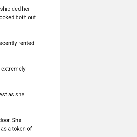
shielded her 
ooked both out 
ecently rented 
 extremely 
est as she 
door. She 
as a token of 