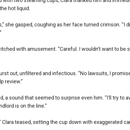
 with two steaming cups, Clara thanked him and immediate
he hot liquid.

 she gasped, coughing as her face turned crimson. “I didn’


witched with amusement. “Careful. I wouldn’t want to be 
urst out, unfiltered and infectious. “No lawsuits, I promis
p review.”

, a sound that seemed to surprise even him. “I’ll try to av
dlord is on the line.”

,” Clara teased, setting the cup down with exaggerated car