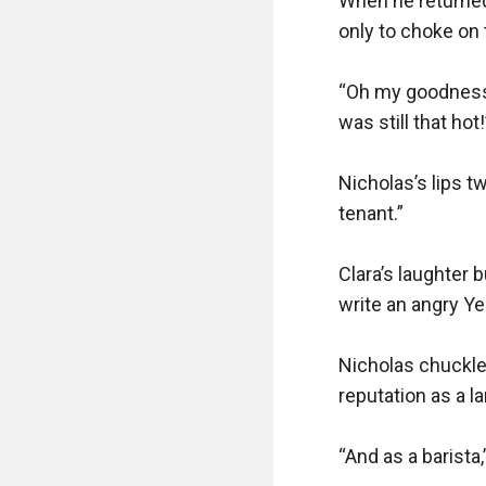
When he returned
only to choke on t
“Oh my goodness,”
was still that hot!”
Nicholas’s lips t
tenant.”

Clara’s laughter b
write an angry Yel
Nicholas chuckled
reputation as a lan
“And as a barista