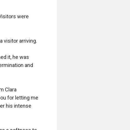
isitors were 
isitor arriving.

d it, he was 
ermination and 
m Clara 
u for letting me 
er his intense 