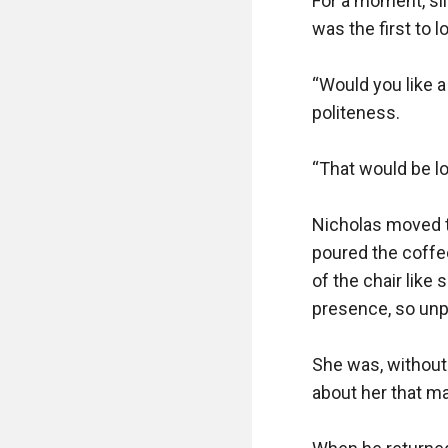
For a moment, si
was the first to l
“Would you like a
politeness.

“That would be lov
Nicholas moved to
poured the coffee
of the chair like
presence, so unp
She was, without
about her that m