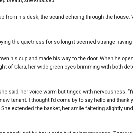
ep breath, she knocked.

up from his desk, the sound echoing through the house. V
ing the quietness for so long it seemed strange having a v
down his cup and made his way to the door. When he opene
ght of Clara, her wide green eyes brimming with both det
he said, her voice warm but tinged with nervousness. “I’
w tenant. I thought I’d come by to say hello and thank yo
” She extended the basket, her smile faltering slightly und