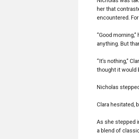
Nicholas was tak
her that contrast
encountered. For 
“Good morning,” h
anything. But tha
“It’s nothing,” Cla
thought it would 
Nicholas stepped 
Clara hesitated, b
As she stepped in
a blend of classi