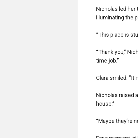
Nicholas led her 
illuminating the p
“This place is stu
“Thank you,” Nicho
time job.”

Clara smiled. “It 
Nicholas raised a
house.”

“Maybe they’re no