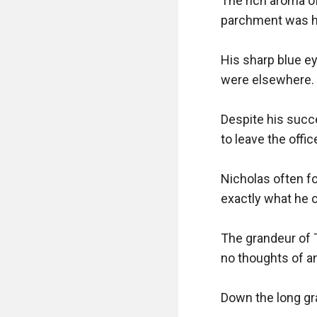
The rich aroma o
parchment was han
His sharp blue ey
were elsewhere. H
Despite his succe
to leave the offi
Nicholas often fo
exactly what he c
The grandeur of 
no thoughts of an
Down the long grav