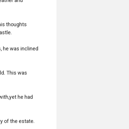
ather and 
is thoughts 
stle.

 he was inclined 
ld. This was 
ith,yet he had 
y of the estate.
