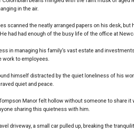
f Colombian beans mingled with the faint musk of aged le
ging in the air.

es scanned the neatly arranged papers on his desk, but h
e had had enough of the busy life of the office at Newca
ss in managing his family’s vast estate and investments,
ce work to employees.

und himself distracted by the quiet loneliness of his wor
raved quiet and peace.

Tompson Manor felt hollow without someone to share it w
yone sharing this quietness with him.

el driveway, a small car pulled up, breaking the tranquilit