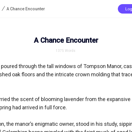
/
A Chance Encounter
Log
A Chance Encounter
1375
Words
poured through the tall windows of Tompson Manor, cast
ished oak floors and the intricate crown molding that trace
rried the scent of blooming lavender from the expansive 
ring had arrived in full force.

 the manor’s enigmatic owner, stood in his study, sippin