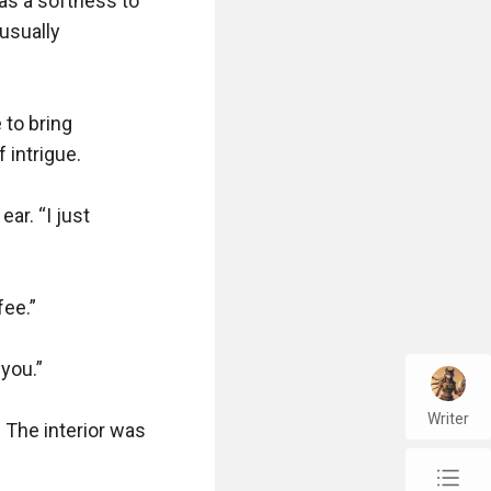
s a softness to 
sually 
to bring 
intrigue.

ar. “I just 
ee.”

you.”

Writer
The interior was 
chap_list