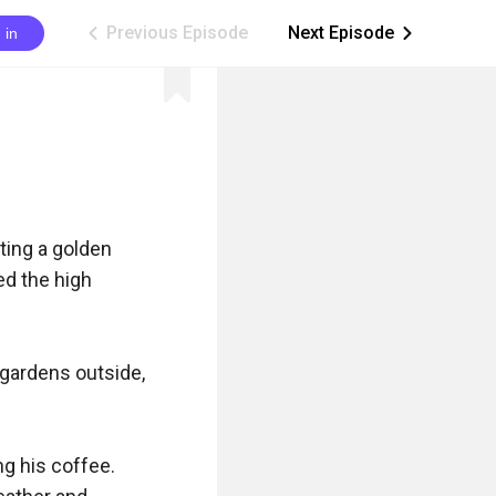
Previous Episode
Next Episode
 in
ic_arrow_left
ic_arrow_right
ing a golden 
d the high 
gardens outside, 
g his coffee. 