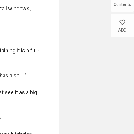
Contents
tall windows, 
like
ADD
ning it is a full-
has a soul.”

 see it as a big 

