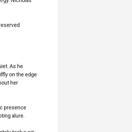
gy. Nicholas 
reserved 
iet. As he 
ffly on the edge 
bout her 
ic presence 
ing alure.
