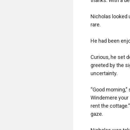
thanks. With a de
Nicholas looked 
rare.

He had been enjoy
Curious, he set 
greeted by the si
uncertainty.

“Good morning,” s
Windemere your ne
rent the cottage.
gaze.
