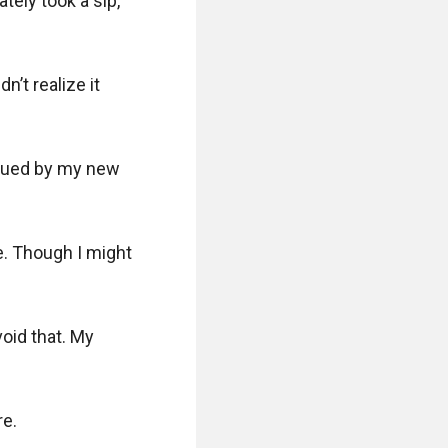
ly took a sip, 
t realize it 
sued by my new 
e. Though I might 
oid that. My 
e.
