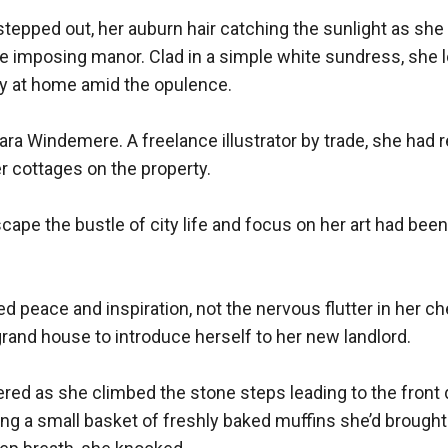
epped out, her auburn hair catching the sunlight as she 
he imposing manor. Clad in a simple white sundress, she l
y at home amid the opulence.

a Windemere. A freelance illustrator by trade, she had r
r cottages on the property.

ape the bustle of city life and focus on her art had been
d peace and inspiration, not the nervous flutter in her ch
and house to introduce herself to her new landlord.

tered as she climbed the stone steps leading to the front 
ing a small basket of freshly baked muffins she’d brought 