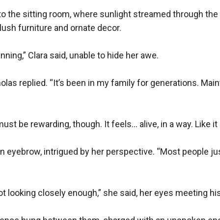
to the sitting room, where sunlight streamed through the 
lush furniture and ornate decor.

nning,” Clara said, unable to hide her awe.

las replied. “It’s been in my family for generations. Maintai
must be rewarding, though. It feels… alive, in a way. Like it 
n eyebrow, intrigued by her perspective. “Most people just
t looking closely enough,” she said, her eyes meeting his.