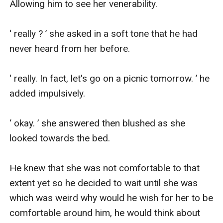
Allowing him to see her venerability.

‘ really ? ’ she asked in a soft tone that he had 
never heard from her before.

‘ really. In fact, let's go on a picnic tomorrow. ’ he 
added impulsively.

‘ okay. ’ she answered then blushed as she 
looked towards the bed.

He knew that she was not comfortable to that 
extent yet so he decided to wait until she was 
which was weird why would he wish for her to be 
comfortable around him, he would think about 