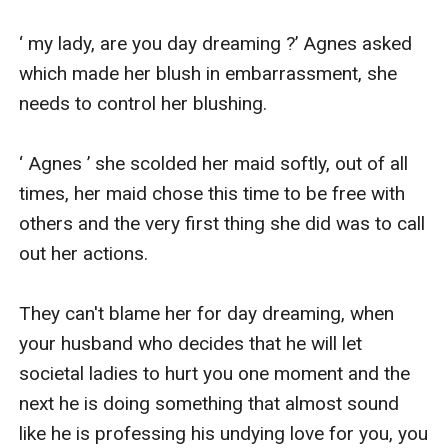
‘ my lady, are you day dreaming ?’ Agnes asked 
which made her blush in embarrassment, she 
needs to control her blushing.

‘ Agnes ’ she scolded her maid softly, out of all 
times, her maid chose this time to be free with 
others and the very first thing she did was to call 
out her actions.

They can't blame her for day dreaming, when 
your husband who decides that he will let 
societal ladies to hurt you one moment and the 
next he is doing something that almost sound 
like he is professing his undying love for you, you 