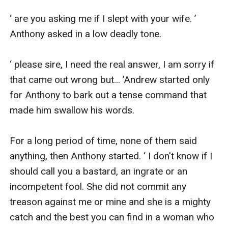
‘ are you asking me if I slept with your wife. ’ 
Anthony asked in a low deadly tone.

‘ please sire, I need the real answer, I am sorry if 
that came out wrong but... ’Andrew started only 
for Anthony to bark out a tense command that 
made him swallow his words.

For a long period of time, none of them said 
anything, then Anthony started. ‘ I don't know if I 
should call you a bastard, an ingrate or an 
incompetent fool. She did not commit any 
treason against me or mine and she is a mighty 
catch and the best you can find in a woman who 