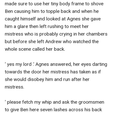
made sure to use her tiny body frame to shove 
Ben causing him to topple back and when he 
caught himself and looked at Agnes she gave 
him a glare then left rushing to meet her 
mistress who is probably crying in her chambers 
but before she left Andrew who watched the 
whole scene called her back.

‘ yes my lord .’ Agnes answered, her eyes darting 
towards the door her mistress has taken as if 
she would disobey him and run after her 
mistress.

‘ please fetch my whip and ask the groomsmen 
to give Ben here seven lashes across his back 