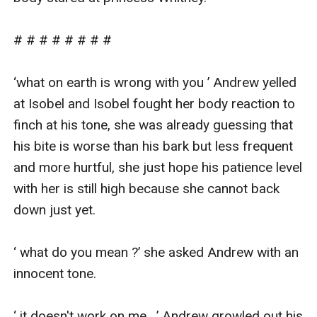
# # # # # # # #

‘what on earth is wrong with you ’ Andrew yelled 
at Isobel and Isobel fought her body reaction to 
finch at his tone, she was already guessing that 
his bite is worse than his bark but less frequent 
and more hurtful, she just hope his patience level 
with her is still high because she cannot back 
down just yet.

‘ what do you mean ?’ she asked Andrew with an 
innocent tone.

‘ it doesn't work on me . ’ Andrew growled out his 