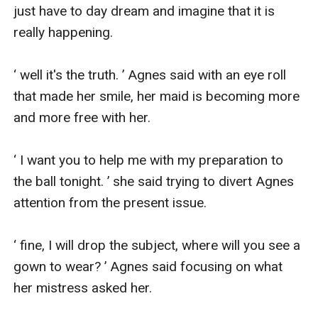
just have to day dream and imagine that it is 
really happening.

‘ well it's the truth. ’ Agnes said with an eye roll 
that made her smile, her maid is becoming more 
and more free with her.

‘ I want you to help me with my preparation to 
the ball tonight. ’ she said trying to divert Agnes 
attention from the present issue.

‘ fine, I will drop the subject, where will you see a 
gown to wear? ’ Agnes said focusing on what 
her mistress asked her.
