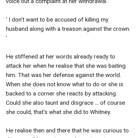
voice out a complaint at her withdrawal.

‘ I don't want to be accused of killing my 
husband along with a treason against the crown. 
’

He stiffened at her words already ready to 
attack her when he realise that she was baiting 
him. That was her defense against the world. 
When she does not know what to do or she is 
backed to a corner she reacts by attacking. 
Could she also taunt and disgrace ... of course 
she could, that's what she did to Whitney.

He realise then and there that he was curious to 