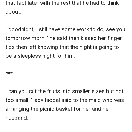
that fact later with the rest that he had to think 
about.

‘ goodnight, I still have some work to do, see you 
tomorrow morn. ’ he said then kissed her finger 
tips then left knowing that the night is going to 
be a sleepless night for him.

***

‘ can you cut the fruits into smaller sizes but not 
too small. ’ lady Isobel said to the maid who was 
arranging the picnic basket for her and her 
husband.
