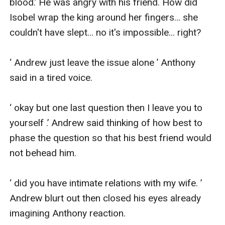
blood.’ He was angry with his friend. How did 
Isobel wrap the king around her fingers... she 
couldn't have slept... no it's impossible... right?

‘ Andrew just leave the issue alone ’ Anthony 
said in a tired voice.

‘ okay but one last question then I leave you to 
yourself .’ Andrew said thinking of how best to 
phase the question so that his best friend would 
not behead him.

‘ did you have intimate relations with my wife. ’ 
Andrew blurt out then closed his eyes already 
imagining Anthony reaction.
