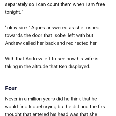
separately so I can count them when I am free 
tonight. ’

‘ okay sire. ’ Agnes answered as she rushed 
towards the door that Isobel left with but 
Andrew called her back and redirected her.

With that Andrew left to see how his wife is 
taking in the altitude that Ben displayed.

Four
Never in a million years did he think that he 
would find Isobel crying but he did and the first 
thought that entered his head was that she 