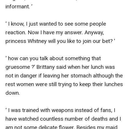
informant. ’

‘ I know, I just wanted to see some people 
reaction. Now I have my answer. Anyway, 
princess Whitney will you like to join our bet? ’

‘ how can you talk about something that 
gruesome ?’ Brittany said when her lunch was 
not in danger if leaving her stomach although the 
rest women were still trying to keep their lunches 
down.

‘ I was trained with weapons instead of fans, I 
have watched countless number of deaths and I 
am not some delicate flower. Besides my maid 