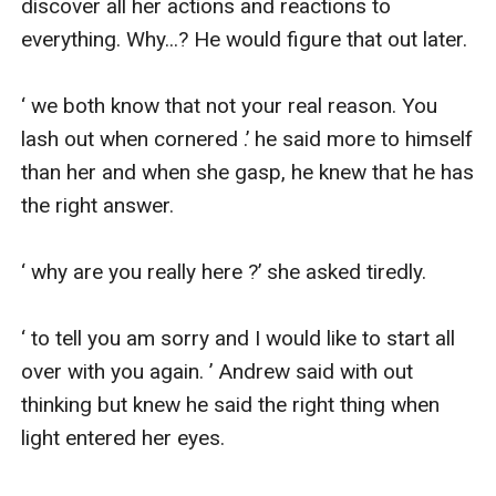
discover all her actions and reactions to 
everything. Why...? He would figure that out later.

‘ we both know that not your real reason. You 
lash out when cornered .’ he said more to himself 
than her and when she gasp, he knew that he has 
the right answer.

‘ why are you really here ?’ she asked tiredly.

‘ to tell you am sorry and I would like to start all 
over with you again. ’ Andrew said with out 
thinking but knew he said the right thing when 
light entered her eyes.
