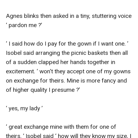
Agnes blinks then asked in a tiny, stuttering voice 
‘ pardon me ?’

‘ I said how do I pay for the gown if I want one. ’ 
Isobel said arranging the picnic baskets then all 
of a sudden clapped her hands together in 
excitement. ‘ won't they accept one of my gowns 
on exchange for theirs. Mine is more fancy and 
of higher quality I presume ?’

‘ yes, my lady ’

‘ great exchange mine with them for one of 
theirs. ’ Isobel said ‘ how will they know my size, I 