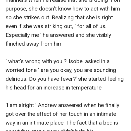
purpose, she doesn't know how to act with him 
so she strikes out. Realizing that she is right 
even if she was striking out, ‘ for all of us. 
Especially me ’ he answered and she visibly 
flinched away from him

‘ what's wrong with you ?’ Isobel asked in a 
worried tone ‘ are you okay, you are sounding 
delirious. Do you have fever?’ she started feeling 
his head for an increase in temperature.

‘I am alright ’ Andrew answered when he finally 
got over the effect of her touch in an intimate 
way in an intimate place. The fact that a bed is 