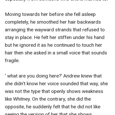
Moving towards her before she fell asleep 
completely, he smoothed her hair backwards 
arranging the wayward strands that refused to 
stay in place. He felt her stiffen under his hand 
but he ignored it as he continued to touch her 
hair then she asked in a small voice that sounds 
fragile.

‘ what are you doing here?’ Andrew knew that 
she didn't know her voice sounded that way, she 
was not the type that openly shows weakness 
like Whitney. On the contrary, she did the 
opposite, he suddenly felt that he did not like 
seeing the version of her that she shows 