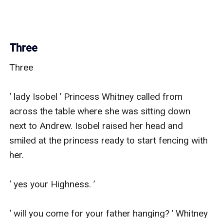
Three
Three

‘ lady Isobel ’ Princess Whitney called from 
across the table where she was sitting down 
next to Andrew. Isobel raised her head and 
smiled at the princess ready to start fencing with 
her.

‘ yes your Highness. ’

‘ will you come for your father hanging? ’ Whitney 