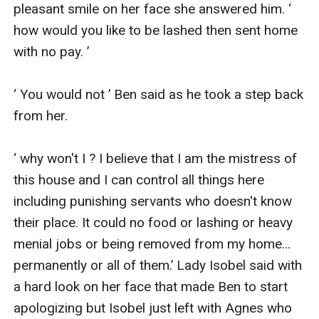
pleasant smile on her face she answered him. ‘ 
how would you like to be lashed then sent home 
with no pay. ’

‘ You would not ’ Ben said as he took a step back 
from her.

‘ why won't I ? I believe that I am the mistress of 
this house and I can control all things here 
including punishing servants who doesn't know 
their place. It could no food or lashing or heavy 
menial jobs or being removed from my home... 
permanently or all of them.’ Lady Isobel said with 
a hard look on her face that made Ben to start 
apologizing but Isobel just left with Agnes who 