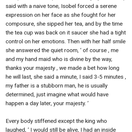
said with a naive tone, Isobel forced a serene 
expression on her face as she fought for her 
composure, she sipped her tea, and by the time 
the tea cup was back on it saucer she had a tight 
control on her emotions. Then with her half smile 
she answered the quiet room, ‘ of course , me 
and my hand maid who is divine by the way, 
thanks your majesty , we made a bet how long 
he will last, she said a minute, I said 3-5 minutes , 
my father is a stubborn man, he is usually 
determined, just imagine what would have 
happen a day later, your majesty. ’

Every body stiffened except the king who 
laughed, ‘ I would still be alive, I had an inside 