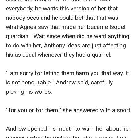
everybody, he wants this version of her that 
nobody sees and he could bet that that was 
what Agnes saw that made her became Isobel 
guardian... Wait since when did he want anything 
to do with her, Anthony ideas are just affecting 
his as usual whenever they had a quarrel.

‘I am sorry for letting them harm you that way. It 
is not honourable. ’ Andrew said, carefully 
picking his words.

‘ for you or for them .’ she answered with a snort

Andrew opened his mouth to warn her about her 
manners when he realise that she is doing it on 