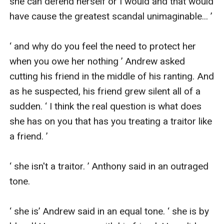
she can defend herself or I would and that would 
have cause the greatest scandal unimaginable... ’

‘ and why do you feel the need to protect her 
when you owe her nothing ’ Andrew asked 
cutting his friend in the middle of his ranting. And 
as he suspected, his friend grew silent all of a 
sudden. ‘ I think the real question is what does 
she has on you that has you treating a traitor like 
a friend. ’

‘ she isn't a traitor. ’ Anthony said in an outraged 
tone.

‘ she is’ Andrew said in an equal tone. ‘ she is by 