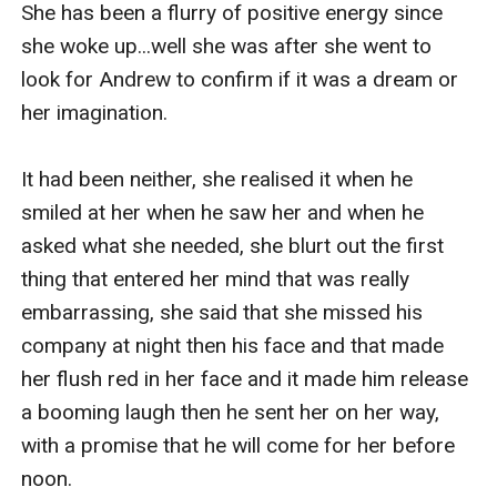
She has been a flurry of positive energy since 
she woke up...well she was after she went to 
look for Andrew to confirm if it was a dream or 
her imagination.

It had been neither, she realised it when he 
smiled at her when he saw her and when he 
asked what she needed, she blurt out the first 
thing that entered her mind that was really 
embarrassing, she said that she missed his 
company at night then his face and that made 
her flush red in her face and it made him release 
a booming laugh then he sent her on her way, 
with a promise that he will come for her before 
noon.
