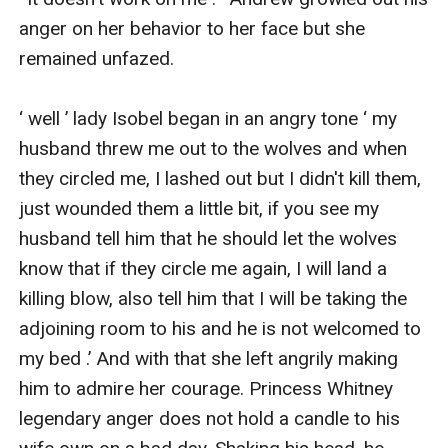
anger on her behavior to her face but she 
remained unfazed.

‘ well ’ lady Isobel began in an angry tone ‘ my 
husband threw me out to the wolves and when 
they circled me, I lashed out but I didn't kill them, 
just wounded them a little bit, if you see my 
husband tell him that he should let the wolves 
know that if they circle me again, I will land a 
killing blow, also tell him that I will be taking the 
adjoining room to his and he is not welcomed to 
my bed .’ And with that she left angrily making 
him to admire her courage. Princess Whitney 
legendary anger does not hold a candle to his 