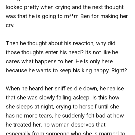
looked pretty when crying and the next thought 
was that he is going to m**m Ben for making her 
cry.

Then he thought about his reaction, why did 
those thoughts enter his head? Its not like he 
cares what happens to her. He is only here 
because he wants to keep his king happy. Right?

When he heard her sniffles die down, he realise 
that she was slowly falling asleep. Is this how 
she sleeps at night, crying to herself until she 
has no more tears, he suddenly felt bad at how 
he treated her, no woman deserves that 
especially from someone who she is married to.
