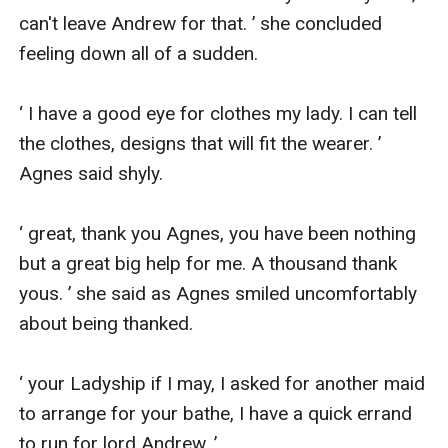
can't leave Andrew for that. ’ she concluded 
feeling down all of a sudden.

‘ I have a good eye for clothes my lady. I can tell 
the clothes, designs that will fit the wearer. ’ 
Agnes said shyly.

‘ great, thank you Agnes, you have been nothing 
but a great big help for me. A thousand thank 
yous. ’ she said as Agnes smiled uncomfortably 
about being thanked.

‘ your Ladyship if I may, I asked for another maid 
to arrange for your bathe, I have a quick errand 
to run for lord Andrew. ’
