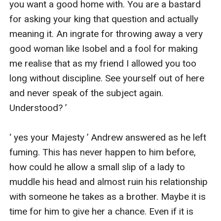
you want a good home with. You are a bastard 
for asking your king that question and actually 
meaning it. An ingrate for throwing away a very 
good woman like Isobel and a fool for making 
me realise that as my friend I allowed you too 
long without discipline. See yourself out of here 
and never speak of the subject again. 
Understood? ’

‘ yes your Majesty ’ Andrew answered as he left 
fuming. This has never happen to him before, 
how could he allow a small slip of a lady to 
muddle his head and almost ruin his relationship 
with someone he takes as a brother. Maybe it is 
time for him to give her a chance. Even if it is 