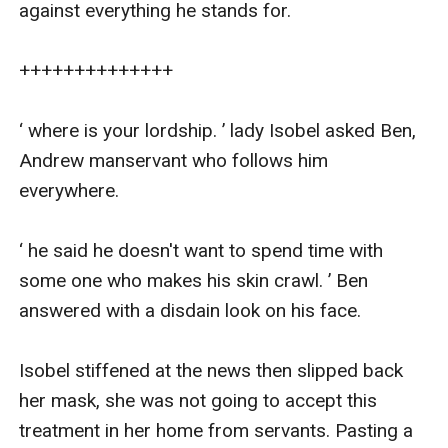
against everything he stands for.

++++++++++++++

‘ where is your lordship. ’ lady Isobel asked Ben, 
Andrew manservant who follows him 
everywhere.

‘ he said he doesn't want to spend time with 
some one who makes his skin crawl. ’ Ben 
answered with a disdain look on his face.

Isobel stiffened at the news then slipped back 
her mask, she was not going to accept this 
treatment in her home from servants. Pasting a 