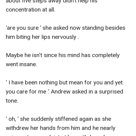
about five steps away didn't help his 
concentration at all.

‘are you sure ’ she asked now standing besides 
him biting her lips nervously .

Maybe he isn't since his mind has completely 
went insane.

‘ I have been nothing but mean for you and yet 
you care for me .’ Andrew asked in a surprised 
tone.

‘ oh, ’ she suddenly stiffened again as she 
withdrew her hands from him and he nearly 