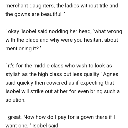
merchant daughters, the ladies without title and 
the gowns are beautiful. ’

‘ okay ’Isobel said nodding her head, ‘what wrong 
with the place and why were you hesitant about 
mentioning it? ’

‘ it's for the middle class who wish to look as 
stylish as the high class but less quality ’ Agnes 
said quickly then cowered as if expecting that 
Isobel will strike out at her for even bring such a 
solution.

‘ great. Now how do I pay for a gown there if I 
want one. ' Isobel said
