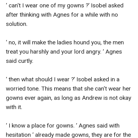
‘ can't I wear one of my gowns ?’ Isobel asked 
after thinking with Agnes for a while with no 
solution.

‘ no, it will make the ladies hound you, the men 
treat you harshly and your lord angry. ’ Agnes 
said curtly.

‘ then what should I wear ?’ Isobel asked in a 
worried tone. This means that she can't wear her 
gowns ever again, as long as Andrew is not okay 
with it.

‘ I know a place for gowns. ’ Agnes said with 
hesitation ‘ already made gowns, they are for the 