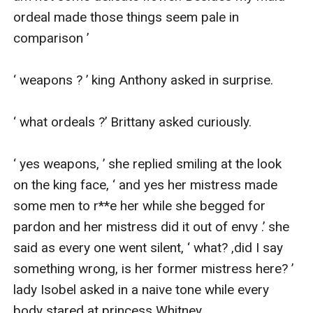
ordeal made those things seem pale in 
comparison ’

‘ weapons ? ’ king Anthony asked in surprise.

‘ what ordeals ?’ Brittany asked curiously.

‘ yes weapons, ’ she replied smiling at the look 
on the king face, ‘ and yes her mistress made 
some men to r**e her while she begged for 
pardon and her mistress did it out of envy .’ she 
said as every one went silent, ‘ what? ,did I say 
something wrong, is her former mistress here? ’ 
lady Isobel asked in a naive tone while every 
body stared at princess Whitney.
