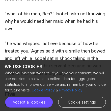
‘ what of his man, Ben? ’ Isobel asks not knowing 
why he would need her maid when he had his 
own.

‘ he was whipped last eve because of how he 
treated you. ’Agnes said with a smile then bowed 
and left while Isobel sat in shock taking in the 
news. He whipped his servant because he was 
WE USE COOKIES
rude to her. That is a big surprise.

When you visit our website, if you give your consent, we will
use cookies to allow us to collect data for aggregated
statistics to improve our service and remember your choice
for future visits.
Cookie Policy
&
Privacy Policy
Five
Accept all cookies
Cookie settings
Five
