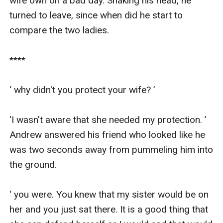
wife own on a bad day. Shaking his head, he 
turned to leave, since when did he start to 
compare the two ladies.

****

‘ why didn't you protect your wife? ’

‘I wasn't aware that she needed my protection. ’ 
Andrew answered his friend who looked like he 
was two seconds away from pummeling him into 
the ground.

‘ you were. You knew that my sister would be on 
her and you just sat there. It is a good thing that 