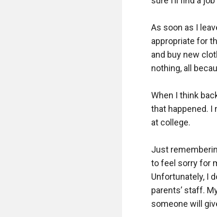
sure I’ll find a jo
As soon as I leave
appropriate for th
and buy new clothe
nothing, all becau
When I think back
that happened. I 
at college.  

Just remembering
to feel sorry for 
Unfortunately, I 
parents’ staff. M
someone will give