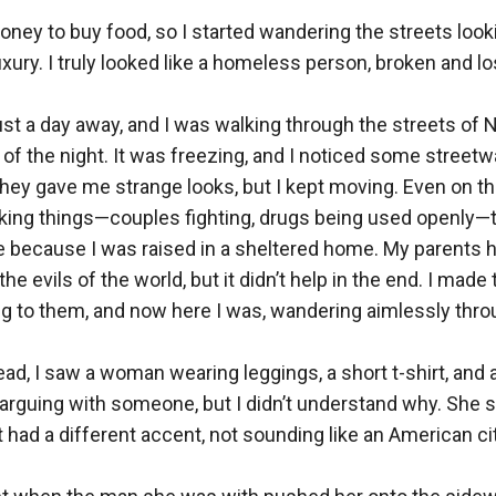
oney to buy food, so I started wandering the streets looki
xury. I truly looked like a homeless person, broken and losi
st a day away, and I was walking through the streets of 
 of the night. It was freezing, and I noticed some streetw
hey gave me strange looks, but I kept moving. Even on the 
ng things—couples fighting, drugs being used openly—thi
because I was raised in a sheltered home. My parents had
e evils of the world, but it didn’t help in the end. I made 
g to them, and now here I was, wandering aimlessly thro
d, I saw a woman wearing leggings, a short t-shirt, and a 
arguing with someone, but I didn’t understand why. She s
 had a different accent, not sounding like an American cit