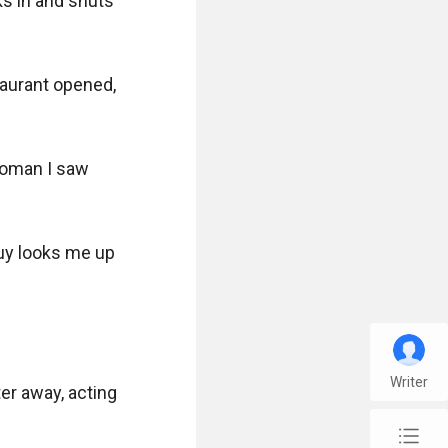
s in and shuts 
taurant opened, 
woman I saw 
uy looks me up 
Writer
r away, acting 
chap_list