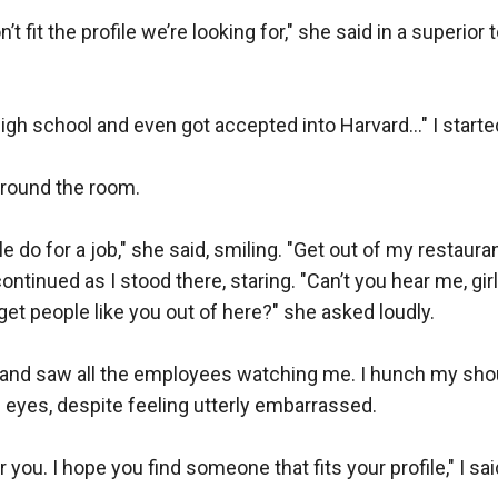
n’t fit the profile we’re looking for," she said in a superior 
gh school and even got accepted into Harvard..." I started 
round the room.  

 do for a job," she said, smiling. "Get out of my restauran
continued as I stood there, staring. "Can’t you hear me, girl
 get people like you out of here?" she asked loudly.  

 and saw all the employees watching me. I hunch my shou
eyes, despite feeling utterly embarrassed.  

 you. I hope you find someone that fits your profile," I said