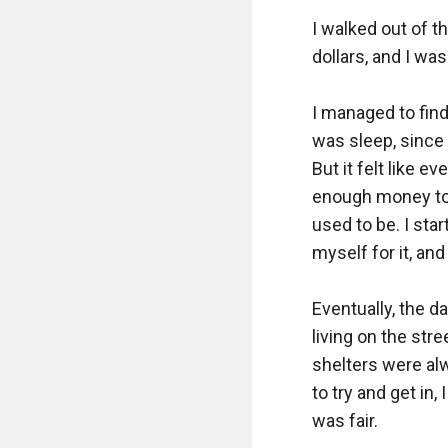
I walked out of t
dollars, and I was
I managed to find
was sleep, since 
But it felt like e
enough money to s
used to be. I sta
myself for it, an
Eventually, the d
living on the str
shelters were alwa
to try and get in,
was fair.
