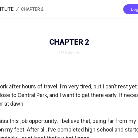
/
ITUTE
CHAPTER 2
Log
CHAPTER 2
1662
Words
rk after hours of travel. I’m very tired, but I can’t rest yet
lose to Central Park, and I want to get there early. If necessa
r at dawn.  

miss this job opportunity. I believe that, being far from my pa
n my feet. After all, I’ve completed high school and starte