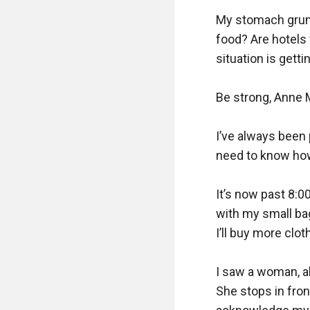
My stomach grumbl
food? Are hotels 
situation is getti
Be strong, Anne M
I’ve always been 
need to know how 
It’s now past 8:0
with my small bag
I’ll buy more clot
I saw a woman, ab
She stops in fron