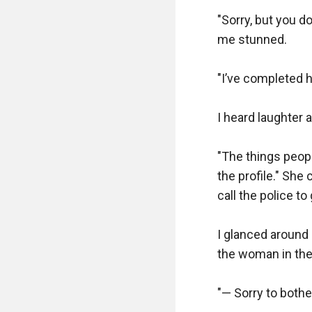
"Sorry, but you do
me stunned.  

"I’ve completed hi
I heard laughter a
"The things people
the profile." She 
call the police to
I glanced around
the woman in the 
"— Sorry to bother