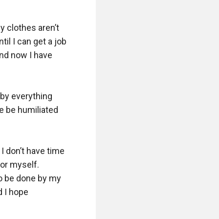
y clothes aren’t 
il I can get a job 
and now I have 
by everything 
e be humiliated 
 don’t have time 
or myself. 
o be done by my 
 I hope 