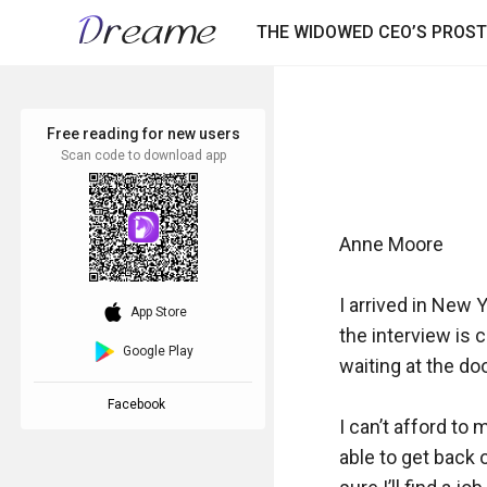
THE WIDOWED CEO’S PROST
Free reading for new users
Scan code to download app
Anne Moore

I arrived in New Yo
download_ios
App Store
the interview is c
Google Play
waiting at the doo
Facebook
I can’t afford to 
able to get back o