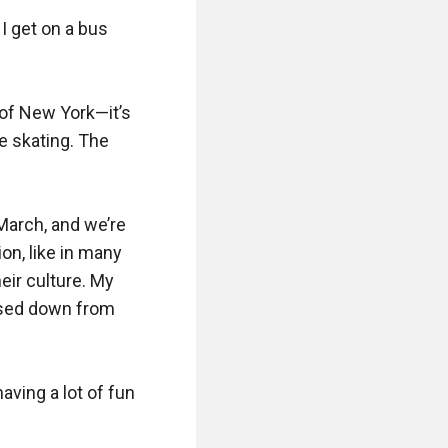
I get on a bus 
y of New York—it’s 
 skating. The 
arch, and we’re 
on, like in many 
eir culture. My 
ssed down from 
ing a lot of fun 