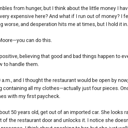
es from hunger, but I think about the little money I have
very expensive here? And what if I run out of money? I fee
ng worse, and desperation hits me at times, but I hold it in. 
oore—you can do this.  

positive, believing that good and bad things happen to ev
to handle them.  

0 a.m., and I thought the restaurant would be open by now, 
 containing all my clothes—actually just four pieces. Once
hes with my first paycheck.  

out 50 years old, get out of an imported car. She looks rat
t of the restaurant door and unlocks it. I notice she doesn