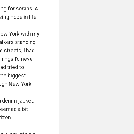
ng for scraps. A 
ng hope in life.

New York with my 
alkers standing 
streets, I had 
ngs I’d never 
 tried to 
the biggest 
ugh New York.

denim jacket. I 
eemed a bit 
izen.
