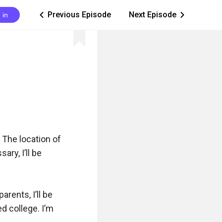
Previous Episode
Next Episode
 in
ic_arrow_left
ic_arrow_right
. The location of 
ry, I’ll be 
rents, I’ll be 
d college. I’m 