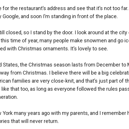
or the restaurant’s address and see that it’s not too far. 
ogle, and soon I’m standing in front of the place.  

still closed, so I stand by the door. I look around at the cit
At this time of year, many people make snowmen and go ice
ed with Christmas ornaments. It’s lovely to see.  

ed States, the Christmas season lasts from December to M
way from Christmas. I believe there will be a big celebrati
ican families are very close-knit, and that’s just part of th
 like that too, as long as everyone followed the rules pa
ration.  

 York many years ago with my parents, and I remember hav
es that will never return.  
