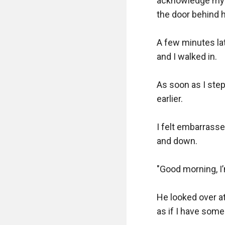
acknowledge my pr
the door behind he
A few minutes lat
and I walked in.  

As soon as I step
earlier.  

I felt embarrasse
and down.  

"Good morning, I’m
He looked over a
as if I have some