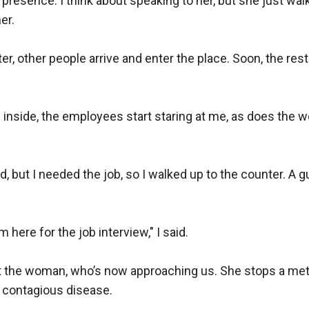
esence. I think about speaking to her, but she just walk
r.  

er, other people arrive and enter the place. Soon, the res
 inside, the employees start staring at me, as does the 
d, but I needed the job, so I walked up to the counter. A g
 here for the job interview," I said.

t the woman, who’s now approaching us. She stops a mete
 contagious disease.  
