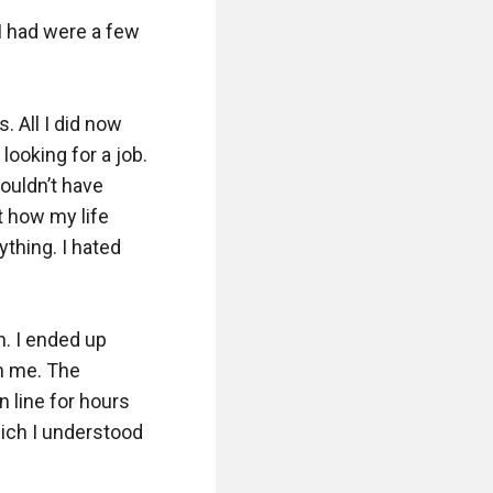
I had were a few 
 All I did now 
ooking for a job. 
ouldn’t have 
 how my life 
thing. I hated 
. I ended up 
n me. The 
 line for hours 
hich I understood 