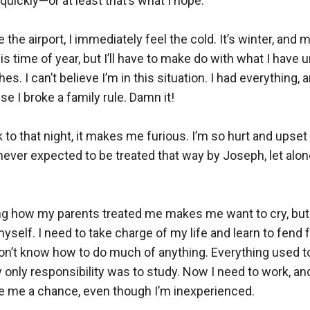
b quickly—or at least that’s what I hope.  

 the airport, I immediately feel the cold. It’s winter, and m
is time of year, but I’ll have to make do with what I have unt
s. I can’t believe I’m in this situation. I had everything, 
se I broke a family rule. Damn it!  

 to that night, it makes me furious. I’m so hurt and upset 
never expected to be treated that way by Joseph, let alon
 how my parents treated me makes me want to cry, but I
myself. I need to take charge of my life and learn to fend f
don’t know how to do much of anything. Everything used t
y only responsibility was to study. Now I need to work, and
 me a chance, even though I’m inexperienced.  
