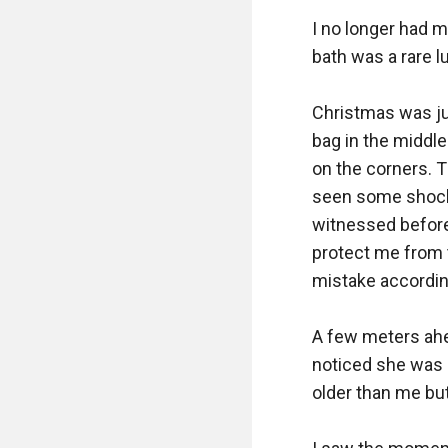
I no longer had m
bath was a rare lu
Christmas was ju
bag in the middle
on the corners. T
seen some shocki
witnessed before 
protect me from th
mistake accordin
A few meters ahea
noticed she was 
older than me but