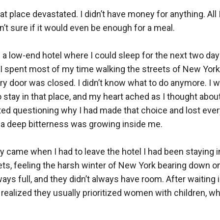
hat place devastated. I didn’t have money for anything. All 
n’t sure if it would even be enough for a meal.

 a low-end hotel where I could sleep for the next two days.
I spent most of my time walking the streets of New York l
very door was closed. I didn’t know what to do anymore. I w
tay in that place, and my heart ached as I thought about
rted questioning why I had made that choice and lost every
d a deep bitterness was growing inside me.

ay came when I had to leave the hotel I had been staying in
eets, feeling the harsh winter of New York bearing down o
ys full, and they didn’t always have room. After waiting in
 I realized they usually prioritized women with children, w