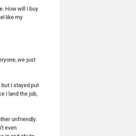
. How will I buy 
l like my 
 

eryone, we just 
but I stayed put 
 I land the job, 
her unfriendly. 
’t even 