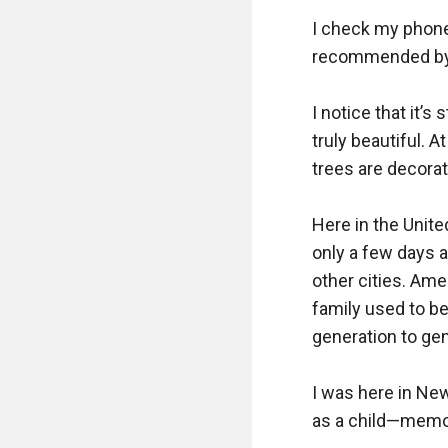
I check my phone f
recommended by Go
I notice that it’s 
truly beautiful. 
trees are decorat
Here in the Unit
only a few days a
other cities. Amer
family used to be
generation to gene
I was here in New
as a child—memori