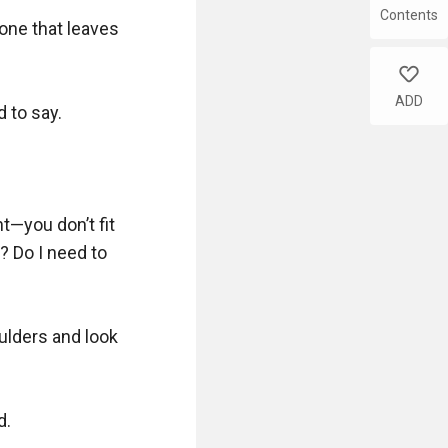
Contents
tone that leaves 
like
ADD
to say.  

t—you don’t fit 
? Do I need to 
lders and look 
.
