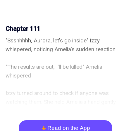
Chapter 111
"Ssshhhhh, Aurora, let's go inside" Izzy 
whispered, noticing Amelia's sudden reaction

"The results are out, I'll be killed" Amelia 
whispered

Izzy turned around to check if anyone was 
watching them. She held Amelia's hand gently 
and opened the door

"Male and female?" Adrian asked, as their 
Read on the App
arrow_down