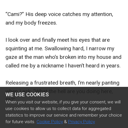
WE USE COOKIES
When you visit our website, if you give your consent, we will
use cookies to allow us to collect data for aggregated
statistics to improve our service and remember your choice
for future visits.
Cookie Policy
&
Privacy Policy