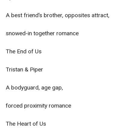
A best friend’s brother, opposites attract,

snowed-in together romance

The End of Us

Tristan & Piper

A bodyguard, age gap,

forced proximity romance

The Heart of Us
