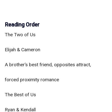
Reading Order
The Two of Us

Elijah & Cameron

A brother’s best friend, opposites attract,

forced proximity romance

The Best of Us

Ryan & Kendall
