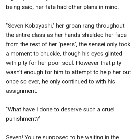
being said, her fate had other plans in mind.

"Seven Kobayashi," her groan rang throughout 
the entire class as her hands shielded her face 
from the rest of her 'peers', the sensei only took 
a moment to chuckle, though his eyes glinted 
with pity for her poor soul. However that pity 
wasn't enough for him to attempt to help her out 
once so ever, he only continued to with his 
assignment.

"What have I done to deserve such a cruel 
punishment?"

Seven! You're supposed to be waiting in the 