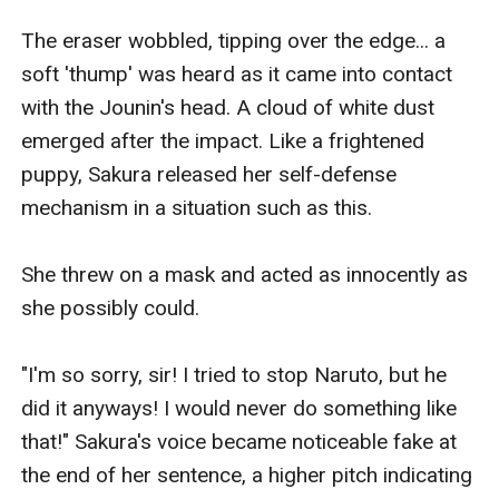
The eraser wobbled, tipping over the edge... a 
soft 'thump' was heard as it came into contact 
with the Jounin's head. A cloud of white dust 
emerged after the impact. Like a frightened 
puppy, Sakura released her self-defense 
mechanism in a situation such as this.

She threw on a mask and acted as innocently as 
she possibly could.

"I'm so sorry, sir! I tried to stop Naruto, but he 
did it anyways! I would never do something like 
that!" Sakura's voice became noticeable fake at 
the end of her sentence, a higher pitch indicating 