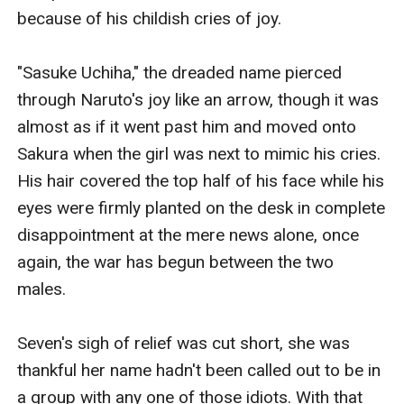
because of his childish cries of joy.

"Sasuke Uchiha," the dreaded name pierced 
through Naruto's joy like an arrow, though it was 
almost as if it went past him and moved onto 
Sakura when the girl was next to mimic his cries. 
His hair covered the top half of his face while his 
eyes were firmly planted on the desk in complete 
disappointment at the mere news alone, once 
again, the war has begun between the two 
males.

Seven's sigh of relief was cut short, she was 
thankful her name hadn't been called out to be in 
a group with any one of those idiots. With that 