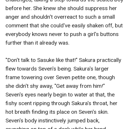
before her. She knew she should suppress her 
anger and shouldn't overreact to such a small 
comment that she could've easily shaken off, but 
everybody knows never to push a girl's buttons 
further than it already was.

"Don't talk to Sasuke like that!" Sakura practically 
flew towards Seven's being. Sakura's larger 
frame towering over Seven petite one, though 
she didn't shy away, "Get away from him!" 
Seven's eyes nearly begin to water at that, the 
fishy scent ripping through Sakura's throat, her 
hot breath finding its place on Seven's skin. 
Seven's body instinctively jumped back, 