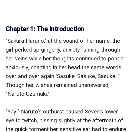
Chapter 1: The Introduction
"Sakura Haruno," at the sound of her name, the 
girl perked up gingerly, anxiety running through 
her veins while her thoughts continued to ponder 
anxiously, chanting in her head the same words 
over and over again 'Sasuke, Sasuke, Sasuke...'. 
Though her wishes remained unanswered, 
"Naruto Uzumaki."

"Yay!" Naruto's outburst caused Seven's lower 
eye to twitch, hissing slightly at the aftermath of 
the quick torment her sensitive ear had to endure 