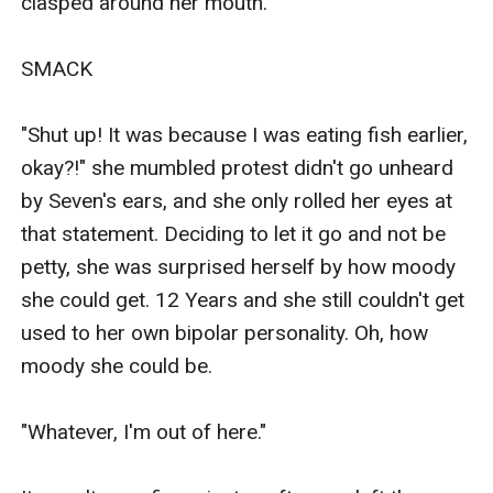
clasped around her mouth.

SMACK

"Shut up! It was because I was eating fish earlier, 
okay?!" she mumbled protest didn't go unheard 
by Seven's ears, and she only rolled her eyes at 
that statement. Deciding to let it go and not be 
petty, she was surprised herself by how moody 
she could get. 12 Years and she still couldn't get 
used to her own bipolar personality. Oh, how 
moody she could be.

"Whatever, I'm out of here."
