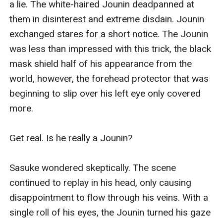
a lie. The white-haired Jounin deadpanned at 
them in disinterest and extreme disdain. Jounin 
exchanged stares for a short notice. The Jounin 
was less than impressed with this trick, the black 
mask shield half of his appearance from the 
world, however, the forehead protector that was 
beginning to slip over his left eye only covered 
more.

Get real. Is he really a Jounin?

Sasuke wondered skeptically. The scene 
continued to replay in his head, only causing 
disappointment to flow through his veins. With a 
single roll of his eyes, the Jounin turned his gaze 