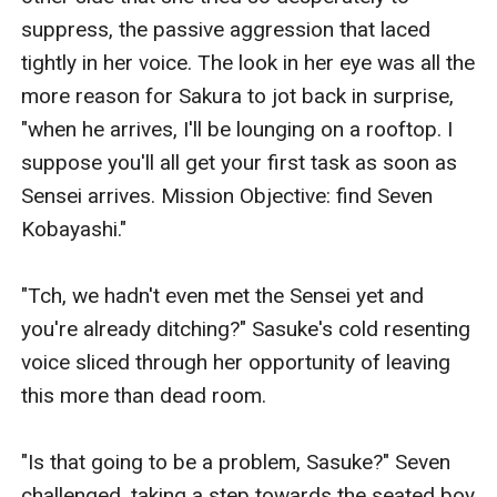
suppress, the passive aggression that laced 
tightly in her voice. The look in her eye was all the 
more reason for Sakura to jot back in surprise, 
"when he arrives, I'll be lounging on a rooftop. I 
suppose you'll all get your first task as soon as 
Sensei arrives. Mission Objective: find Seven 
Kobayashi."

"Tch, we hadn't even met the Sensei yet and 
you're already ditching?" Sasuke's cold resenting 
voice sliced through her opportunity of leaving 
this more than dead room.

"Is that going to be a problem, Sasuke?" Seven 
challenged, taking a step towards the seated boy 