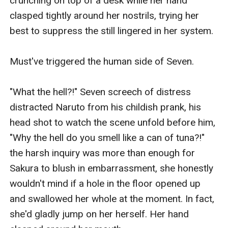
crunching on top of a desk while her hand 
clasped tightly around her nostrils, trying her 
best to suppress the still lingered in her system.

Must've triggered the human side of Seven.

"What the hell?!" Seven screech of distress 
distracted Naruto from his childish prank, his 
head shot to watch the scene unfold before him, 
"Why the hell do you smell like a can of tuna?!" 
the harsh inquiry was more than enough for 
Sakura to blush in embarrassment, she honestly 
wouldn't mind if a hole in the floor opened up 
and swallowed her whole at the moment. In fact, 
she'd gladly jump on her herself. Her hand 