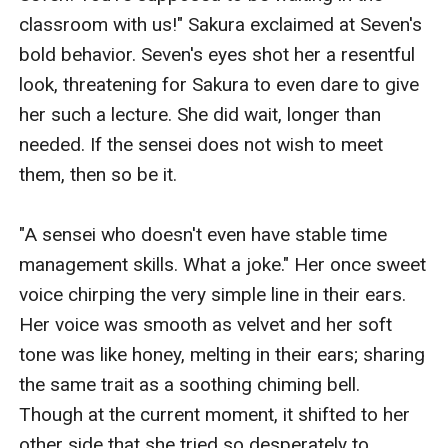
classroom with us!" Sakura exclaimed at Seven's 
bold behavior. Seven's eyes shot her a resentful 
look, threatening for Sakura to even dare to give 
her such a lecture. She did wait, longer than 
needed. If the sensei does not wish to meet 
them, then so be it.

"A sensei who doesn't even have stable time 
management skills. What a joke." Her once sweet 
voice chirping the very simple line in their ears. 
Her voice was smooth as velvet and her soft 
tone was like honey, melting in their ears; sharing 
the same trait as a soothing chiming bell. 
Though at the current moment, it shifted to her 
other side that she tried so desperately to 