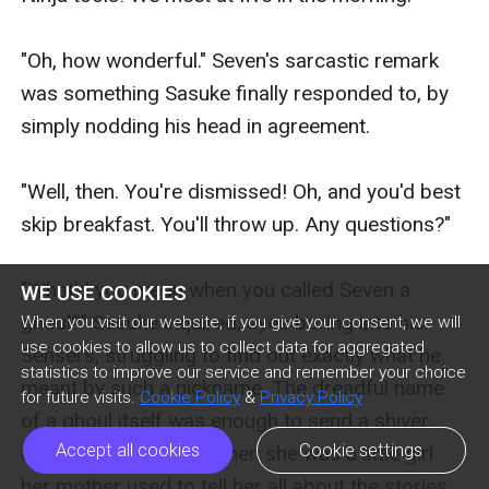
WE USE COOKIES
When you visit our website, if you give your consent, we will
use cookies to allow us to collect data for aggregated
statistics to improve our service and remember your choice
for future visits.
Cookie Policy
&
Privacy Policy
Accept all cookies
Cookie settings