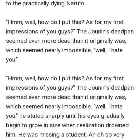
to the practically dying Naruto.

"Hmm, well, how do I put this? As for my first 
impressions of you guys?" The Jounin's deadpan 
seemed even more dead than it originally was, 
which seemed nearly impossible, "well, I hate 
you."

"Hmm, well, how do I put this? As for my first 
impressions of you guys?" The Jounin's deadpan 
seemed even more dead than it originally was, 
which seemed nearly impossible, "well, I hate 
you." he stated sharply until his eyes gradually 
begin to grow in size when realization drowned 
him. He was missing a student. An oh so very 