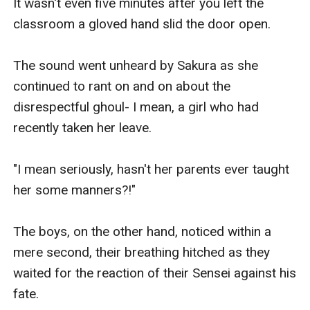
It wasn't even five minutes after you left the 
classroom a gloved hand slid the door open.

The sound went unheard by Sakura as she 
continued to rant on and on about the 
disrespectful ghoul- I mean, a girl who had 
recently taken her leave.

"I mean seriously, hasn't her parents ever taught 
her some manners?!"

The boys, on the other hand, noticed within a 
mere second, their breathing hitched as they 
waited for the reaction of their Sensei against his 
fate.
