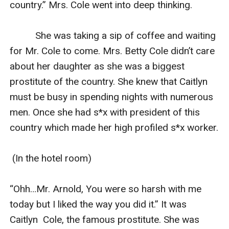
country.” Mrs. Cole went into deep thinking.

          She was taking a sip of coffee and waiting 
for Mr. Cole to come. Mrs. Betty Cole didn’t care 
about her daughter as she was a biggest 
prostitute of the country. She knew that Caitlyn 
must be busy in spending nights with numerous 
men. Once she had s*x with president of this 
country which made her high profiled s*x worker.

 (In the hotel room)

“Ohh…Mr. Arnold, You were so harsh with me 
today but I liked the way you did it.” It was 
Caitlyn  Cole, the famous prostitute. She was 