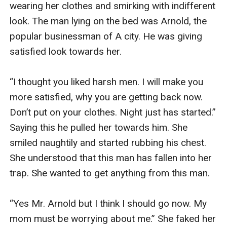
wearing her clothes and smirking with indifferent 
look. The man lying on the bed was Arnold, the 
popular businessman of A city. He was giving 
satisfied look towards her.

“I thought you liked harsh men. I will make you 
more satisfied, why you are getting back now. 
Don’t put on your clothes. Night just has started.” 
Saying this he pulled her towards him. She 
smiled naughtily and started rubbing his chest. 
She understood that this man has fallen into her 
trap. She wanted to get anything from this man.

“Yes Mr. Arnold but I think I should go now. My 
mom must be worrying about me.” She faked her 