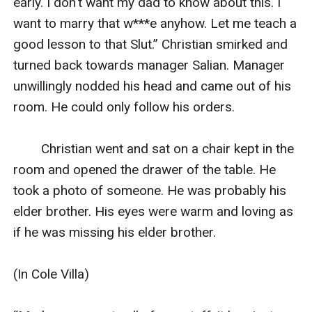
early. I don't want my dad to know about this. I 
want to marry that w***e anyhow. Let me teach a 
good lesson to that Slut.” Christian smirked and 
turned back towards manager Salian. Manager 
unwillingly nodded his head and came out of his 
room. He could only follow his orders.

        Christian went and sat on a chair kept in the 
room and opened the drawer of the table. He 
took a photo of someone. He was probably his 
elder brother. His eyes were warm and loving as 
if he was missing his elder brother.

(In Cole Villa)
