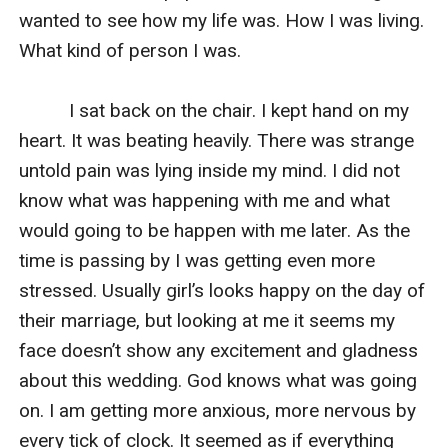
wanted to see how my life was. How I was living. 
What kind of person I was.

          I sat back on the chair. I kept hand on my 
heart. It was beating heavily. There was strange 
untold pain was lying inside my mind. I did not 
know what was happening with me and what 
would going to be happen with me later. As the 
time is passing by I was getting even more 
stressed. Usually girl’s looks happy on the day of 
their marriage, but looking at me it seems my 
face doesn’t show any excitement and gladness 
about this wedding. God knows what was going 
on. I am getting more anxious, more nervous by 
every tick of clock. It seemed as if everything 