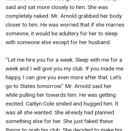
said and sat more closely to him. She was 
completely naked. Mr. Arnold grabbed her body 
closer to him. He was worried that if she marries 
someone, it would be adultery for her to sleep 
with someone else except for her husband.

“Let me hire you for a week. Sleep with me for a 
week and I will give you my club. If you made me 
happy, I can give you even more after that. Let’s 
go to States tomorrow.” Mr. Arnold said her 
while pulling her towards him. He was getting 
excited. Caitlyn Cole smiled and hugged him. It 
was all she wanted. She already had planned 
something else for her. She just faked these 
things to grab his club. She decided to make his 