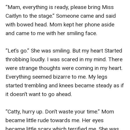
“Mam, everything is ready, please bring Miss 
Caitlyn to the stage.” Someone came and said 
with bowed head. Mom kept her phone aside 
and came to me with her smiling face.

“Let’s go.” She was smiling. But my heart Started 
throbbing loudly. I was scared in my mind. There 
were strange thoughts were coming in my heart. 
Everything seemed bizarre to me. My legs 
started trembling and knees became steady as if 
it doesn’t want to go ahead.

“Catty, hurry up. Don’t waste your time.” Mom 
became little rude towards me. Her eyes 
became little scary which terrified me. She was 