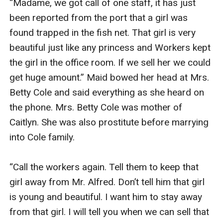
“Madame, we got call of one staff, it has just 
been reported from the port that a girl was 
found trapped in the fish net. That girl is very 
beautiful just like any princess and Workers kept 
the girl in the office room. If we sell her we could 
get huge amount.” Maid bowed her head at Mrs. 
Betty Cole and said everything as she heard on 
the phone. Mrs. Betty Cole was mother of 
Caitlyn. She was also prostitute before marrying 
into Cole family.

“Call the workers again. Tell them to keep that 
girl away from Mr. Alfred. Don’t tell him that girl 
is young and beautiful. I want him to stay away 
from that girl. I will tell you when we can sell that 