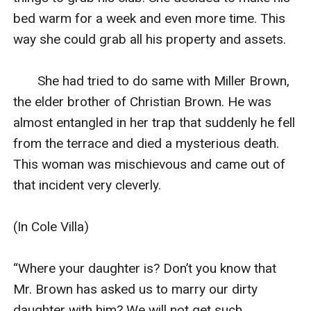
bed warm for a week and even more time. This 
way she could grab all his property and assets.

       She had tried to do same with Miller Brown, 
the elder brother of Christian Brown. He was 
almost entangled in her trap that suddenly he fell 
from the terrace and died a mysterious death. 
This woman was mischievous and came out of 
that incident very cleverly.

(In Cole Villa)

“Where your daughter is? Don’t you know that 
Mr. Brown has asked us to marry our dirty 
daughter with him? We will not get such 