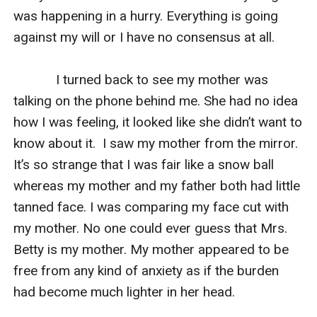
was happening in a hurry. Everything is going 
against my will or I have no consensus at all.

            I turned back to see my mother was 
talking on the phone behind me. She had no idea 
how I was feeling, it looked like she didn’t want to 
know about it.  I saw my mother from the mirror. 
It’s so strange that I was fair like a snow ball 
whereas my mother and my father both had little 
tanned face. I was comparing my face cut with 
my mother. No one could ever guess that Mrs. 
Betty is my mother. My mother appeared to be 
free from any kind of anxiety as if the burden 
had become much lighter in her head.
