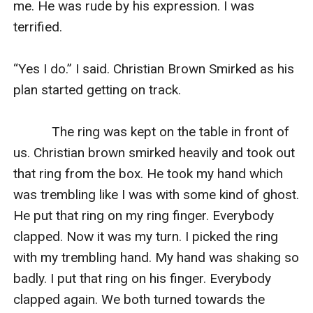
me. He was rude by his expression. I was 
terrified.

“Yes I do.” I said. Christian Brown Smirked as his 
plan started getting on track.

           The ring was kept on the table in front of 
us. Christian brown smirked heavily and took out 
that ring from the box. He took my hand which 
was trembling like I was with some kind of ghost. 
He put that ring on my ring finger. Everybody 
clapped. Now it was my turn. I picked the ring 
with my trembling hand. My hand was shaking so 
badly. I put that ring on his finger. Everybody 
clapped again. We both turned towards the 