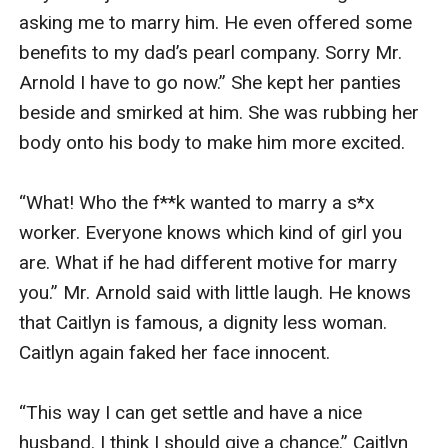
asking me to marry him. He even offered some 
benefits to my dad’s pearl company. Sorry Mr. 
Arnold I have to go now.” She kept her panties 
beside and smirked at him. She was rubbing her 
body onto his body to make him more excited.

“What! Who the f**k wanted to marry a s*x 
worker. Everyone knows which kind of girl you 
are. What if he had different motive for marry 
you.” Mr. Arnold said with little laugh. He knows 
that Caitlyn is famous, a dignity less woman. 
Caitlyn again faked her face innocent.

“This way I can get settle and have a nice 
husband. I think I should give a chance.” Caitlyn 