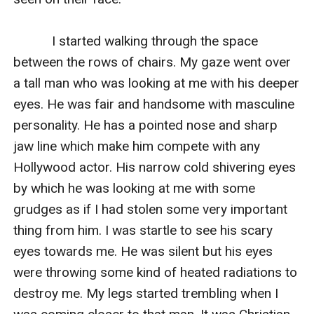
           I started walking through the space 
between the rows of chairs. My gaze went over 
a tall man who was looking at me with his deeper 
eyes. He was fair and handsome with masculine 
personality. He has a pointed nose and sharp 
jaw line which make him compete with any 
Hollywood actor. His narrow cold shivering eyes 
by which he was looking at me with some 
grudges as if I had stolen some very important 
thing from him. I was startle to see his scary 
eyes towards me. He was silent but his eyes 
were throwing some kind of heated radiations to 
destroy me. My legs started trembling when I 