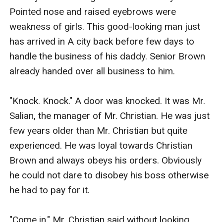
Pointed nose and raised eyebrows were 
weakness of girls. This good-looking man just 
has arrived in A city back before few days to 
handle the business of his daddy. Senior Brown 
already handed over all business to him.

"Knock. Knock." A door was knocked. It was Mr. 
Salian, the manager of Mr. Christian. He was just 
few years older than Mr. Christian but quite 
experienced. He was loyal towards Christian 
Brown and always obeys his orders. Obviously 
he could not dare to disobey his boss otherwise 
he had to pay for it.

"Come in." Mr. Christian said without looking 