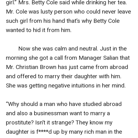
girl.” Mrs. Betty Cole said while drinking her tea. 
Mr. Cole was lusty person who could never leave 
such girl from his hand that’s why Betty Cole 
wanted to hid it from him.

        Now she was calm and neutral. Just in the 
morning she got a call from Manager Salian that 
Mr. Christian Brown has just came from abroad 
and offered to marry their daughter with him. 
She was getting negative intuitions in her mind.

“Why should a man who have studied abroad 
and also a businessman want to marry a 
prostitute? Isn’t it strange? They know my 
daughter is f****d up by many rich man in the 