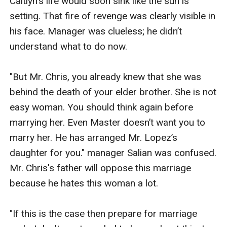
Caitlyn's life would soon sink like the sun is 
setting. That fire of revenge was clearly visible in 
his face. Manager was clueless; he didn’t 
understand what to do now.

"But Mr. Chris, you already knew that she was 
behind the death of your elder brother. She is not 
easy woman. You should think again before 
marrying her. Even Master doesn’t want you to 
marry her. He has arranged Mr. Lopez’s 
daughter for you." manager Salian was confused. 
Mr. Chris's father will oppose this marriage 
because he hates this woman a lot.

"If this is the case then prepare for marriage 