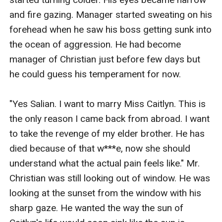
and fire gazing. Manager started sweating on his 
forehead when he saw his boss getting sunk into 
the ocean of aggression. He had become 
manager of Christian just before few days but 
he could guess his temperament for now.

"Yes Salian. I want to marry Miss Caitlyn. This is 
the only reason I came back from abroad. I want 
to take the revenge of my elder brother. He has 
died because of that w***e, now she should 
understand what the actual pain feels like." Mr. 
Christian was still looking out of window. He was 
looking at the sunset from the window with his 
sharp gaze. He wanted the way the sun of 