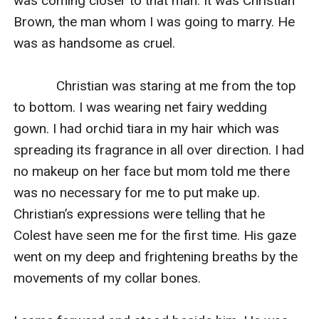
was coming closer to that man. It was Christian 
Brown, the man whom I was going to marry. He 
was as handsome as cruel.

            Christian was staring at me from the top 
to bottom. I was wearing net fairy wedding 
gown. I had orchid tiara in my hair which was 
spreading its fragrance in all over direction. I had 
no makeup on her face but mom told me there 
was no necessary for me to put make up. 
Christian’s expressions were telling that he 
Colest have seen me for the first time. His gaze 
went on my deep and frightening breaths by the 
movements of my collar bones.
