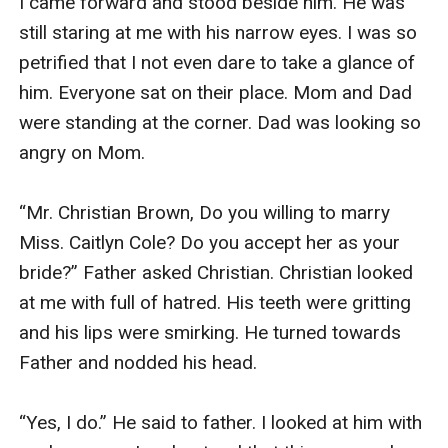
I came forward and stood beside him. He was 
still staring at me with his narrow eyes. I was so 
petrified that I not even dare to take a glance of 
him. Everyone sat on their place. Mom and Dad 
were standing at the corner. Dad was looking so 
angry on Mom.

“Mr. Christian Brown, Do you willing to marry 
Miss. Caitlyn Cole? Do you accept her as your 
bride?” Father asked Christian. Christian looked 
at me with full of hatred. His teeth were gritting 
and his lips were smirking. He turned towards 
Father and nodded his head.

“Yes, I do.” He said to father. I looked at him with 