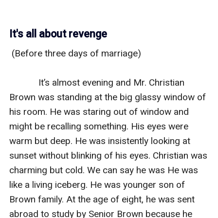
It's all about revenge
 (Before three days of marriage)

            It’s almost evening and Mr. Christian 
Brown was standing at the big glassy window of 
his room. He was staring out of window and 
might be recalling something. His eyes were 
warm but deep. He was insistently looking at 
sunset without blinking of his eyes. Christian was 
charming but cold. We can say he was He was 
like a living iceberg. He was younger son of 
Brown family. At the age of eight, he was sent 
abroad to study by Senior Brown because he 