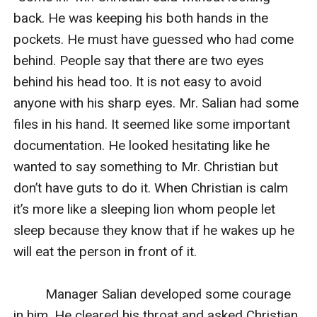
back. He was keeping his both hands in the 
pockets. He must have guessed who had come 
behind. People say that there are two eyes 
behind his head too. It is not easy to avoid 
anyone with his sharp eyes. Mr. Salian had some 
files in his hand. It seemed like some important 
documentation. He looked hesitating like he 
wanted to say something to Mr. Christian but 
don’t have guts to do it. When Christian is calm 
it’s more like a sleeping lion whom people let 
sleep because they know that if he wakes up he 
will eat the person in front of it.

         Manager Salian developed some courage 
in him. He cleared his throat and asked Christian.
