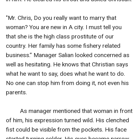
"Mr. Chris, Do you really want to marry that 
woman? You are new in A city. I must tell you 
that she is the high class prostitute of our 
country. Her family has some fishery related 
business.” Manager Salian looked concerned as 
well as hesitating. He knows that Christian says 
what he want to say, does what he want to do. 
No one can stop him from doing it, not even his 
parents.

         As manager mentioned that woman in front 
of him, his expression turned wild. His clenched 
fist could be visible from the pockets. His face 
started turning colder. His eyes became narrow 