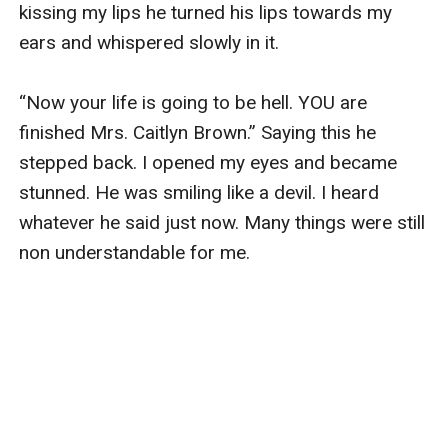
kissing my lips he turned his lips towards my 
ears and whispered slowly in it.

“Now your life is going to be hell. YOU are 
finished Mrs. Caitlyn Brown.” Saying this he 
stepped back. I opened my eyes and became 
stunned. He was smiling like a devil. I heard 
whatever he said just now. Many things were still 
non understandable for me.
