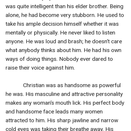
was quite intelligent than his elder brother. Being 
alone, he had become very stubborn. He used to 
take his ample decision himself whether it was 
mentally or physically. He never liked to listen 
anyone. He was loud and brash; he doesn’t care 
what anybody thinks about him. He had his own 
ways of doing things. Nobody ever dared to 
raise their voice against him.

            Christian was as handsome as powerful 
he was. His masculine and attractive personality 
makes any woman’s mouth lick. His perfect body 
and handsome face leads many women 
attracted to him. His sharp jawline and narrow 
cold eyes was taking their breathe away. His 