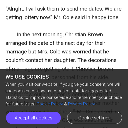
“Alright, I will ask them to send me dates. We are 
getting lottery now.” Mr. Cole said in happy tone.

        In the next morning, Christian Brown 
arranged the date of the next day for their 
marriage but Mrs. Cole was worried that he 
couldn’t contact her daughter. The decorations 
of marriage are getting start. Christian brown 
WE USE COOKIES
had not invited any personnel from his side.

When you visit our website, if you give your consent, we will
use cookies to allow us to collect data for aggregated
“Tomorrow our daughter is getting married and 
statistics to improve our service and remember your choice
yet she has no idea about it. You are her mother 
for future visits.
Cookie Policy
&
Privacy Policy
you don't know where she is.” Mr. Cole asked her 
Accept all cookies
Cookie settings
with irritated face. Mrs. Cole was keeping her 