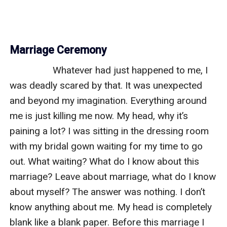
Marriage Ceremony
                 Whatever had just happened to me, I 
was deadly scared by that. It was unexpected 
and beyond my imagination. Everything around 
me is just killing me now. My head, why it’s 
paining a lot? I was sitting in the dressing room 
with my bridal gown waiting for my time to go 
out. What waiting? What do I know about this 
marriage? Leave about marriage, what do I know 
about myself? The answer was nothing. I don’t 
know anything about me. My head is completely 
blank like a blank paper. Before this marriage I 