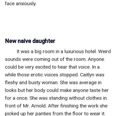
face anxiously. 

New naive daughter
         It was a big room in a luxurious hotel. Weird 
sounds were coming out of the room. Anyone 
could be very excited to hear that voice. In a 
while those erotic voices stopped. Caitlyn was 
fleshy and busty woman. She was average in 
looks but her body could make anyone taste her 
for a once. She was standing without clothes in 
front of Mr. Arnold. After finishing the work she 
picked up her panties from the floor to wear it. 