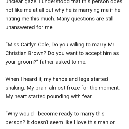
unclear gaze. I understood that this person does 
not like me at all but why he is marrying me if he 
hating me this much. Many questions are still 
unanswered for me.

“Miss Caitlyn Cole, Do you willing to marry Mr. 
Christian Brown? Do you want to accept him as 
your groom?” father asked to me.

When I heard it, my hands and legs started 
shaking. My brain almost froze for the moment. 
My heart started pounding with fear.

“Why would I become ready to marry this 
person? It doesn’t seem like I love this man or 