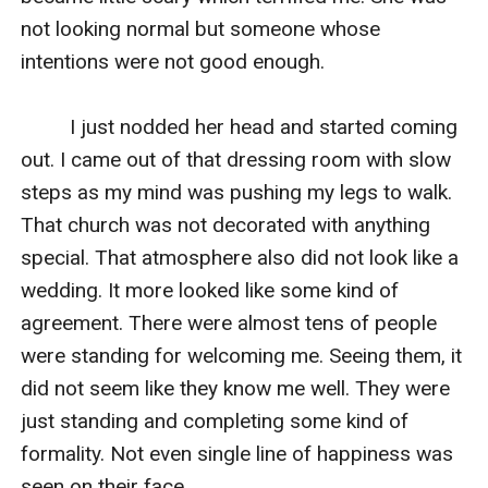
not looking normal but someone whose 
intentions were not good enough.

         I just nodded her head and started coming 
out. I came out of that dressing room with slow 
steps as my mind was pushing my legs to walk. 
That church was not decorated with anything 
special. That atmosphere also did not look like a 
wedding. It more looked like some kind of 
agreement. There were almost tens of people 
were standing for welcoming me. Seeing them, it 
did not seem like they know me well. They were 
just standing and completing some kind of 
formality. Not even single line of happiness was 
seen on their face.
