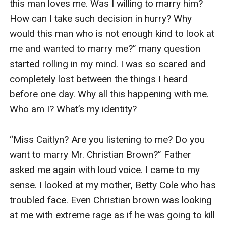
this man loves me. Was I willing to marry him? 
How can I take such decision in hurry? Why 
would this man who is not enough kind to look at 
me and wanted to marry me?” many question 
started rolling in my mind. I was so scared and 
completely lost between the things I heard 
before one day. Why all this happening with me. 
Who am I? What’s my identity?

“Miss Caitlyn? Are you listening to me? Do you 
want to marry Mr. Christian Brown?” Father 
asked me again with loud voice. I came to my 
sense. I looked at my mother, Betty Cole who has 
troubled face. Even Christian brown was looking 
at me with extreme rage as if he was going to kill 