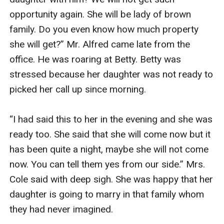
opportunity again. She will be lady of brown 
family. Do you even know how much property 
she will get?” Mr. Alfred came late from the 
office. He was roaring at Betty. Betty was 
stressed because her daughter was not ready to 
picked her call up since morning.

“I had said this to her in the evening and she was 
ready too. She said that she will come now but it 
has been quite a night, maybe she will not come 
now. You can tell them yes from our side.” Mrs. 
Cole said with deep sigh. She was happy that her 
daughter is going to marry in that family whom 
they had never imagined.
