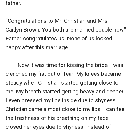
father.

“Congratulations to Mr. Christian and Mrs. 
Caitlyn Brown. You both are married couple now.” 
Father congratulates us. None of us looked 
happy after this marriage.

        Now it was time for kissing the bride. I was 
clenched my fist out of fear. My knees became 
steady when Christian started getting close to 
me. My breath started getting heavy and deeper. 
I even pressed my lips inside due to shyness. 
Christian came almost close to my lips. I can feel 
the freshness of his breathing on my face. I 
closed her eyes due to shyness. Instead of 