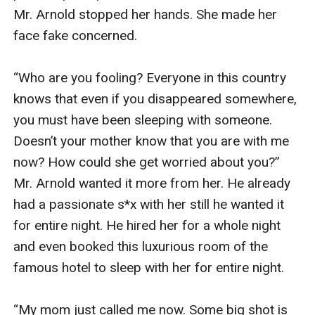
Mr. Arnold stopped her hands. She made her 
face fake concerned.

“Who are you fooling? Everyone in this country 
knows that even if you disappeared somewhere, 
you must have been sleeping with someone. 
Doesn’t your mother know that you are with me 
now? How could she get worried about you?” 
Mr. Arnold wanted it more from her. He already 
had a passionate s*x with her still he wanted it 
for entire night. He hired her for a whole night 
and even booked this luxurious room of the 
famous hotel to sleep with her for entire night.

“My mom just called me now. Some big shot is 