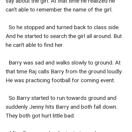
say about the girl. At that time he realized he 
can’t able to remember the name of the girl.

  So he stopped and turned back to class side. 
And he started to search the girl all around. But 
he can’t able to find her.

  Barry was sad and walks slowly to ground. At 
that time Raj calls Barry from the ground loudly. 
He was practicing football for coming event.

  So Barry started to run towards ground and 
suddenly Jenny hits Barry and both fall down. 
They both got hurt little bad.
