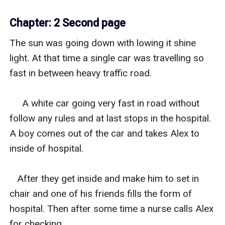
Chapter: 2 Second page
The sun was going down with lowing it shine 
light. At that time a single car was travelling so 
fast in between heavy traffic road.

     A white car going very fast in road without 
follow any rules and at last stops in the hospital. 
A boy comes out of the car and takes Alex to 
inside of hospital.

   After they get inside and make him to set in 
chair and one of his friends fills the form of 
hospital. Then after some time a nurse calls Alex 
for checking.
