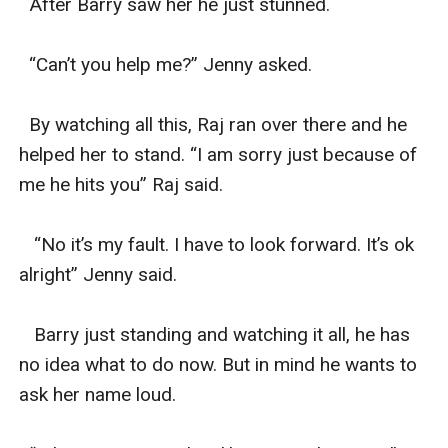
  After Barry saw her he just stunned.

  “Can’t you help me?” Jenny asked.

  By watching all this, Raj ran over there and he 
helped her to stand. “I am sorry just because of 
me he hits you” Raj said.

   “No it’s my fault. I have to look forward. It’s ok 
alright” Jenny said.

   Barry just standing and watching it all, he has 
no idea what to do now. But in mind he wants to 
ask her name loud.
