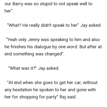
our Barry was so stupid to not speak well to 
her”.

  “What? He really didn’t speak to her” Jay asked.

 “Yeah only Jenny was speaking to him and also 
he finishes his dialogue by one word. But after at 
end something was changed”.

   “What was it?” Jay asked.

  “At end when she goes to get her car, without 
any hesitation he spoken to her and gone with 
her for shopping for party” Raj said.
