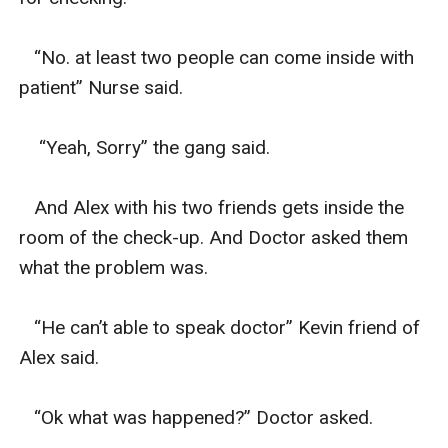
   “No. at least two people can come inside with 
patient” Nurse said.

    “Yeah, Sorry” the gang said.

   And Alex with his two friends gets inside the 
room of the check-up. And Doctor asked them 
what the problem was.

   “He can’t able to speak doctor” Kevin friend of 
Alex said.

   “Ok what was happened?” Doctor asked.
