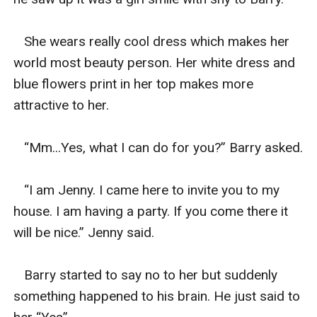
   She wears really cool dress which makes her 
world most beauty person. Her white dress and 
blue flowers print in her top makes more 
attractive to her.

   “Mm...Yes, what I can do for you?” Barry asked.

   “I am Jenny. I came here to invite you to my 
house. I am having a party. If you come there it 
will be nice.” Jenny said.

   Barry started to say no to her but suddenly 
something happened to his brain. He just said to 