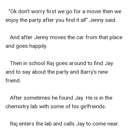
  “Ok don’t worry first we go for a movie then we 
enjoy the party after you find it all” Jenny said.

   And after Jenny moves the car from that place 
and goes happily.

   Then in school Raj goes around to find Jay 
and to say about the party and Barry’s new 
friend.

   After sometimes he found Jay. He is in the 
chemistry lab with some of his girlfriends.

   Raj enters the lab and calls Jay to come near. 