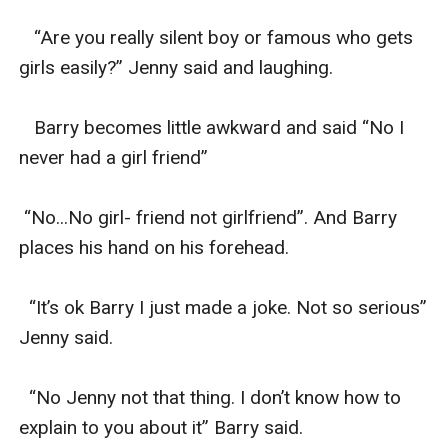
   “Are you really silent boy or famous who gets 
girls easily?” Jenny said and laughing.

   Barry becomes little awkward and said “No I 
never had a girl friend”

 “No...No girl- friend not girlfriend”. And Barry 
places his hand on his forehead.

  “It’s ok Barry I just made a joke. Not so serious” 
Jenny said.

  “No Jenny not that thing. I don’t know how to 
explain to you about it” Barry said.
