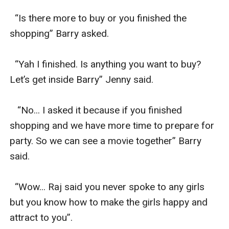
  “Is there more to buy or you finished the 
shopping” Barry asked.

  “Yah I finished. Is anything you want to buy? 
Let’s get inside Barry” Jenny said.

   “No... I asked it because if you finished 
shopping and we have more time to prepare for 
party. So we can see a movie together” Barry 
said.

  “Wow... Raj said you never spoke to any girls 
but you know how to make the girls happy and 
attract to you”.
