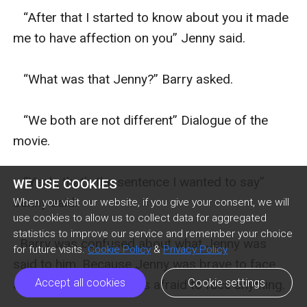
   “After that I started to know about you it made 
me to have affection on you” Jenny said.

   “What was that Jenny?” Barry asked.

   “We both are not different” Dialogue of the 
movie.

   “Yeah, that’s the sentence I wanted to say” 
WE USE COOKIES
Jenny said.

When you visit our website, if you give your consent, we will
use cookies to allow us to collect data for aggregated
statistics to improve our service and remember your choice
  Barry was confused about what Jenny was 
for future visits.
Cookie Policy
&
Privacy Policy
said to him. Because Jenny was brave to face 
Accept all cookies
Cookie settings
any problem but he was afraid to face anything.
