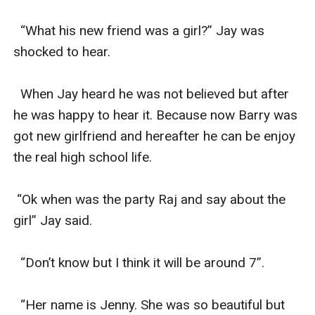
  “What his new friend was a girl?” Jay was 
shocked to hear.

  When Jay heard he was not believed but after 
he was happy to hear it. Because now Barry was 
got new girlfriend and hereafter he can be enjoy 
the real high school life.

 “Ok when was the party Raj and say about the 
girl” Jay said.

  “Don’t know but I think it will be around 7”.

  “Her name is Jenny. She was so beautiful but 