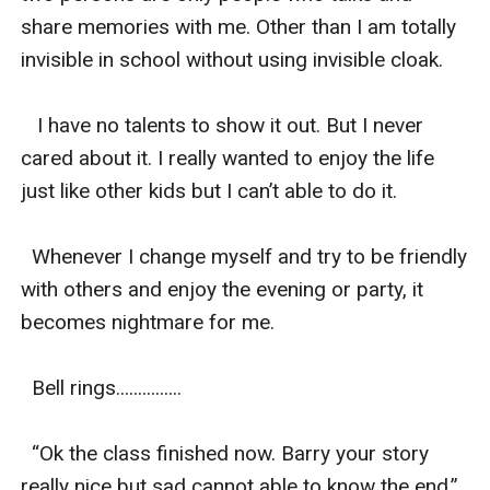
share memories with me. Other than I am totally 
invisible in school without using invisible cloak.

   I have no talents to show it out. But I never 
cared about it. I really wanted to enjoy the life 
just like other kids but I can’t able to do it.

  Whenever I change myself and try to be friendly 
with others and enjoy the evening or party, it 
becomes nightmare for me.

  Bell rings...............

  “Ok the class finished now. Barry your story 
really nice but sad cannot able to know the end.” 