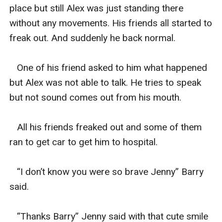
place but still Alex was just standing there 
without any movements. His friends all started to 
freak out. And suddenly he back normal.

   One of his friend asked to him what happened 
but Alex was not able to talk. He tries to speak 
but not sound comes out from his mouth.

   All his friends freaked out and some of them 
ran to get car to get him to hospital.

   “I don’t know you were so brave Jenny” Barry 
said.

   “Thanks Barry” Jenny said with that cute smile 