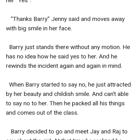
her “Yes”.

   “Thanks Barry” Jenny said and moves away 
with big smile in her face.

  Barry just stands there without any motion. He 
has no idea how he said yes to her. And he 
rewinds the incident again and again in mind.

  When Barry started to say no, he just attracted 
by her beauty and childish smile. And can’t able 
to say no to her. Then he packed all his things 
and comes out of the class.

   Barry decided to go and meet Jay and Raj to 