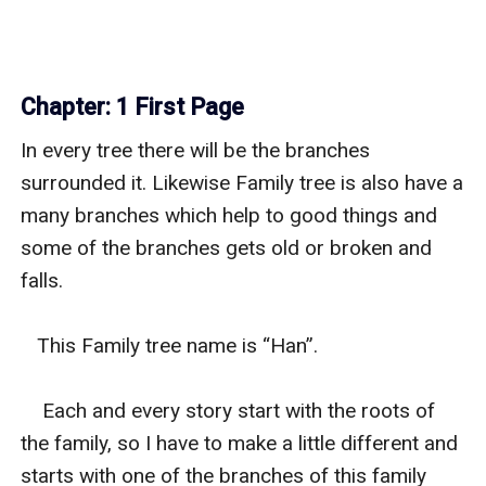
Chapter: 1 First Page
In every tree there will be the branches 
surrounded it. Likewise Family tree is also have a 
many branches which help to good things and 
some of the branches gets old or broken and 
falls.

   This Family tree name is “Han”.

    Each and every story start with the roots of 
the family, so I have to make a little different and 
starts with one of the branches of this family 