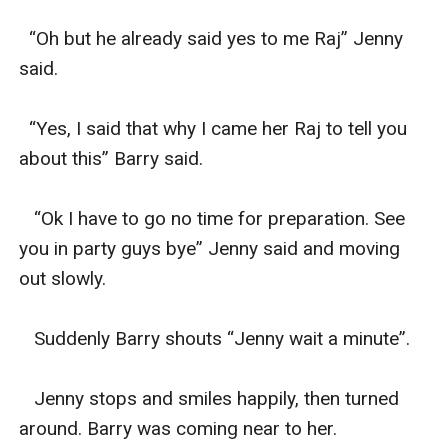
  “Oh but he already said yes to me Raj” Jenny 
said.

  “Yes, I said that why I came her Raj to tell you 
about this” Barry said.

   “Ok I have to go no time for preparation. See 
you in party guys bye” Jenny said and moving 
out slowly.

   Suddenly Barry shouts “Jenny wait a minute”.

   Jenny stops and smiles happily, then turned 
around. Barry was coming near to her.
