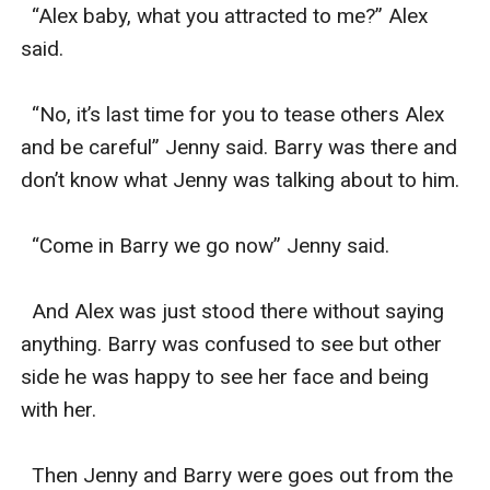
  “Alex baby, what you attracted to me?” Alex 
said.

  “No, it’s last time for you to tease others Alex 
and be careful” Jenny said. Barry was there and 
don’t know what Jenny was talking about to him.

  “Come in Barry we go now” Jenny said.

  And Alex was just stood there without saying 
anything. Barry was confused to see but other 
side he was happy to see her face and being 
with her.

  Then Jenny and Barry were goes out from the 