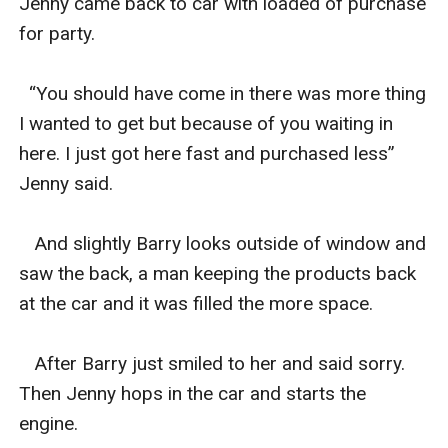
Jenny came back to car with loaded of purchase 
for party.

  “You should have come in there was more thing 
I wanted to get but because of you waiting in 
here. I just got here fast and purchased less” 
Jenny said.

   And slightly Barry looks outside of window and 
saw the back, a man keeping the products back 
at the car and it was filled the more space.

   After Barry just smiled to her and said sorry. 
Then Jenny hops in the car and starts the 
engine.
