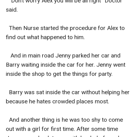
  “Don’t worry Alex you will be all right” Doctor 
said.

  Then Nurse started the procedure for Alex to 
find out what happened to him.

   And in main road Jenny parked her car and 
Barry waiting inside the car for her. Jenny went 
inside the shop to get the things for party.

  Barry was sat inside the car without helping her 
because he hates crowded places most.

  And another thing is he was too shy to come 
out with a girl for first time. After some time 