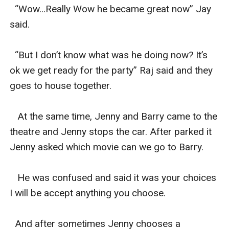
  “Wow...Really Wow he became great now” Jay 
said.

  “But I don’t know what was he doing now? It’s 
ok we get ready for the party” Raj said and they 
goes to house together.

   At the same time, Jenny and Barry came to the 
theatre and Jenny stops the car. After parked it 
Jenny asked which movie can we go to Barry.

   He was confused and said it was your choices 
I will be accept anything you choose.

  And after sometimes Jenny chooses a 