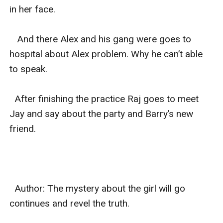
in her face.

   And there Alex and his gang were goes to 
hospital about Alex problem. Why he can’t able 
to speak.

  After finishing the practice Raj goes to meet 
Jay and say about the party and Barry’s new 
friend.

  Author: The mystery about the girl will go 
continues and revel the truth.
