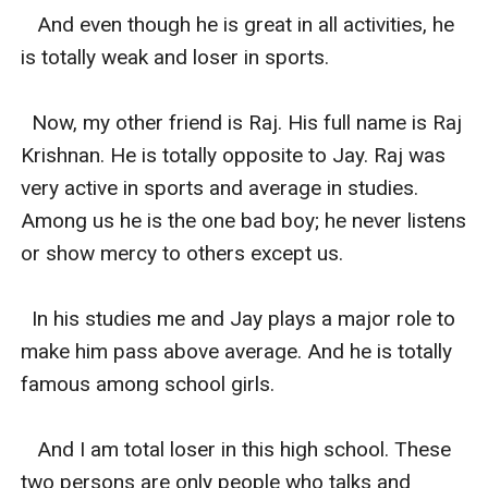
   And even though he is great in all activities, he 
is totally weak and loser in sports.

  Now, my other friend is Raj. His full name is Raj 
Krishnan. He is totally opposite to Jay. Raj was 
very active in sports and average in studies. 
Among us he is the one bad boy; he never listens 
or show mercy to others except us.

  In his studies me and Jay plays a major role to 
make him pass above average. And he is totally 
famous among school girls.

   And I am total loser in this high school. These 
two persons are only people who talks and 