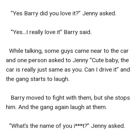
   “Yes Barry did you love it?” Jenny asked.

   “Yes...I really love it” Barry said.

  While talking, some guys came near to the car 
and one person asked to Jenny “Cute baby, the 
car is really just same as you. Can I drive it” and 
the gang starts to laugh.

   Barry moved to fight with them, but she stops 
him. And the gang again laugh at them.

  “What’s the name of you i***t?” Jenny asked.
