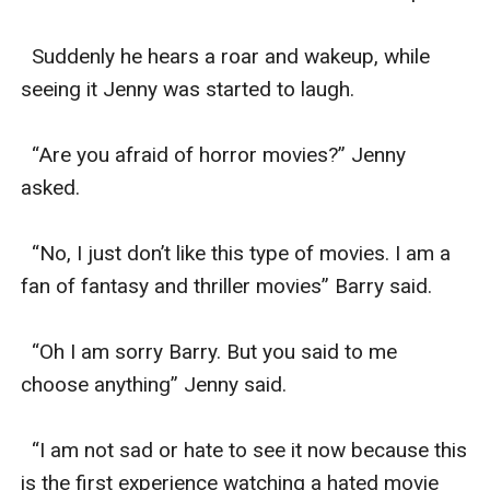
  Suddenly he hears a roar and wakeup, while 
seeing it Jenny was started to laugh.

  “Are you afraid of horror movies?” Jenny 
asked.

  “No, I just don’t like this type of movies. I am a 
fan of fantasy and thriller movies” Barry said.

  “Oh I am sorry Barry. But you said to me 
choose anything” Jenny said.

  “I am not sad or hate to see it now because this 
is the first experience watching a hated movie 