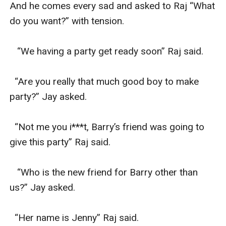
And he comes every sad and asked to Raj “What 
do you want?” with tension.

   “We having a party get ready soon” Raj said.

  “Are you really that much good boy to make 
party?” Jay asked.

  “Not me you i***t, Barry’s friend was going to 
give this party” Raj said.

   “Who is the new friend for Barry other than 
us?” Jay asked.

  “Her name is Jenny” Raj said.
