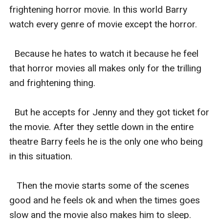
frightening horror movie. In this world Barry 
watch every genre of movie except the horror.

  Because he hates to watch it because he feel 
that horror movies all makes only for the trilling 
and frightening thing.

  But he accepts for Jenny and they got ticket for 
the movie. After they settle down in the entire 
theatre Barry feels he is the only one who being 
in this situation.

   Then the movie starts some of the scenes 
good and he feels ok and when the times goes 
slow and the movie also makes him to sleep.
