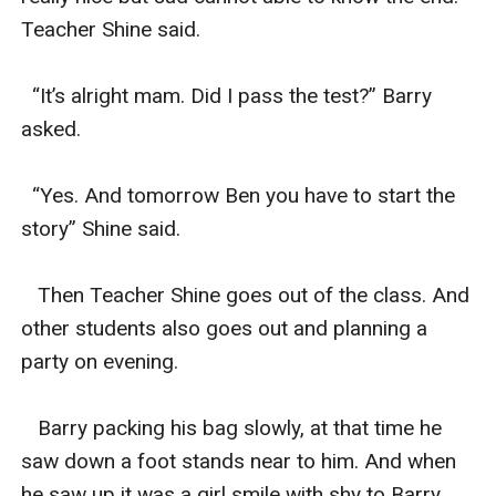
Teacher Shine said.

  “It’s alright mam. Did I pass the test?” Barry 
asked.

  “Yes. And tomorrow Ben you have to start the 
story” Shine said.

   Then Teacher Shine goes out of the class. And 
other students also goes out and planning a 
party on evening.

   Barry packing his bag slowly, at that time he 
saw down a foot stands near to him. And when 
he saw up it was a girl smile with shy to Barry.
