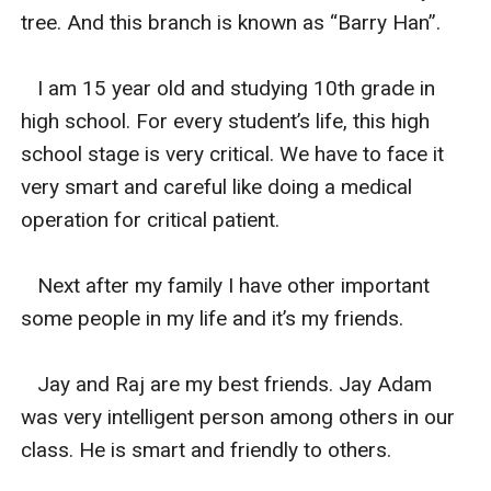
tree. And this branch is known as “Barry Han”.

   I am 15 year old and studying 10th grade in 
high school. For every student’s life, this high 
school stage is very critical. We have to face it 
very smart and careful like doing a medical 
operation for critical patient.

   Next after my family I have other important 
some people in my life and it’s my friends.

   Jay and Raj are my best friends. Jay Adam 
was very intelligent person among others in our 
class. He is smart and friendly to others.
