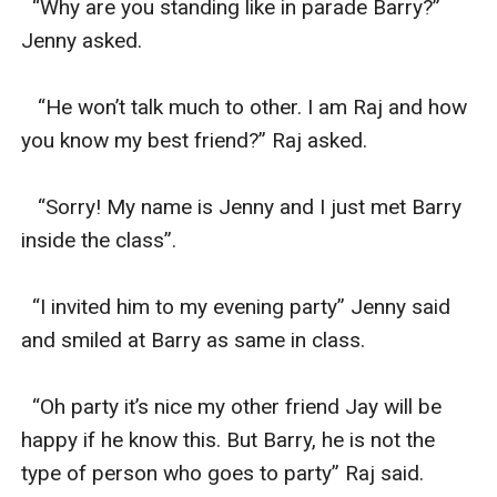
  “Why are you standing like in parade Barry?” 
Jenny asked.

   “He won’t talk much to other. I am Raj and how 
you know my best friend?” Raj asked.

   “Sorry! My name is Jenny and I just met Barry 
inside the class”.

  “I invited him to my evening party” Jenny said 
and smiled at Barry as same in class.

  “Oh party it’s nice my other friend Jay will be 
happy if he know this. But Barry, he is not the 
type of person who goes to party” Raj said.
