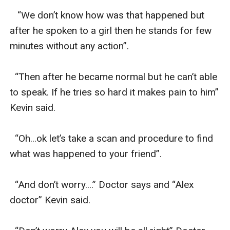
   “We don’t know how was that happened but 
after he spoken to a girl then he stands for few 
minutes without any action”.

  “Then after he became normal but he can’t able 
to speak. If he tries so hard it makes pain to him” 
Kevin said. 

  “Oh...ok let’s take a scan and procedure to find 
what was happened to your friend”.

  “And don’t worry....” Doctor says and “Alex 
doctor” Kevin said.
