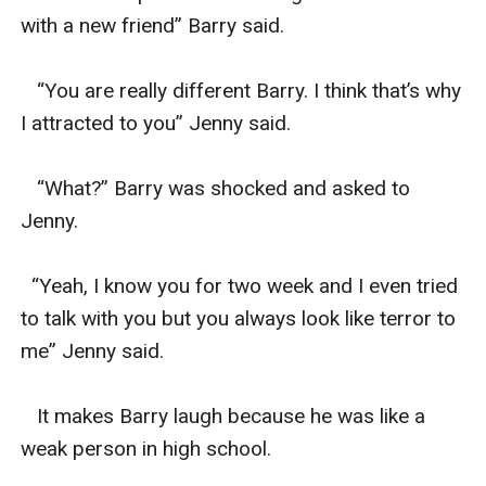
with a new friend” Barry said.

   “You are really different Barry. I think that’s why 
I attracted to you” Jenny said.

   “What?” Barry was shocked and asked to 
Jenny.

  “Yeah, I know you for two week and I even tried 
to talk with you but you always look like terror to 
me” Jenny said.

   It makes Barry laugh because he was like a 
weak person in high school.
