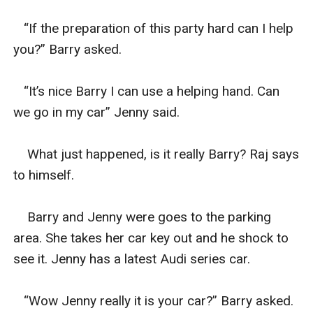
   “If the preparation of this party hard can I help 
you?” Barry asked.

   “It’s nice Barry I can use a helping hand. Can 
we go in my car” Jenny said.

    What just happened, is it really Barry? Raj says 
to himself.

    Barry and Jenny were goes to the parking 
area. She takes her car key out and he shock to 
see it. Jenny has a latest Audi series car.

   “Wow Jenny really it is your car?” Barry asked.
