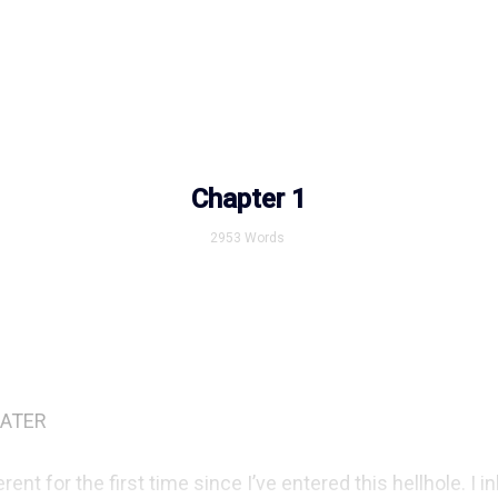
Chapter 1
2953
Words