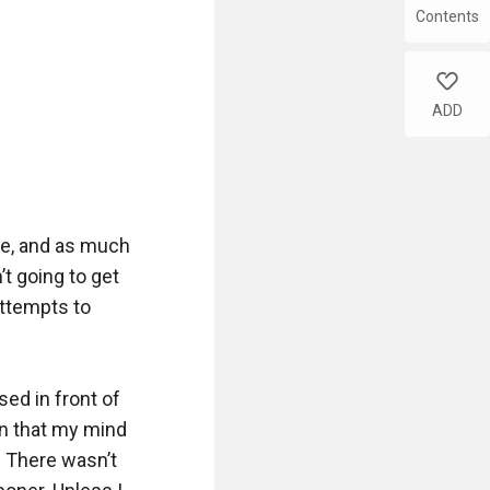
Contents
like
ADD