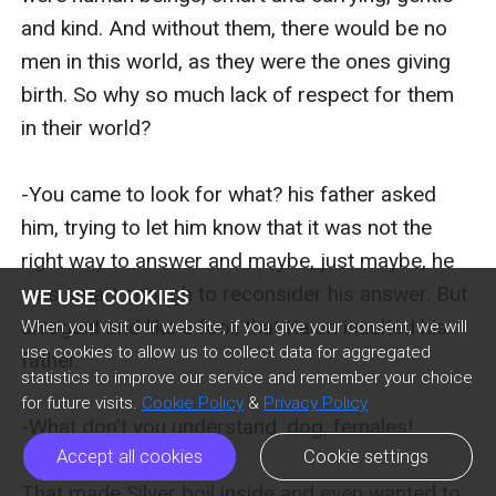
WE USE COOKIES
When you visit our website, if you give your consent, we will
use cookies to allow us to collect data for aggregated
statistics to improve our service and remember your choice
for future visits.
Cookie Policy
&
Privacy Policy
Accept all cookies
Cookie settings