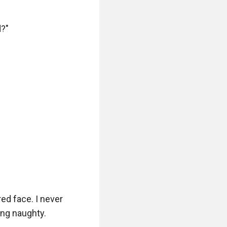
?"

red face. I never 
ng naughty.
