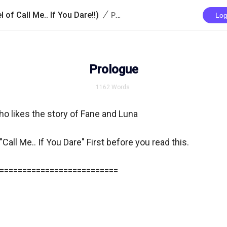
/
 of Call Me.. If You Dare!!)
Prologue
Log
Prologue
1162
Words
ho likes the story of Fane and Luna

Call Me.. If You Dare" First before you read this.

==========================
