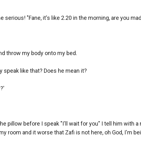
e serious! "Fane, it's like 2.20 in the morning, are you mad
and throw my body onto my bed.

 speak like that? Does he mean it?

'

e pillow before I speak "I'll wait for you" I tell him with a 
 my room and it worse that Zafi is not here, oh God, I'm bei