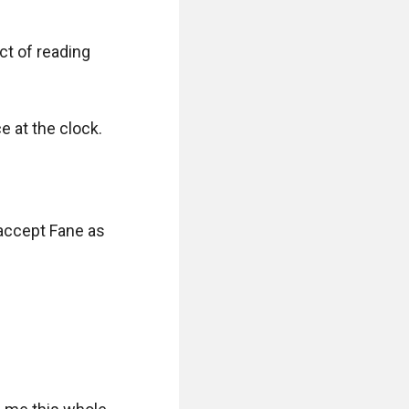
ct of reading 
 at the clock.

 accept Fane as 