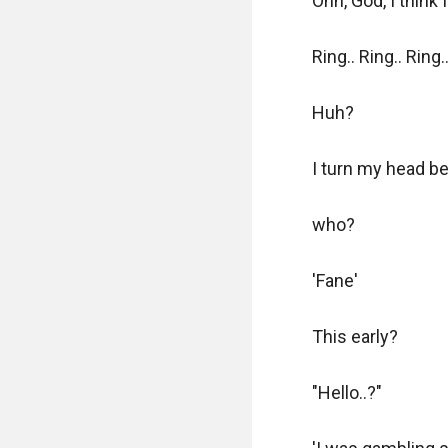
Ohh, God, I think 
Ring.. Ring.. Ring...
Huh?

I turn my head be
who?

'Fane'

This early? 

"Hello..?"
