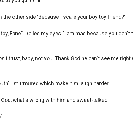
d at you guilt me"

the other side 'Because I scare your boy toy friend?'

toy, Fane" I rolled my eyes "I am mad because you don't t
 don't trust, baby, not you' Thank God he can't see me righ
uth" I murmured which make him laugh harder.

 God, what's wrong with him and sweet-talked.


