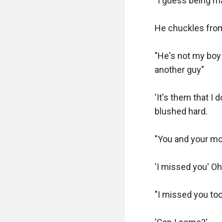
"I guess being ma
He chuckles from 
"He's not my boy 
another guy"

'It's them that I
blushed hard.

"You and your mo
'I missed you' Oh
"I missed you too"