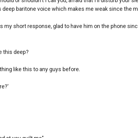
ould or shouldn't I call you, afraid that I'll disturb your sle
s deep baritone voice which makes me weak since the mom
as my short response, glad to have him on the phone since
 this deep?

hing like this to any guys before.

e?'
