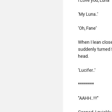
I Love you, Luna'

'My Luna..'

'Oh, Fane'

When I lean close
suddenly turned f
head.

'Lucifer..'

********

"AAHH..!!!"
