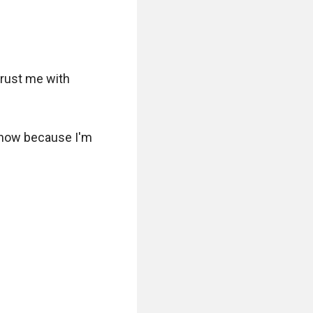
rust me with 
t now because I'm 