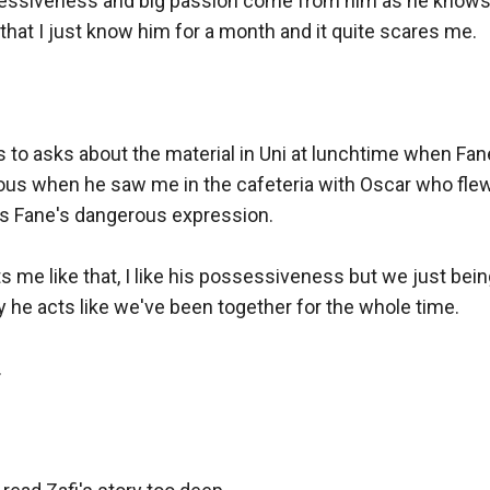
essiveness and big passion come from him as he knows 
 that I just know him for a month and it quite scares me.

 to asks about the material in Uni at lunchtime when Fan
ous when he saw me in the cafeteria with Oscar who flew 
 Fane's dangerous expression.

s me like that, I like his possessiveness but we just being
he acts like we've been together for the whole time.


