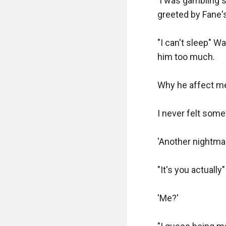
'I was gambling sh
greeted by Fane'
"I can't sleep" W
him too much.

Why he affect me
I never felt somet
'Another nightmar
"It's you actually"

'Me?'
