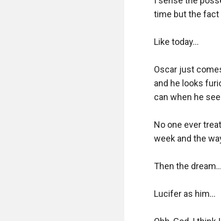
I sense the poss
time but the fact
Like today...

Oscar just comes
and he looks furi
can when he sees
No one ever treat
week and the way 
Then the dream...
Lucifer as him...
