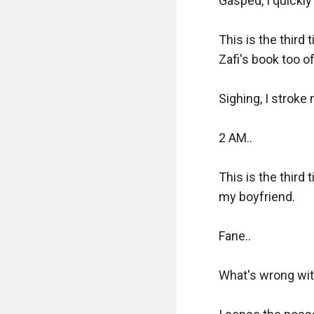
Gasped, I quickl
This is the third 
Zafi's book too o
Sighing, I stroke 
2 AM..

This is the third 
my boyfriend.

Fane..

What's wrong wit