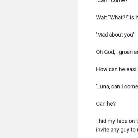
'Can I come?'

Wait "What?!" is h
'Mad about you'

Oh God, I groan 
How can he easily
'Luna, can I come?
Can he?

I hid my face on th
invite any guy to