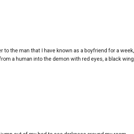
r to the man that I have known as a boyfriend for a week,
rom a human into the demon with red eyes, a black wing, a