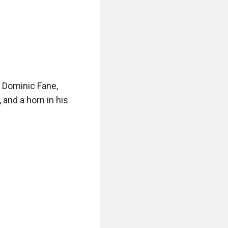
 Dominic Fane, 
nd a horn in his 