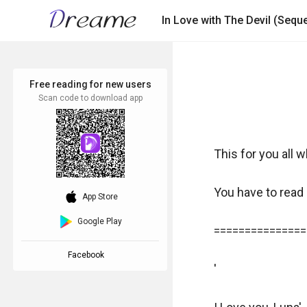
In Love with The Devil (Sequel
Free reading for new users
Scan code to download app
This for you all w
You have to read "
download_ios
App Store
Google Play
===============
Facebook
'
