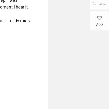
ep' I was 
Contents
ent I hear it.

like
 I already miss 
ADD