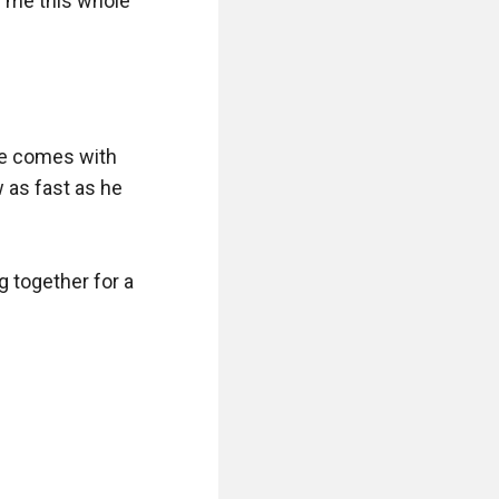
me this whole 
e comes with 
as fast as he 
 together for a 