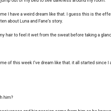
y jump out of my bed to see darkness around my room.

time I have a weird dream like that. I guess this is the effe
ften about Luna and Fane's story.

my hair to feel it wet from the sweat before taking a glance
time of this week I've dream like that. it all started since I
h him?
