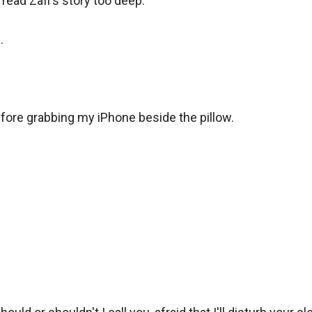
I read Zafi's story too deep.



fore grabbing my iPhone beside the pillow.
