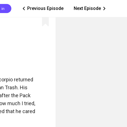
Previous Episode
Next Episode
 in
ic_arrow_left
ic_arrow_right
orpio returned 
n Trash. His 
fter the Pack 
w much I tried, 
d that he cared 