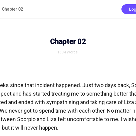
Chapter 02
Log
Chapter 02
1534
Words
eks since that incident happened. Just two days back, Sc
pect and has started treating me to something better tha
ed and ended with sympathising and taking care of Liza a
 We never got to spend time with each other. No matter ho
tween Scorpio and Liza felt uncomfortable to me. I wishe
ut it will never happen. 
