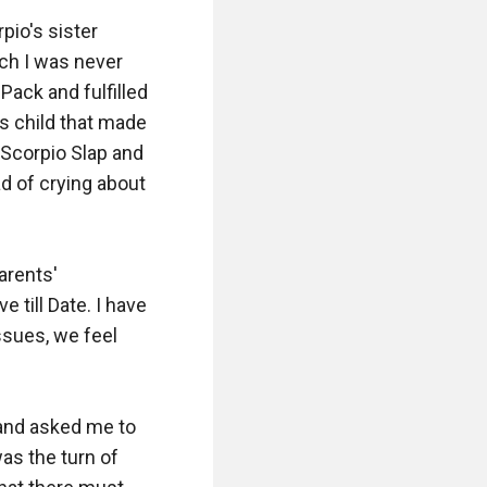
pio's sister 
ch I was never 
ack and fulfilled 
's child that made 
Scorpio Slap and 
d of crying about 
rents' 
till Date. I have 
sues, we feel 
and asked me to 
as the turn of 