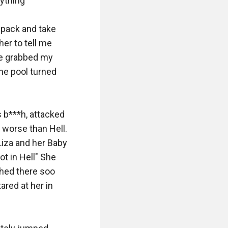
thing" 

e pack and take 
er to tell me 
he grabbed my 
he pool turned 
b***h, attacked 
worse than Hell. 
iza and her Baby 
ot in Hell" She 
hed there soo 
ared at her in 