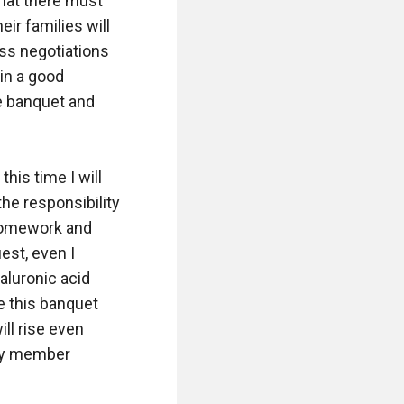
that there must 
r families will 
ss negotiations 
in a good 
e banquet and 
his time I will 
he responsibility 
 homework and 
st, even I 
aluronic acid 
e this banquet 
ll rise even 
ly member 