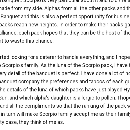
a banquet. Scorpio is very particular about it and told me 
de from my side. Alphas from all the other packs and thei
 Banquet and this is also a perfect opportunity for busine
r packs reach new heights. In order to make their packs ga
 alliance, each pack hopes that they can be the host of th
t to waste this chance. 

ted looking for a caterer to handle everything, and I hope t
Scorpio's family. As the luna of the Scorpio pack, I have t
ery detail of the banquet is perfect. I have done a lot of
 banquet company the preferences and taboos of each gue
 the details of the luna of which packs have just played Hy
Sun, and which alpha’s daughter is allergic to pollen. I hop
and all the compliments so that the ranking of the pack wi
in turn will make Scorpio family accept me as their fami
ty case, they think of me as. 
