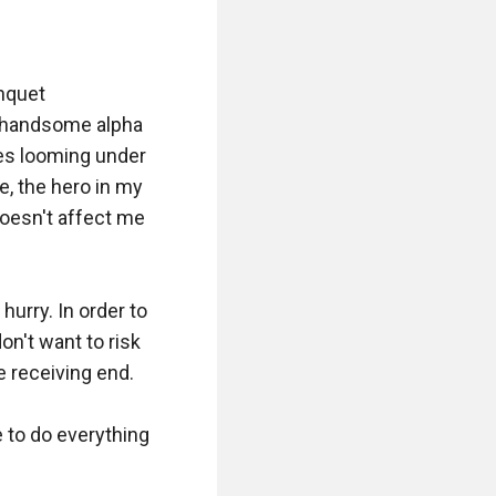
nquet 
 handsome alpha 
es looming under 
e, the hero in my 
oesn't affect me 
rry. In order to 
on't want to risk 
 receiving end. 

 to do everything 