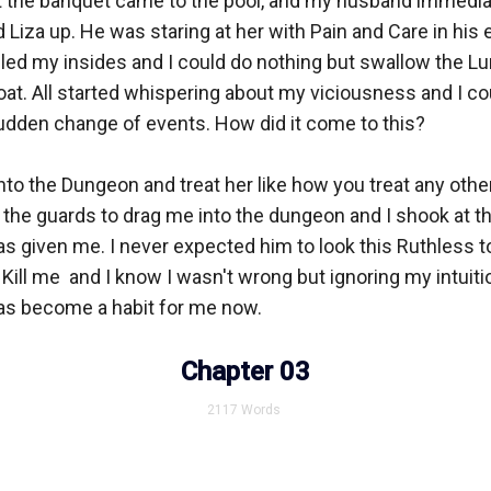
 the banquet came to the pool, and my husband immedia
iza up. He was staring at her with Pain and Care in his e
illed my insides and I could do nothing but swallow the Lu
at. All started whispering about my viciousness and I co
udden change of events. How did it come to this?

into the Dungeon and treat her like how you treat any oth
the guards to drag me into the dungeon and I shook at th
s given me. I never expected him to look this Ruthless to
 Kill me  and I know I wasn't wrong but ignoring my intuiti
as become a habit for me now. 

Chapter 03
2117
Words