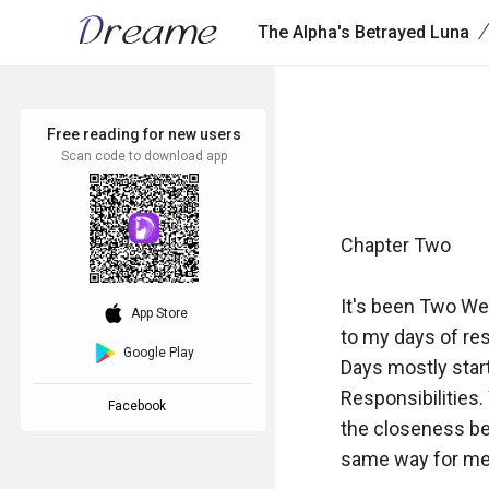
/
The Alpha's Betrayed Luna
Free reading for new users
Scan code to download app
Chapter Two

It's been Two We
download_ios
App Store
to my days of res
Google Play
Days mostly start
Responsibilities.
Facebook
the closeness be
same way for me b