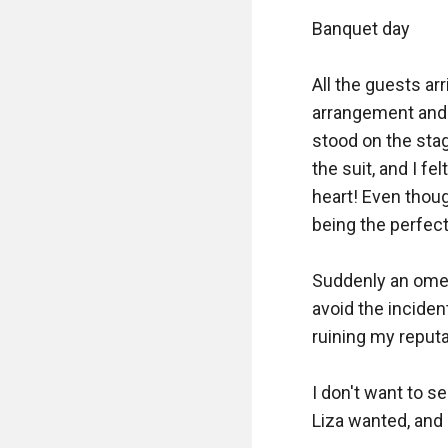
Banquet day

All the guests ar
arrangement and 
stood on the sta
the suit, and I fe
heart! Even thoug
being the perfec
Suddenly an omega
avoid the incident
ruining my reputat
I don't want to s
Liza wanted, and 