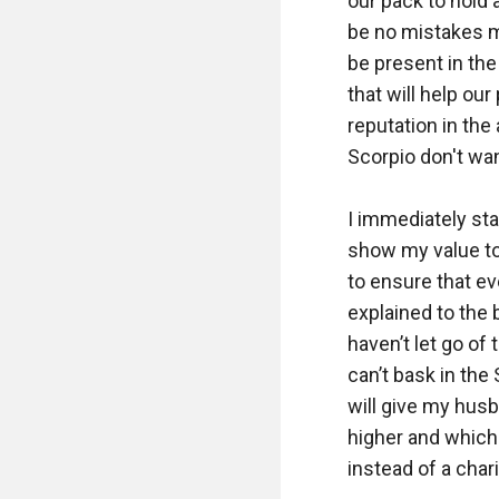
our pack to hold 
be no mistakes ma
be present in the
that will help ou
reputation in the
Scorpio don't wan
I immediately star
show my value to 
to ensure that ev
explained to the
haven’t let go of
can’t bask in the 
will give my husb
higher and which 
instead of a chari