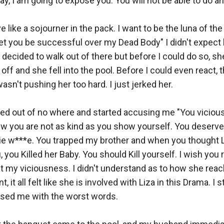
ay, I am going to expose you. You will not be able to do any
ive like a sojourner in the pack. I want to be the luna of th
 let you be successful over my Dead Body" I didn't expect h
I decided to walk out of there but before I could do so, s
off and she fell into the pool. Before I could even react, t
asn't pushing her too hard. I just jerked her. 

ed out of no where and started accusing me "You vicious 
ew you are not as kind as you show yourself. You deserve 
ie w***e. You trapped my brother and when you thought L
u, you Killed her Baby. You should Kill yourself. I wish you r
t my viciousness. I didn't understand as to how she reac
 it all felt like she is involved with Liza in this Drama. I st
sed me with the worst words. 
