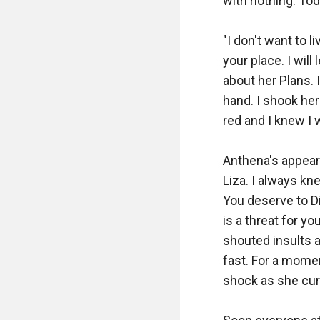
with nothing. Tod
"I don't want to l
your place. I will
about her Plans. 
hand. I shook her 
red and I knew I w
Anthena's appear
Liza. I always kn
You deserve to D
is a threat for yo
shouted insults a
fast. For a moment,
shock as she cur