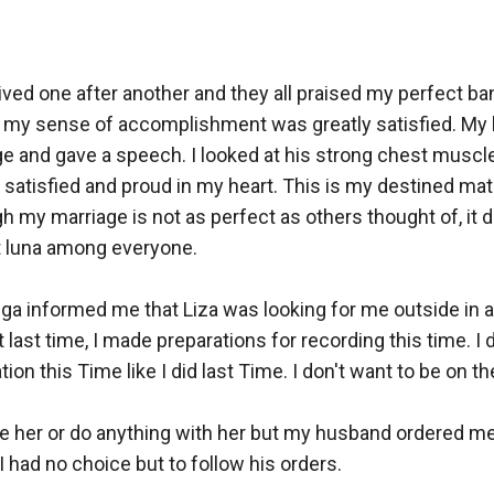
rived one after another and they all praised my perfect ba
my sense of accomplishment was greatly satisfied. My
ge and gave a speech. I looked at his strong chest muscl
lt satisfied and proud in my heart. This is my destined mat
h my marriage is not as perfect as others thought of, it d
t luna among everyone.

 informed me that Liza was looking for me outside in a hu
 last time, I made preparations for recording this time. I d
ion this Time like I did last Time. I don't want to be on the
ee her or do anything with her but my husband ordered me
I had no choice but to follow his orders.
