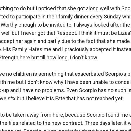
thing to do but I noticed that she got along well with Scor
ted to participate in their family dinner every Sunday whi
Worthy enough to be invited to. I always looked after the P
well but I never got that Respect. I think it must be Lizaa
accept her again and partly due to the fact that she made 
e. His Family Hates me and I graciously accepted it instea
Strength here but till how long, I don't know. 

ave no children is something that exacerbated Scorpio's pa
ith me but I don't know why I have been unable to conceive 
-up and I have no problems. Even Scorpio has no such is
 s*x but I believe it is Fate that has not reached yet. 

 to be taken away from here, because Scorpio found me 
the files related to the new contract. Three days later, it w