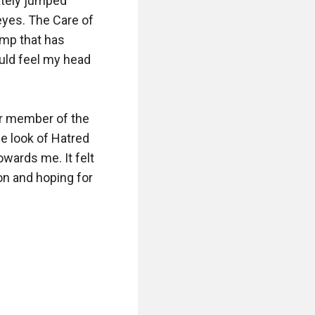
tely jumped 
yes. The Care of 
mp that has 
uld feel my head 
er member of the 
e look of Hatred 
wards me. It felt 
on and hoping for 