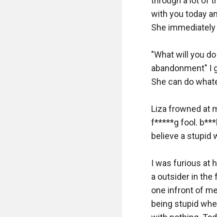
through a lot of t
with you today an
She immediately 
"What will you do
abandonment" I ge
She can do whate
Liza frowned at m
f*****g fool. b***
believe a stupid w
I was furious at 
a outsider in the
one infront of me
being stupid when