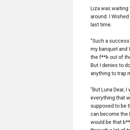
Liza was waiting 
around. I Wished 
last time. 

"Such a successf
my banquet and I 
the f**k out of t
But I denies to d
anything to trap m
"But Luna Dear, I
everything that w
supposed to be th
can become the Lun
would be that b**