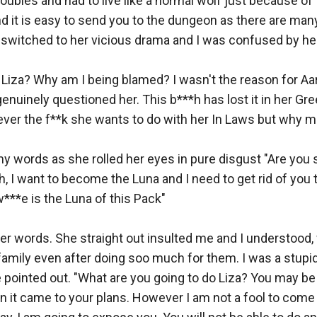
roubles and had to live like a normal wolf just because of t
d it is easy to send you to the dungeon as there are many
switched to her vicious drama and I was confused by her
 Liza? Why am I being blamed? I wasn't the reason for Aar
nuinely questioned her. This b***h has lost it in her Gre
ver the f**k she wants to do with her In Laws but why me
y words as she rolled her eyes in pure disgust "Are you s
h, I want to become the Luna and I need to get rid of you t
***e is the Luna of this Pack" 

her words. She straight out insulted me and I understood,
 family even after doing soo much for them. I was a stupid 
 pointed out. "What are you going to do Liza? You may be 
 it came to your plans. However I am not a fool to come i