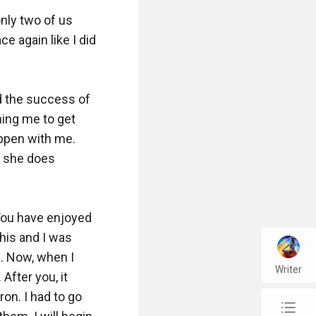
nly two of us 
 again like I did 
 the success of 
ing me to get 
ppen with me. 
f she does 
You have enjoyed 
is and I was 
. Now, when I 
Writer
After you, it 
on. I had to go 
chap_list