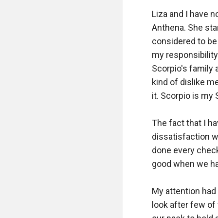
Liza and I have no
Anthena. She star
considered to be 
my responsibility 
Scorpio's family 
kind of dislike m
it. Scorpio is my 
The fact that I h
dissatisfaction w
done every check
good when we have
My attention had
look after few of 