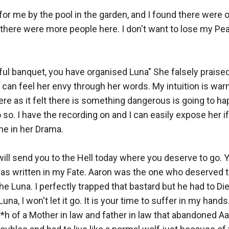
for me by the pool in the garden, and I found there were o
there were more people here. I don't want to lose my Peace
ul banquet, you have organised Luna" She falsely praised
can feel her envy through her words. My intuition is warn
here as it felt there is something dangerous is going to ha
o so. I have the recording on and I can easily expose her i
e in her Drama. 

 will send you to the Hell today where you deserve to go. 
as written in my Fate. Aaron was the one who deserved th
e Luna. I perfectly trapped that bastard but he had to Die
a, I won't let it go. It is your time to suffer in my hands. 
*h of a Mother in law and father in law that abandoned Aar