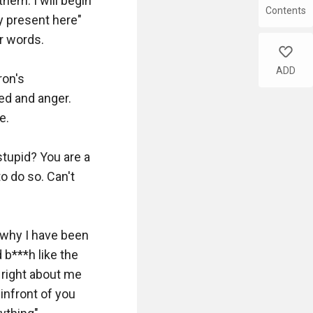
hem. I will begin 
Contents
 present here" 
 words. 

like
ADD
on's 
ed and anger. 
. 

tupid? You are a 
o do so. Can't 
 why I have been 
b***h like the 
right about me 
nfront of you 