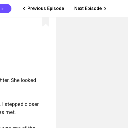
Previous Episode
Next Episode
 in
ic_arrow_left
ic_arrow_right
ter. She looked 
 I stepped closer 
es met.
