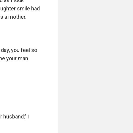
 as I took 
ughter smile had 
as a mother.

day, you feel so 
ne your man 
 husband,” I 