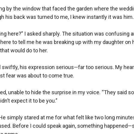
ding by the window that faced the garden where the weddi
h his back was turned to me, I knew instantly it was him.

ng here?” I asked sharply. The situation was confusing and
here to tell me he was breaking up with my daughter on h
that would do to her.

swiftly, his expression serious—far too serious. My heart
rst fear was about to come true.

sked, unable to hide the surprise in my voice. “They said 
idn’t expect it to be you.”

He simply stared at me for what felt like two long minutes
sed. Before I could speak again, something happened—som