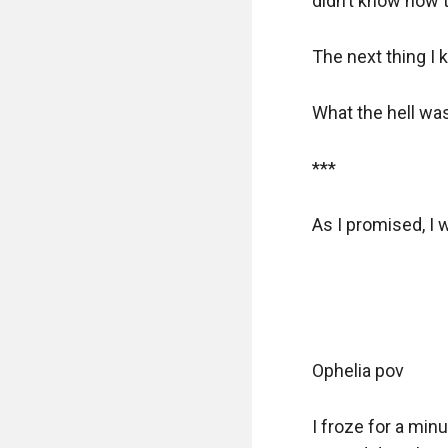
didn’t know how t
The next thing I k
What the hell was
***

As I promised, I 
Ophelia pov

I froze for a min