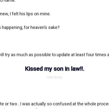
o name.

new, I felt his lips on mine.

 happening, for heaven’s sake?

will try as much as possible to update at least four times a
Kissed my son in law!!.
1040
Words
ute or two . I was actually so confused at the whole proce