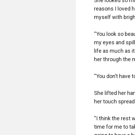
She looked so mu
reasons I loved h
myself with brigh
“You look so beau
my eyes and spill
life as much as it
her through the mi
“You don’t have to
She lifted her han
her touch spread
“I think the rest 
time for me to t