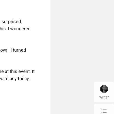
 surprised. 
his. I wondered 
val. I turned 
at this event. It 
ant any today.

Writer
chap_list