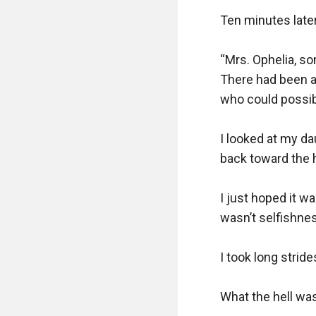
Ten minutes later
“Mrs. Ophelia, so
There had been a 
who could possib
I looked at my da
back toward the 
I just hoped it w
wasn’t selfishnes
I took long stride
What the hell was