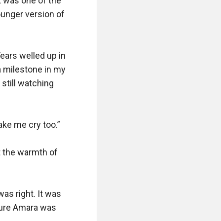
 was one of the 
unger version of 
ears welled up in 
 milestone in my 
still watching 
ake me cry too.”

t the warmth of 
as right. It was 
sure Amara was 