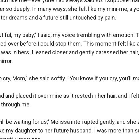
ch like me—everyone had always said so. I suppose that
er so deeply. In many ways, she felt like my mini-me, a yo
ter dreams and a future still untouched by pain.

tiful, my baby,” I said, my voice trembling with emotion. T
ed over before I could stop them. This moment felt like a
 was in hers. I leaned closer and gently caressed her hair, 
rror.

 cry, Mom,” she said softly. “You know if you cry, you’ll m
d and placed it over mine as it rested in her hair, and I fel
 through me.

will be waiting for us,” Melissa interrupted gently, and she w
ake my daughter to her future husband. I was more than 