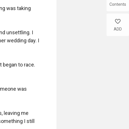
Contents
ng was taking 
like
ADD
 unsettling. I 
er wedding day. I 
 began to race. 
someone was 
, leaving me 
ething I still 