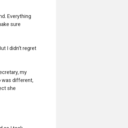
nd. Everything 
ake sure 
 I didn’t regret 
cretary, my 
was different, 
ect she 