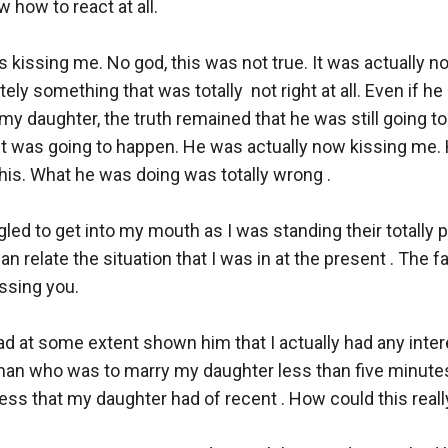
 how to react at all. 

 kissing me. No god, this was not true. It was actually no
tely something that was totally  not right at all. Even if he 
 my daughter, the truth remained that he was still going to 
 it was going to happen. He was actually now kissing me.
is. What he was doing was totally wrong . 

led to get into my mouth as I was standing their totally p
 can relate the situation that I was in at the present . The f
ssing you. 

had at some extent shown him that I actually had any interes
man who was to marry my daughter less than five minutes
ss that my daughter had of recent . How could this really