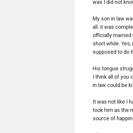
was I did not know
My son in law was
all. it was comple
officially married
short while. Yes,
supposed to do th
His tongue strugg
I think all of you
in law could be ki
It was not like I 
took him as the 
source of happine