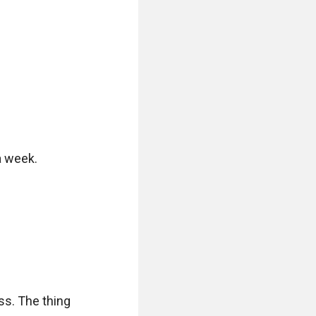
 week.

ss. The thing 