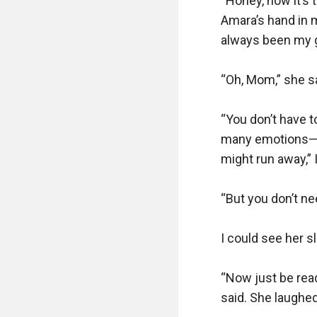
“Honey, now it’s t
Amara’s hand in 
always been my gre
“Oh, Mom,” she sai
“You don’t have t
many emotions—e
might run away,” I
“But you don’t ne
I could see her sl
“Now just be read
said. She laughed 