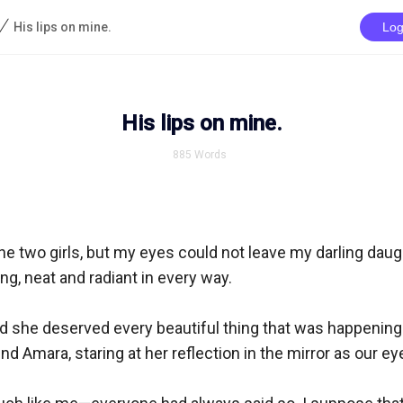
/
His lips on mine.
Log
His lips on mine.
885
Words
e two girls, but my eyes could not leave my darling daugh
ng, neat and radiant in every way.

nd she deserved every beautiful thing that was happening.
d Amara, staring at her reflection in the mirror as our ey