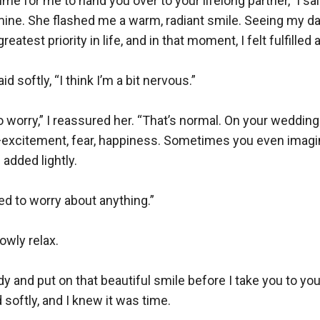
ime for me to hand you over to your lifelong partner,” I said
mine. She flashed me a warm, radiant smile. Seeing my da
atest priority in life, and in that moment, I felt fulfilled 
d softly, “I think I’m a bit nervous.”

o worry,” I reassured her. “That’s normal. On your wedding 
xcitement, fear, happiness. Sometimes you even imagi
 added lightly.

ed to worry about anything.”

owly relax.

y and put on that beautiful smile before I take you to your
softly, and I knew it was time.
