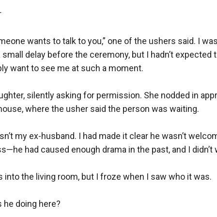


meone wants to talk to you,” one of the ushers said. I was
small delay before the ceremony, but I hadn’t expected t
ly want to see me at such a moment.

ughter, silently asking for permission. She nodded in appro
house, where the usher said the person was waiting.

asn’t my ex-husband. I had made it clear he wasn’t welcome 
s—he had caused enough drama in the past, and I didn’t w
s into the living room, but I froze when I saw who it was.

 he doing here?
