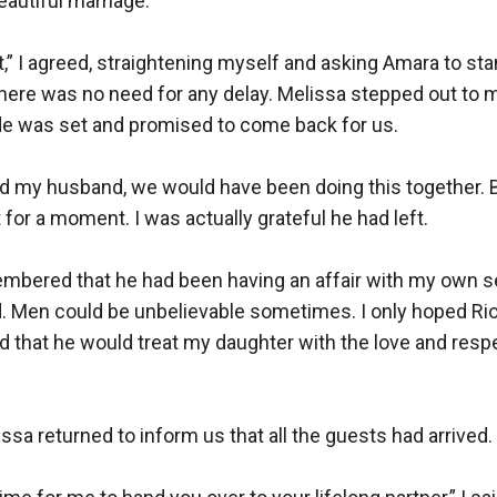
autiful marriage.

ht,” I agreed, straightening myself and asking Amara to sta
here was no need for any delay. Melissa stepped out to m
de was set and promised to come back for us.

ced my husband, we would have been doing this together. But
or a moment. I was actually grateful he had left.

embered that he had been having an affair with my own se
. Men could be unbelievable sometimes. I only hoped Rio 
and that he would treat my daughter with the love and resp
issa returned to inform us that all the guests had arrived.
