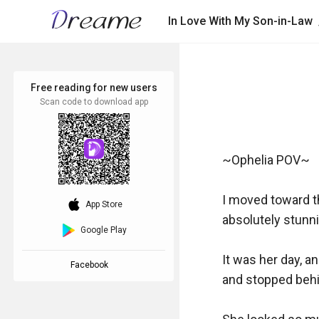
In Love With My Son-in-Law
Free reading for new users
Scan code to download app
~Ophelia POV~

I moved toward th
download_ios
App Store
absolutely stunni
Google Play
It was her day, a
Facebook
and stopped behin