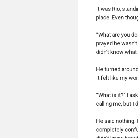
It was Rio, stan
place. Even thoug
“What are you doi
prayed he wasn’t 
didn’t know what 
He turned around 
It felt like my wo
“What is it?” I a
calling me, but I d
He said nothing. 
completely confu