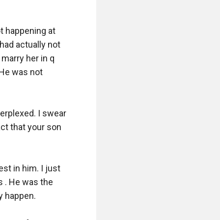
t happening at 
had actually not 
marry her in q 
 He was not 
erplexed. I swear 
act that your son 
t in him. I just 
 . He was the 
 happen. 
