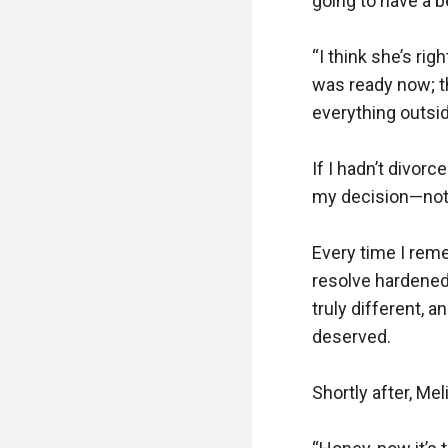
going to have a be
“I think she’s rig
was ready now; t
everything outsi
If I hadn’t divor
my decision—not f
Every time I rem
resolve hardened
truly different, 
deserved.

Shortly after, Mel